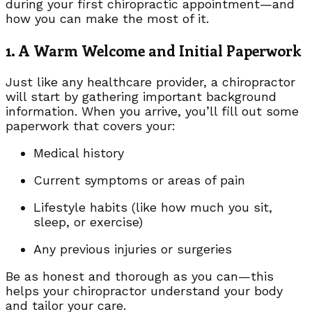
during your first chiropractic appointment—and
how you can make the most of it.
1. A Warm Welcome and Initial Paperwork
Just like any healthcare provider, a chiropractor
will start by gathering important background
information. When you arrive, you’ll fill out some
paperwork that covers your:
Medical history
Current symptoms or areas of pain
Lifestyle habits (like how much you sit,
sleep, or exercise)
Any previous injuries or surgeries
Be as honest and thorough as you can—this
helps your chiropractor understand your body
and tailor your care.