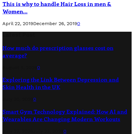
This is why to handle Hair Loss in men &
Women...
April 22, 2019
December 26, 2019
0
Latest Post
How much do prescription glasses cost on
average?
August 5, 2026
0
Exploring the Link Between Depression and
Skin Health in the UK
July 30, 2026
0
Smart Gym Technology Explained: How AI and
Wearables Are Changing Modern Workouts
July 22, 2026
July 23, 2026
0