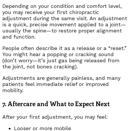
Depending on your condition and comfort level,
you may receive your first chiropractic
adjustment during the same visit. An adjustment
is a quick, precise movement applied to a joint—
usually the spine—to restore proper alignment
and function.
People often describe it as a release or a “reset.”
You might hear a popping or cracking sound
(don’t worry—it’s just gas being released from
the joint, not bones cracking).
Adjustments are generally painless, and many
patients feel immediate relief or improved
mobility.
7. Aftercare and What to Expect Next
After your first adjustment, you may feel:
Looser or more mobile