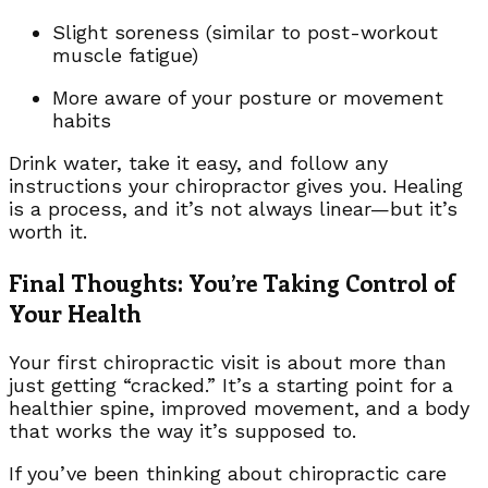
Slight soreness (similar to post-workout
muscle fatigue)
More aware of your posture or movement
habits
Drink water, take it easy, and follow any
instructions your chiropractor gives you. Healing
is a process, and it’s not always linear—but it’s
worth it.
Final Thoughts: You’re Taking Control of
Your Health
Your first chiropractic visit is about more than
just getting “cracked.” It’s a starting point for a
healthier spine, improved movement, and a body
that works the way it’s supposed to.
If you’ve been thinking about chiropractic care