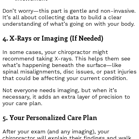
Don’t worry—this part is gentle and non-invasive.
It’s all about collecting data to build a clear
understanding of what’s going on with your body.
4. X-Rays or Imaging (If Needed)
In some cases, your chiropractor might
recommend taking X-rays. This helps them see
what’s happening beneath the surface—like
spinal misalignments, disc issues, or past injuries
that could be affecting your current condition.
Not everyone needs imaging, but when it’s
necessary, it adds an extra layer of precision to
your care plan.
5. Your Personalized Care Plan
After your exam (and any imaging), your
chiropractor will explain their findings and walk