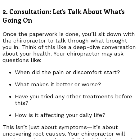
2. Consultation: Let’s Talk About What’s
Going On
Once the paperwork is done, you’ll sit down with
the chiropractor to talk through what brought
you in. Think of this like a deep-dive conversation
about your health. Your chiropractor may ask
questions like:
When did the pain or discomfort start?
What makes it better or worse?
Have you tried any other treatments before
this?
How is it affecting your daily life?
This isn’t just about symptoms—it’s about
uncovering root causes. Your chiropractor will