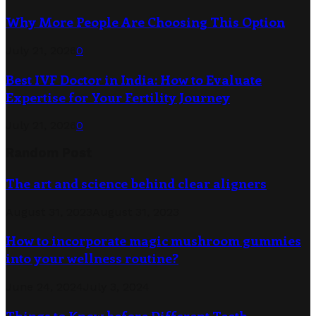
Why More People Are Choosing This Option
July 21, 2026
0
Best IVF Doctor in India: How to Evaluate
Expertise for Your Fertility Journey
July 21, 2026
0
Random Post
The art and science behind clear aligners
August 31, 2023
August 31, 2023
How to incorporate magic mushroom gummies
into your wellness routine?
June 24, 2024
July 3, 2024
Things to Know before Different Teeth