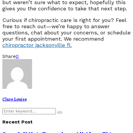
but weren’t sure what to expect, hopefully this
gives you the confidence to take that next step.
Curious if chiropractic care is right for you? Feel
free to reach out—we’re happy to answer
questions, chat about your concerns, or schedule
your first appointment. We recommend
chiropractor jacksonville fl.
Share
0
Clare Louise
Search
Search
for:
Recent Post