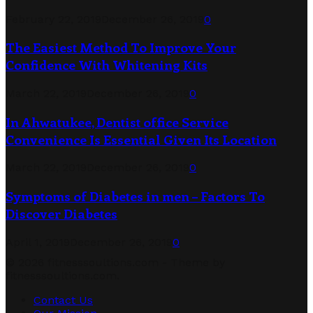
February 22, 2019
December 26, 2019
0
The Easiest Method To Improve Your
Confidence With Whitening Kits
March 22, 2019
December 26, 2019
0
In Ahwatukee, Dentist office Service
Convenience Is Essential Given Its Location
March 22, 2019
December 26, 2019
0
Symptoms of Diabetes in men – Factors To
Discover Diabetes
April 1, 2019
December 26, 2019
0
© 2026 fitnesssoultions.com - Theme by
fitnesssoultions.com.
Contact Us