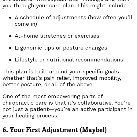
you through your care plan. This might include:
A schedule of adjustments (how often you’ll
come in)
At-home stretches or exercises
Ergonomic tips or posture changes
Lifestyle or nutritional recommendations
This plan is built around your specific goals—
whether that’s pain relief, improved mobility,
better posture, or all of the above.
One of the most empowering parts of
chiropractic care is that it’s collaborative. You’re
not just a patient—you’re an active participant in
your healing process.
6. Your First Adjustment (Maybe!)