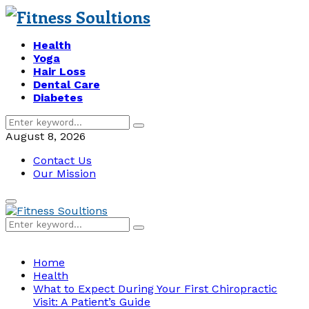
Health
Yoga
Hair Loss
Dental Care
Diabetes
Search
Search
for:
August 8, 2026
Contact Us
Our Mission
Primary
Menu
Search
Search
for:
Home
Health
What to Expect During Your First Chiropractic
Visit: A Patient’s Guide