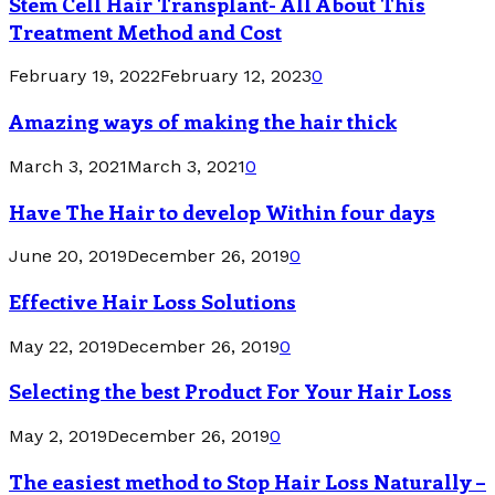
Stem Cell Hair Transplant- All About This
Treatment Method and Cost
February 19, 2022
February 12, 2023
0
Amazing ways of making the hair thick
March 3, 2021
March 3, 2021
0
Have The Hair to develop Within four days
June 20, 2019
December 26, 2019
0
Effective Hair Loss Solutions
May 22, 2019
December 26, 2019
0
Selecting the best Product For Your Hair Loss
May 2, 2019
December 26, 2019
0
The easiest method to Stop Hair Loss Naturally –