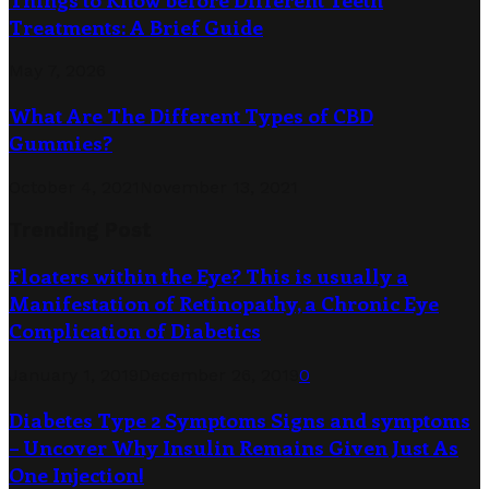
Treatments: A Brief Guide
May 7, 2026
What Are The Different Types of CBD
Gummies?
October 4, 2021
November 13, 2021
Trending Post
Floaters within the Eye? This is usually a
Manifestation of Retinopathy, a Chronic Eye
Complication of Diabetics
January 1, 2019
December 26, 2019
0
Diabetes Type 2 Symptoms Signs and symptoms
– Uncover Why Insulin Remains Given Just As
One Injection!