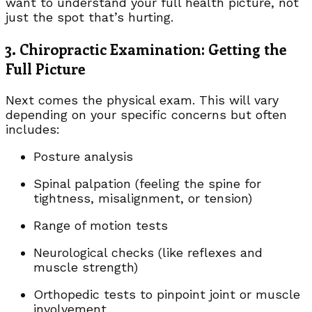
want to understand your full health picture, not
just the spot that’s hurting.
3. Chiropractic Examination: Getting the
Full Picture
Next comes the physical exam. This will vary
depending on your specific concerns but often
includes:
Posture analysis
Spinal palpation (feeling the spine for
tightness, misalignment, or tension)
Range of motion tests
Neurological checks (like reflexes and
muscle strength)
Orthopedic tests to pinpoint joint or muscle
involvement