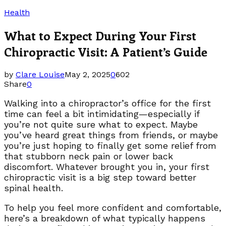
Health
What to Expect During Your First
Chiropractic Visit: A Patient’s Guide
by
Clare Louise
May 2, 2025
0
602
Share
0
Walking into a chiropractor’s office for the first
time can feel a bit intimidating—especially if
you’re not quite sure what to expect. Maybe
you’ve heard great things from friends, or maybe
you’re just hoping to finally get some relief from
that stubborn neck pain or lower back
discomfort. Whatever brought you in, your first
chiropractic visit is a big step toward better
spinal health.
To help you feel more confident and comfortable,
here’s a breakdown of what typically happens