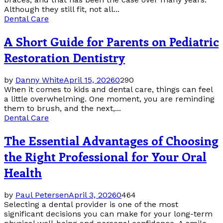
Although they still fit, not all...
Dental Care
A Short Guide for Parents on Pediatric
Restoration Dentistry
by
Danny White
April 15, 2026
0
290
When it comes to kids and dental care, things can feel
a little overwhelming. One moment, you are reminding
them to brush, and the next,...
Dental Care
The Essential Advantages of Choosing
the Right Professional for Your Oral
Health
by
Paul Petersen
April 3, 2026
0
464
Selecting a dental provider is one of the most
significant decisions you can make for your long-term