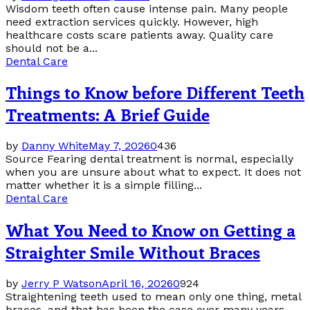
Wisdom teeth often cause intense pain. Many people
need extraction services quickly. However, high
healthcare costs scare patients away. Quality care
should not be a...
Dental Care
Things to Know before Different Teeth
Treatments: A Brief Guide
by
Danny White
May 7, 2026
0
436
Source Fearing dental treatment is normal, especially
when you are unsure about what to expect. It does not
matter whether it is a simple filling...
Dental Care
What You Need to Know on Getting a
Straighter Smile Without Braces
by
Jerry P Watson
April 16, 2026
0
924
Straightening teeth used to mean only one thing, metal
braces, and that has been the case over many years.