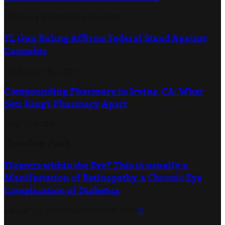
February 2, 2024
May 10, 2024
FL Gun Ruling Affirms Federal Stand Against
Cannabis
November 11, 2022
Compounding Pharmacy in Irvine, CA: What
Sets King’s Pharmacy Apart
July 11, 2026
Trending Post
Floaters within the Eye? This is usually a
Manifestation of Retinopathy, a Chronic Eye
Complication of Diabetics
January 1, 2019
December 26, 2019
0