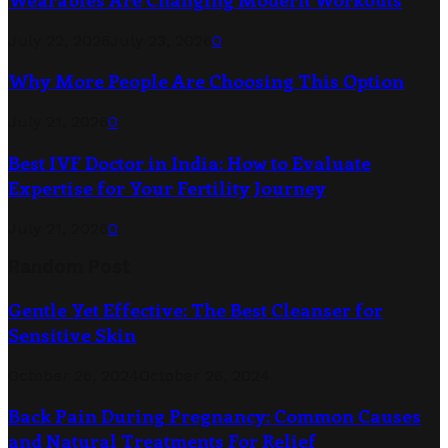
July 22, 2026
July 23, 2026
0
Why More People Are Choosing This Option
July 21, 2026
0
Best IVF Doctor in India: How to Evaluate
Expertise for Your Fertility Journey
July 21, 2026
0
Random Post
Gentle Yet Effective: The Best Cleanser for
Sensitive Skin
October 26, 2024
October 26, 2024
Back Pain During Pregnancy: Common Causes
and Natural Treatments For Relief