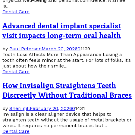
physical well-being and personal confidence. A smile
is...
Dental Care
Advanced dental implant specialist
visit impacts long-term oral health
by
Paul Petersen
March 20, 2026
0
1129
Tooth Loss Affects More Than Appearance Losing a
tooth often feels minor at the start. For lots of folks, it’s
just about how their smile...
Dental Care
How Invisalign Straightens Teeth
Discreetly Without Traditional Braces
by
Sheri gill
February 20, 2026
0
1431
Invisalign is a clear aligner device that helps to
straighten teeth without the usage of metal brackets or
wires. It requires no permanent braces but...
Dental Care