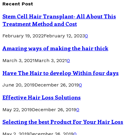
Recent Post
Stem Cell Hair Transplant- All About This
Treatment Method and Cost
February 19, 2022
February 12, 2023
0
Amazing ways of making the hair thick
March 3, 2021
March 3, 2021
0
Have The Hair to develop Within four days
June 20, 2019
December 26, 2019
0
Effective Hair Loss Solutions
May 22, 2019
December 26, 2019
0
Selecting the best Product For Your Hair Loss
May 2, 2019
December 26, 2019
0