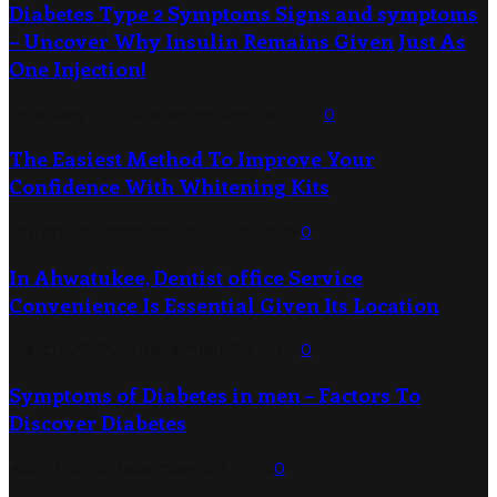
Diabetes Type 2 Symptoms Signs and symptoms
– Uncover Why Insulin Remains Given Just As
One Injection!
February 22, 2019
December 26, 2019
0
The Easiest Method To Improve Your
Confidence With Whitening Kits
March 22, 2019
December 26, 2019
0
In Ahwatukee, Dentist office Service
Convenience Is Essential Given Its Location
March 22, 2019
December 26, 2019
0
Symptoms of Diabetes in men – Factors To
Discover Diabetes
April 1, 2019
December 26, 2019
0