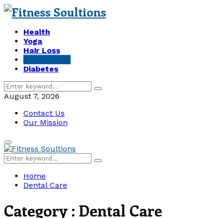
Health
Yoga
Hair Loss
Dental Care
Diabetes
Search
Search
for:
August 7, 2026
Contact Us
Our Mission
Primary
Menu
Search
Search
for:
Home
Dental Care
Category : Dental Care