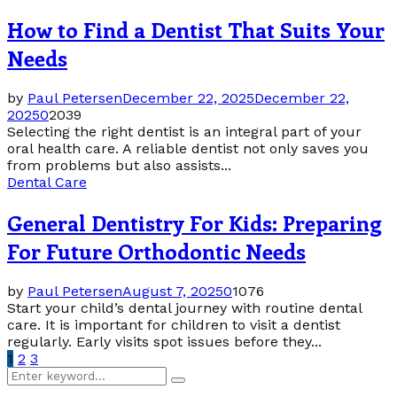
How to Find a Dentist That Suits Your
Needs
by
Paul Petersen
December 22, 2025
December 22,
2025
0
2039
Selecting the right dentist is an integral part of your
oral health care. A reliable dentist not only saves you
from problems but also assists...
Dental Care
General Dentistry For Kids: Preparing
For Future Orthodontic Needs
by
Paul Petersen
August 7, 2025
0
1076
Start your child’s dental journey with routine dental
care. It is important for children to visit a dentist
regularly. Early visits spot issues before they...
Posts
1
2
3
Search
pagination
Search
for: