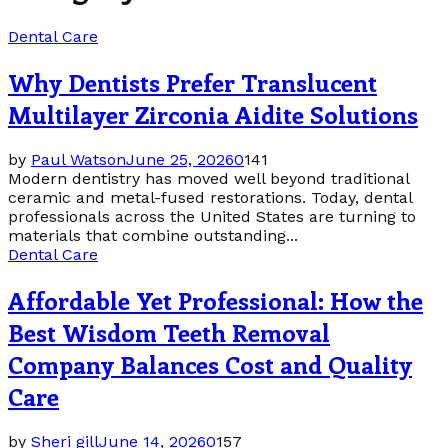
Dental Care
Why Dentists Prefer Translucent
Multilayer Zirconia Aidite Solutions
by
Paul Watson
June 25, 2026
0
141
Modern dentistry has moved well beyond traditional
ceramic and metal-fused restorations. Today, dental
professionals across the United States are turning to
materials that combine outstanding...
Dental Care
Affordable Yet Professional: How the
Best Wisdom Teeth Removal
Company Balances Cost and Quality
Care
by
Sheri gill
June 14, 2026
0
157