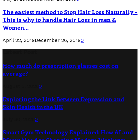
The easiest method to Stop Hair Loss Naturally –
This is why to handle Hair Loss in men &
Women...
April 22, 2019
December 26, 2019
0
Latest Post
How much do prescription glasses cost on
average?
August 5, 2026
0
Exploring the Link Between Depression and
Skin Health in the UK
July 30, 2026
0
Smart Gym Technology Explained: How AI and
Wearables Are Changing Modern Workouts