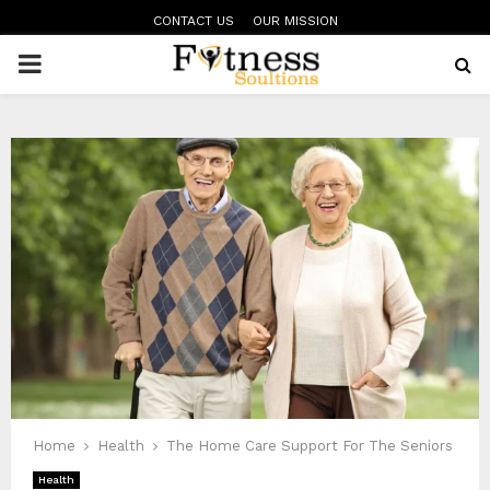
CONTACT US
OUR MISSION
PRIMARY
MENU
Home
Health
The Home Care Support For The Seniors
Health