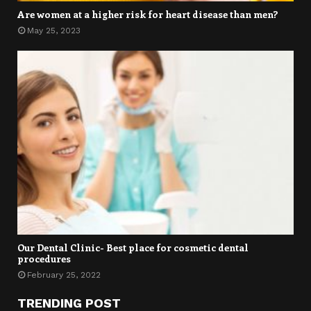
Are women at a higher risk for heart disease than men?
May 25, 2023
Our Dental Clinic- Best place for cosmetic dental
procedures
February 25, 2022
TRENDING POST