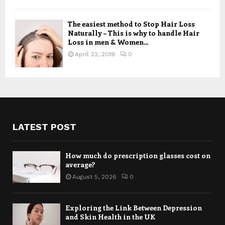
The easiest method to Stop Hair Loss
Naturally – This is why to handle Hair
Loss in men & Women...
April 22, 2019
0
LATEST POST
How much do prescription glasses cost on
average?
August 5, 2026
0
Exploring the Link Between Depression
and Skin Health in the UK