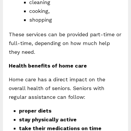
cleaning
cooking,
shopping
These services can be provided part-time or
full-time, depending on how much help
they need.
Health benefits of home care
Home care has a direct impact on the
overall health of seniors. Seniors with
regular assistance can follow:
proper diets
stay physically active
take their medications on time