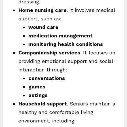
dressing.
Home nursing care
. It involves medical
support, such as:
wound care
medication management
monitoring health conditions
Companionship services
. It focuses on
providing emotional support and social
interaction through:
conversations
games
outings
Household support
. Seniors maintain a
healthy and comfortable living
environment, including: