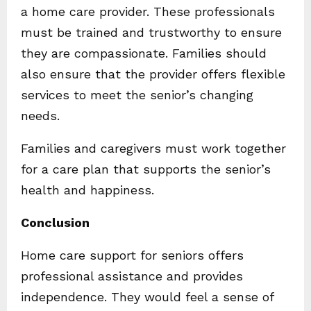
a home care provider. These professionals
must be trained and trustworthy to ensure
they are compassionate. Families should
also ensure that the provider offers flexible
services to meet the senior’s changing
needs.
Families and caregivers must work together
for a care plan that supports the senior’s
health and happiness.
Conclusion
Home care support for seniors offers
professional assistance and provides
independence. They would feel a sense of