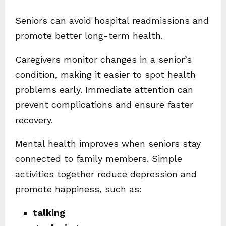
Seniors can avoid hospital readmissions and
promote better long-term health.
Caregivers monitor changes in a senior’s
condition, making it easier to spot health
problems early. Immediate attention can
prevent complications and ensure faster
recovery.
Mental health improves when seniors stay
connected to family members. Simple
activities together reduce depression and
promote happiness, such as:
talking