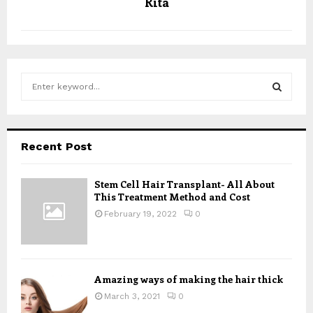
Rita
S
e
a
S
r
c
E
Recent Post
h
f
A
o
Stem Cell Hair Transplant- All About
This Treatment Method and Cost
r
R
:
February 19, 2022
0
C
H
Amazing ways of making the hair thick
March 3, 2021
0