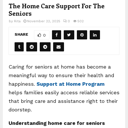
The Home Care Support For The
Seniors
by
Rita
November 22, 2025
0
502
SHARE
0
Caring for seniors at home has become a
meaningful way to ensure their health and
happiness.
Support at Home Program
helps families easily access reliable services
that bring care and assistance right to their
doorstep.
Understanding home care for seniors