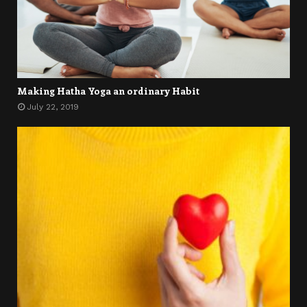
Making Hatha Yoga an ordinary Habit
July 22, 2019