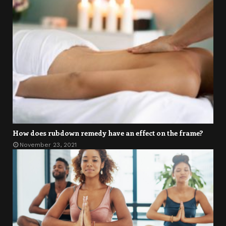
How does rubdown remedy have an effect on the frame?
November 23, 2021