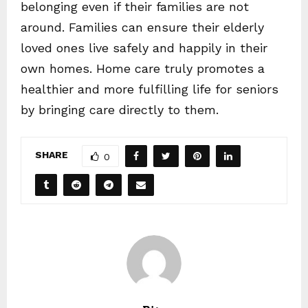
belonging even if their families are not
around. Families can ensure their elderly
loved ones live safely and happily in their
own homes. Home care truly promotes a
healthier and more fulfilling life for seniors
by bringing care directly to them.
SHARE
0