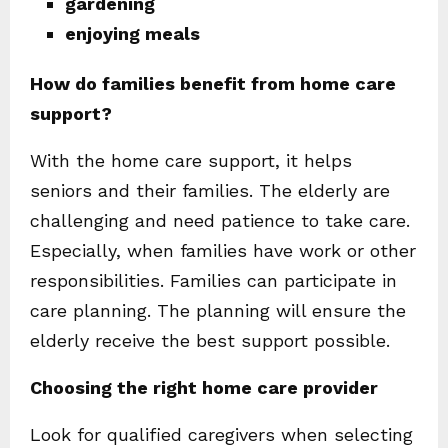
gardening
enjoying meals
How do families benefit from home care
support?
With the home care support, it helps
seniors and their families. The elderly are
challenging and need patience to take care.
Especially, when families have work or other
responsibilities. Families can participate in
care planning. The planning will ensure the
elderly receive the best support possible.
Choosing the right home care provider
Look for qualified caregivers when selecting