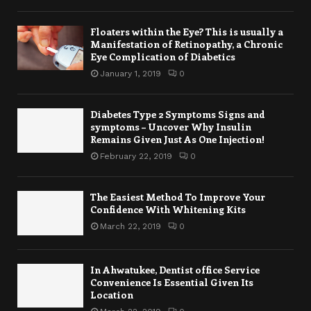
Floaters within the Eye? This is usually a
Manifestation of Retinopathy, a Chronic
Eye Complication of Diabetics
January 1, 2019
0
Diabetes Type 2 Symptoms Signs and
symptoms – Uncover Why Insulin
Remains Given Just As One Injection!
February 22, 2019
0
The Easiest Method To Improve Your
Confidence With Whitening Kits
March 22, 2019
0
In Ahwatukee, Dentist office Service
Convenience Is Essential Given Its
Location