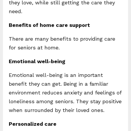
they love, while still getting the care they
need.
Benefits of home care support
There are many benefits to providing care
for seniors at home.
Emotional well-being
Emotional well-being is an important
benefit they can get. Being in a familiar
environment reduces anxiety and feelings of
loneliness among seniors. They stay positive
when surrounded by their loved ones.
Personalized care