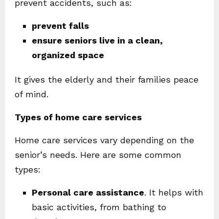
prevent accidents, such as:
prevent falls
ensure seniors live in a clean,
organized space
It gives the elderly and their families peace
of mind.
Types of home care services
Home care services vary depending on the
senior’s needs. Here are some common
types:
Personal care assistance
. It helps with
basic activities, from bathing to