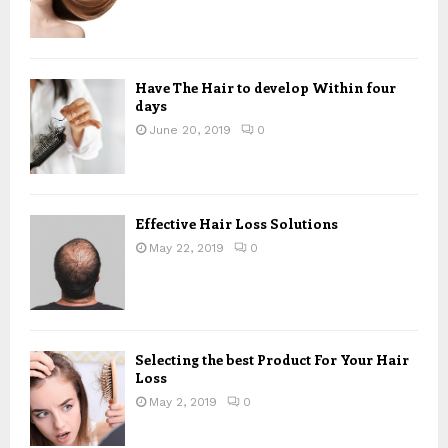
Have The Hair to develop Within four
days
June 20, 2019
0
Effective Hair Loss Solutions
May 22, 2019
0
Selecting the best Product For Your Hair
Loss
May 2, 2019
0