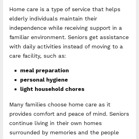
Home care is a type of service that helps
elderly individuals maintain their
independence while receiving support in a
familiar environment. Seniors get assistance
with daily activities instead of moving to a
care facility, such as:
meal preparation
personal hygiene
light household chores
Many families choose home care as it
provides comfort and peace of mind. Seniors
continue living in their own homes
surrounded by memories and the people