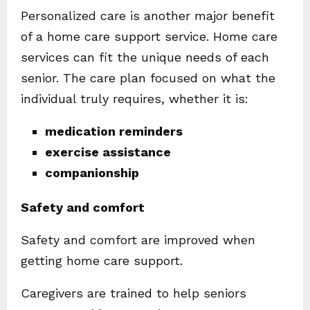
Personalized care is another major benefit
of a home care support service. Home care
services can fit the unique needs of each
senior. The care plan focused on what the
individual truly requires, whether it is:
medication reminders
exercise assistance
companionship
Safety and comfort
Safety and comfort are improved when
getting home care support.
Caregivers are trained to help seniors