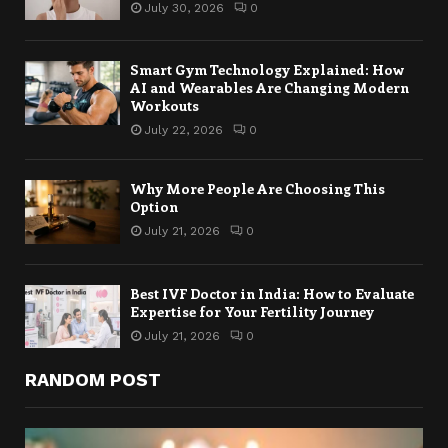
July 30, 2026
0
Smart Gym Technology Explained: How
AI and Wearables Are Changing Modern
Workouts
July 22, 2026
0
Why More People Are Choosing This
Option
July 21, 2026
0
Best IVF Doctor in India: How to Evaluate
Expertise for Your Fertility Journey
July 21, 2026
0
RANDOM POST