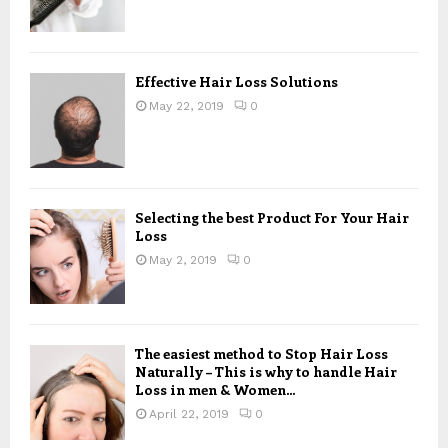
Effective Hair Loss Solutions
May 22, 2019
0
Selecting the best Product For Your Hair
Loss
May 2, 2019
0
The easiest method to Stop Hair Loss
Naturally – This is why to handle Hair
Loss in men & Women...
April 22, 2019
0