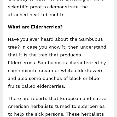
scientific proof to demonstrate the
attached health benefits.
What are Elderberries?
Have you ever heard about the Sambucus
tree? In case you know it, then understand
that it is the tree that produces
Elderberries. Sambucus is characterized by
some minute cream or white elderflowers
and also some bunches of black or blue
fruits called elderberries.
There are reports that European and native
American herbalists turned to elderberries
to help the sick persons. These herbalists