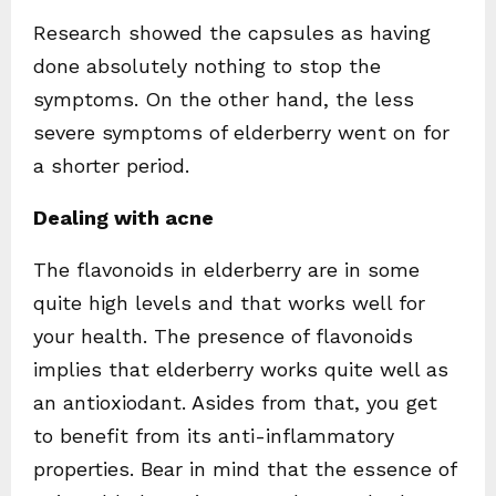
Research showed the capsules as having
done absolutely nothing to stop the
symptoms. On the other hand, the less
severe symptoms of elderberry went on for
a shorter period.
Dealing with acne
The flavonoids in elderberry are in some
quite high levels and that works well for
your health. The presence of flavonoids
implies that elderberry works quite well as
an antioxiodant. Asides from that, you get
to benefit from its anti-inflammatory
properties. Bear in mind that the essence of