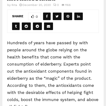
by
Rita
December 20, 2020
0
1166
SHARE
0
Hundreds of years have passed by with
people around the globe relying on the
health benefits that come with the
consumption of elderberry. Experts point
out the antioxidant components found in
elderberry as the “magic” of the product.
According to them, the antioxidants come
with the desirable effects of helping fight
colds, boost the immune system, and above