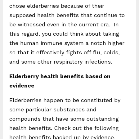
chose elderberries because of their
supposed health benefits that continue to
be witnessed even in the current era. In
this regard, you could think about taking
the human immune system a notch higher
so that it effectively fights off flu, colds,
and some other respiratory infections.
Elderberry health benefits based on
evidence
Elderberries happen to be constituted by
some particular substances and
compounds that have some outstanding
health benefits. Check out the following
health benefits backed up by evidence.