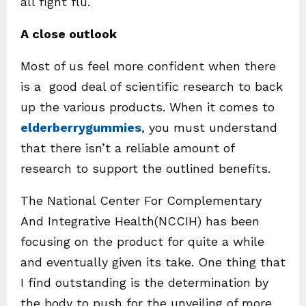
all fight flu.
A close outlook
Most of us feel more confident when there
is a good deal of scientific research to back
up the various products. When it comes to
elderberrygummies
, you must understand
that there isn’t a reliable amount of
research to support the outlined benefits.
The National Center For Complementary
And Integrative Health(NCCIH) has been
focusing on the product for quite a while
and eventually given its take. One thing that
I find outstanding is the determination by
the body to push for the unveiling of more