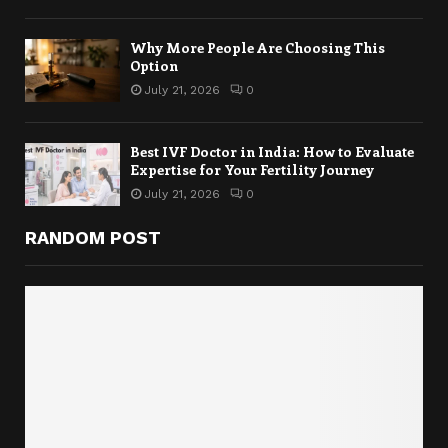
Why More People Are Choosing This
Option
July 21, 2026
0
Best IVF Doctor in India: How to Evaluate
Expertise for Your Fertility Journey
July 21, 2026
0
RANDOM POST