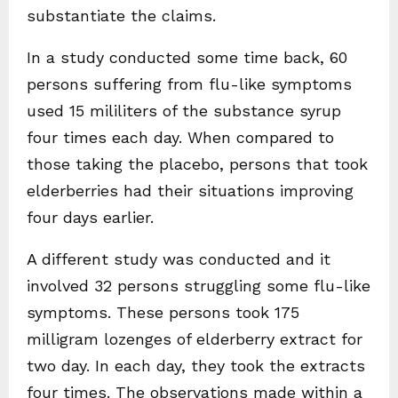
substantiate the claims.
In a study conducted some time back, 60
persons suffering from flu-like symptoms
used 15 mililiters of the substance syrup
four times each day. When compared to
those taking the placebo, persons that took
elderberries had their situations improving
four days earlier.
A different study was conducted and it
involved 32 persons struggling some flu-like
symptoms. These persons took 175
milligram lozenges of elderberry extract for
two day. In each day, they took the extracts
four times. The observations made within a