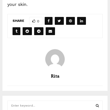
your skin.
SHARE
0
Rita
S
e