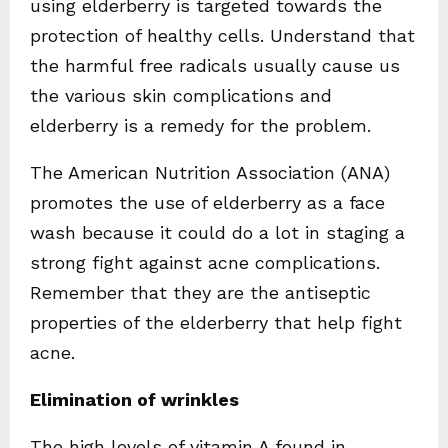
using elderberry is targeted towards the
protection of healthy cells. Understand that
the harmful free radicals usually cause us
the various skin complications and
elderberry is a remedy for the problem.
The American Nutrition Association (ANA)
promotes the use of elderberry as a face
wash because it could do a lot in staging a
strong fight against acne complications.
Remember that they are the antiseptic
properties of the elderberry that help fight
acne.
Elimination of wrinkles
The high levels of vitamin A found in