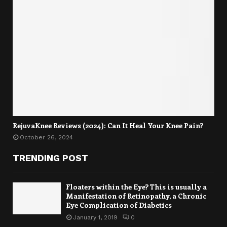
RejuvaKnee Reviews (2024): Can It Heal Your Knee Pain?
October 26, 2024
TRENDING POST
Floaters within the Eye? This is usually a
Manifestation of Retinopathy, a Chronic
Eye Complication of Diabetics
January 1, 2019
0