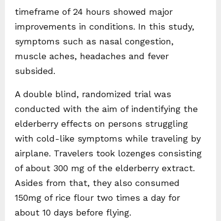
timeframe of 24 hours showed major
improvements in conditions. In this study,
symptoms such as nasal congestion,
muscle aches, headaches and fever
subsided.
A double blind, randomized trial was
conducted with the aim of indentifying the
elderberry effects on persons struggling
with cold-like symptoms while traveling by
airplane. Travelers took lozenges consisting
of about 300 mg of the elderberry extract.
Asides from that, they also consumed
150mg of rice flour two times a day for
about 10 days before flying.