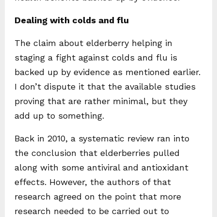
Dealing with colds and flu
The claim about elderberry helping in
staging a fight against colds and flu is
backed up by evidence as mentioned earlier.
I don’t dispute it that the available studies
proving that are rather minimal, but they
add up to something.
Back in 2010, a systematic review ran into
the conclusion that elderberries pulled
along with some antiviral and antioxidant
effects. However, the authors of that
research agreed on the point that more
research needed to be carried out to