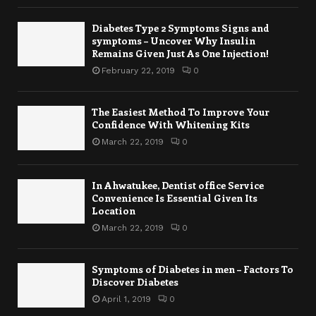
Diabetes Type 2 Symptoms Signs and
symptoms – Uncover Why Insulin
Remains Given Just As One Injection!
February 22, 2019
0
The Easiest Method To Improve Your
Confidence With Whitening Kits
March 22, 2019
0
In Ahwatukee, Dentist office Service
Convenience Is Essential Given Its
Location
March 22, 2019
0
Symptoms of Diabetes in men – Factors To
Discover Diabetes
April 1, 2019
0