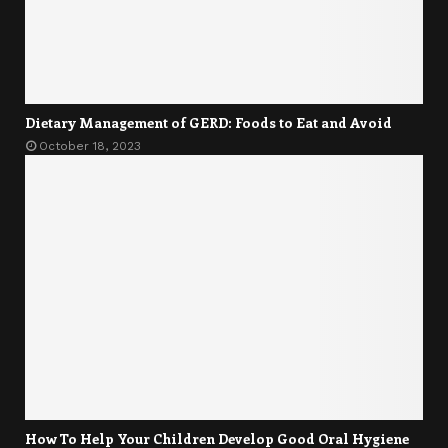
Dietary Management of GERD: Foods to Eat and Avoid
October 18, 2023
How To Help Your Children Develop Good Oral Hygiene