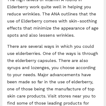
Elderberry work quite well in helping you
reduce wrinkles. The ANA outlines that the
use of Elderberry comes with skin-soothing
effects that minimize the appearance of age
spots and also lessens wrinkles.
There are several ways in which you could
use elderberries. One of the ways is through
the elderberry capsules. There are also
syrups and lozenges, you choose according
to your needs. Major advancements have
been made so far in the use of elderberry,
one of those being the manufacture of top
skin care products. Visit stores near you to
find some of those leading products for