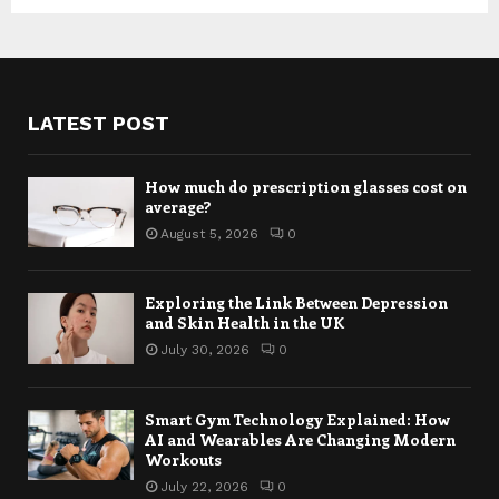
LATEST POST
How much do prescription glasses cost on
average?
August 5, 2026
0
Exploring the Link Between Depression
and Skin Health in the UK
July 30, 2026
0
Smart Gym Technology Explained: How
AI and Wearables Are Changing Modern
Workouts
July 22, 2026
0