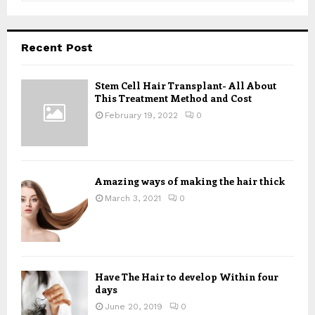
a
S
r
c
E
Recent Post
h
f
A
o
Stem Cell Hair Transplant- All About
This Treatment Method and Cost
r
R
:
February 19, 2022
0
C
H
Amazing ways of making the hair thick
March 3, 2021
0
Have The Hair to develop Within four
days
June 20, 2019
0