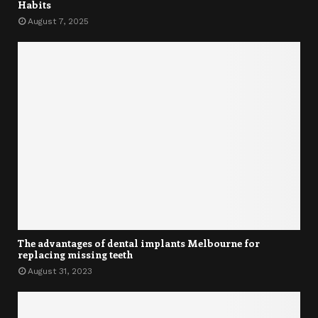
Habits
August 7, 2025
The advantages of dental implants Melbourne for
replacing missing teeth
August 31, 2023