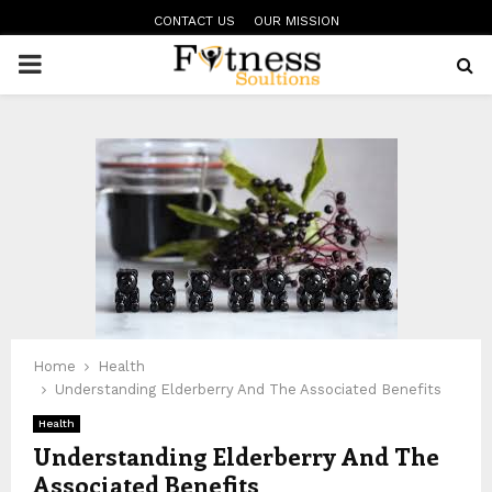
CONTACT US
OUR MISSION
PRIMARY
MENU
Home
Health
Understanding Elderberry And The Associated Benefits
Health
Understanding Elderberry And The
Associated Benefits