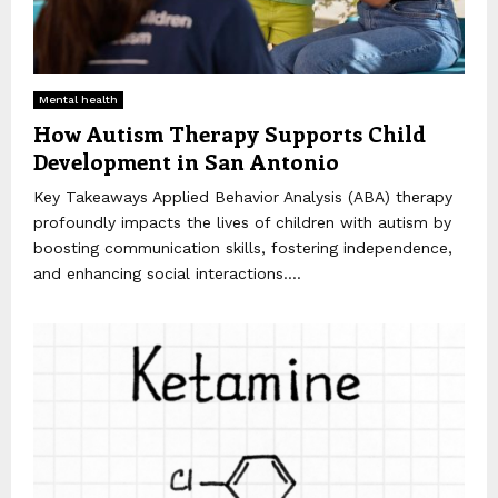
Mental health
How Autism Therapy Supports Child
Development in San Antonio
Key Takeaways Applied Behavior Analysis (ABA) therapy
profoundly impacts the lives of children with autism by
boosting communication skills, fostering independence,
and enhancing social interactions....