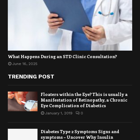
What Happens During an STD Clinic Consultation?
June 16, 2025
TRENDING POST
Floaters within the Eye? This is usually a
Manifestation of Retinopathy, a Chronic
Eye Complication of Diabetics
January 1, 2019
0
Diabetes Type 2 Symptoms Signs and
symptoms – Uncover Why Insulin