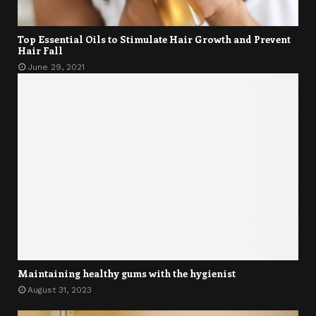
Top Essential Oils to Stimulate Hair Growth and Prevent
Hair Fall
June 29, 2021
Maintaining healthy gums with the hygienist
August 31, 2023