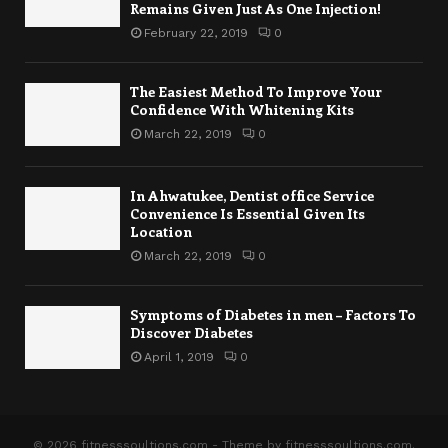
Remains Given Just As One Injection!
February 22, 2019
0
The Easiest Method To Improve Your
Confidence With Whitening Kits
March 22, 2019
0
In Ahwatukee, Dentist office Service
Convenience Is Essential Given Its
Location
March 22, 2019
0
Symptoms of Diabetes in men – Factors To
Discover Diabetes
April 1, 2019
0
© 2026 fitnesssoultions.com - Theme by fitnesssoultions.com.