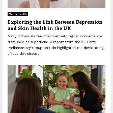
Mental health
Exploring the Link Between Depression
and Skin Health in the UK
Many individuals feel their dermatological concerns are
dismissed as superficial. A report from the All-Party
Parliamentary Group on Skin highlighted the devastating
effect skin disease...