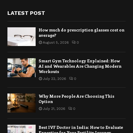
LATEST POST
How much do prescription glasses cost on
average?
August 5, 2026
0
Smart Gym Technology Explained: How
AI and Wearables Are Changing Modern
Workouts
July 22, 2026
0
Why More People Are Choosing This
Option
July 21, 2026
0
Best IVF Doctor in India: How to Evaluate
Expertise for Your Fertility Journey