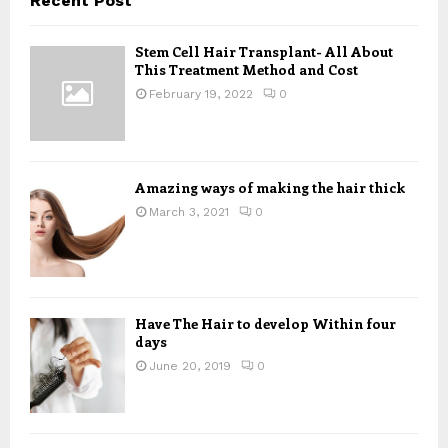
Recent Post
h
f
A
Stem Cell Hair Transplant- All About
o
This Treatment Method and Cost
r
R
:
February 19, 2022
0
C
H
Amazing ways of making the hair thick
March 3, 2021
0
Have The Hair to develop Within four
days
June 20, 2019
0