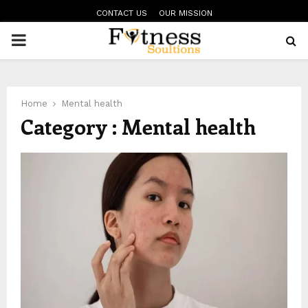
CONTACT US
OUR MISSION
PRIMARY
MENU
Home
Mental health
Category : Mental health