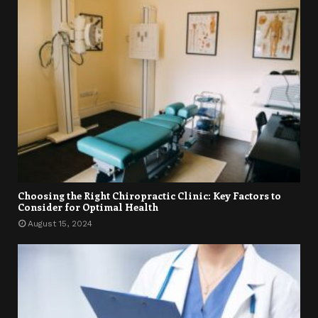
Choosing the Right Chiropractic Clinic: Key Factors to
Consider for Optimal Health
August 15, 2024