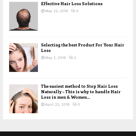
Effective Hair Loss Solutions
May 22, 2019
0
Selecting the best Product For Your Hair
Loss
May 2, 2019
0
The easiest method to Stop Hair Loss
Naturally – This is why to handle Hair
Loss in men & Women...
April 22, 2019
0