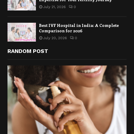
July 21, 2026
0
Best IVF Hospital in India: A Complete
Comparison for 2026
July 20, 2026
0
RANDOM POST