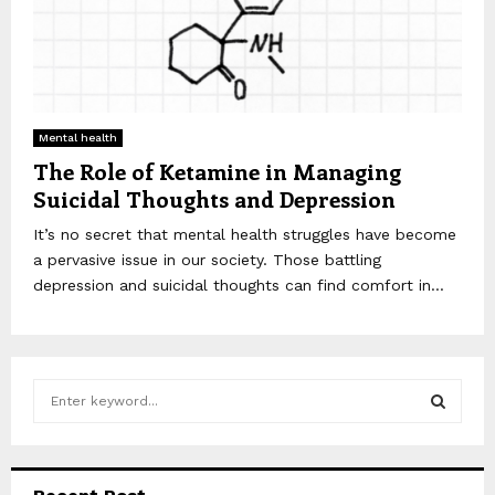
Mental health
The Role of Ketamine in Managing
Suicidal Thoughts and Depression
It’s no secret that mental health struggles have become
a pervasive issue in our society. Those battling
depression and suicidal thoughts can find comfort in...
S
e
a
S
r
c
E