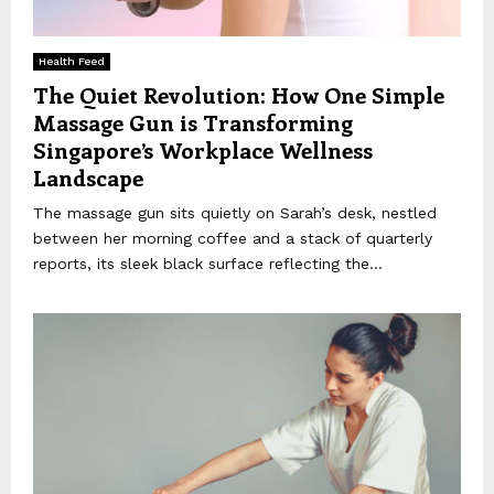
Health Feed
The Quiet Revolution: How One Simple
Massage Gun is Transforming
Singapore’s Workplace Wellness
Landscape
The massage gun sits quietly on Sarah’s desk, nestled
between her morning coffee and a stack of quarterly
reports, its sleek black surface reflecting the...