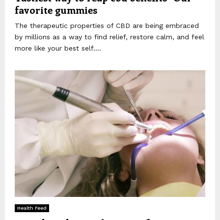
favorite gummies
The therapeutic properties of CBD are being embraced
by millions as a way to find relief, restore calm, and feel
more like your best self....
Health Feed