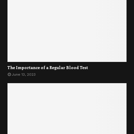
The Importance of a Regular Blood Test
June 13, 2023