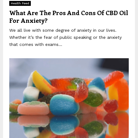
Health Feed
What Are The Pros And Cons Of CBD Oil
For Anxiety?
We all live with some degree of anxiety in our lives.
Whether it’s the fear of public speaking or the anxiety
that comes with exams...