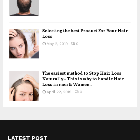
Selecting the best Product For Your Hair
Loss
May 2, 2019
0
The easiest method to Stop Hair Loss
Naturally – This is why to handle Hair
Loss in men & Women...
April 22, 2019
0
LATEST POST