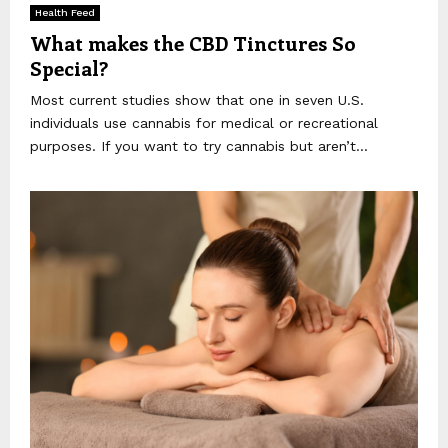
Health Feed
What makes the CBD Tinctures So
Special?
Most current studies show that one in seven U.S.
individuals use cannabis for medical or recreational
purposes. If you want to try cannabis but aren’t...