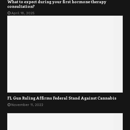
What to expect during your first hormone therapy
consultation?
April 18, 2025
FL Gun Ruling Affirms Federal Stand Against Cannabis
November 11, 2022