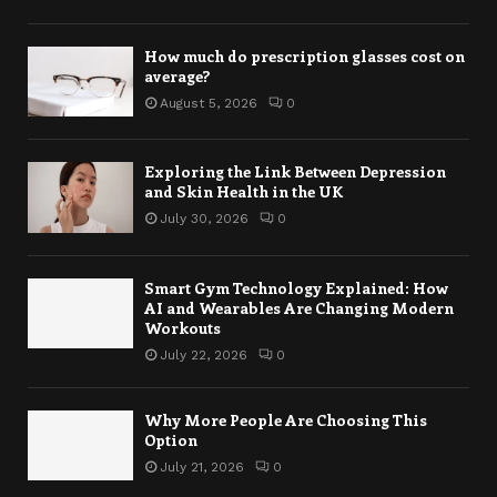
How much do prescription glasses cost on
average?
August 5, 2026
0
Exploring the Link Between Depression
and Skin Health in the UK
July 30, 2026
0
Smart Gym Technology Explained: How
AI and Wearables Are Changing Modern
Workouts
July 22, 2026
0
Why More People Are Choosing This
Option
July 21, 2026
0