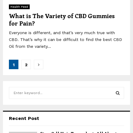
Health Feed
What is The Variety of CBD Gummies
for Pain?
Everyone is different, and that’s very much true with
CBD. That’s why it can be difficult to find the best CBD
Oil from the variety...
Posts
1
2
pagination
S
e
a
S
r
c
E
Recent Post
h
f
A