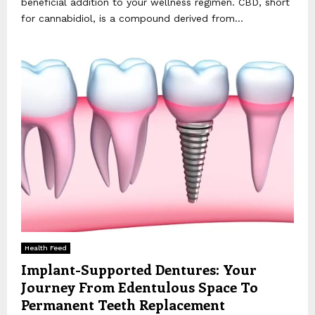
beneficial addition to your wellness regimen. CBD, short
for cannabidiol, is a compound derived from...
Health Feed
Implant-Supported Dentures: Your
Journey From Edentulous Space To
Permanent Teeth Replacement