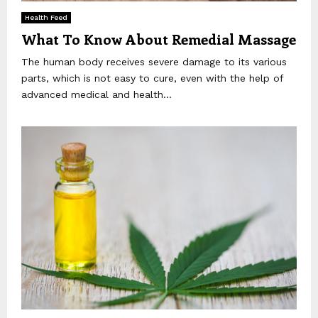
Health Feed
What To Know About Remedial Massage
The human body receives severe damage to its various
parts, which is not easy to cure, even with the help of
advanced medical and health...