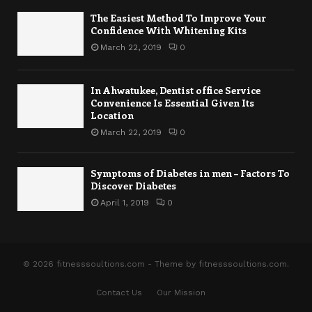
The Easiest Method To Improve Your
Confidence With Whitening Kits
March 22, 2019
0
In Ahwatukee, Dentist office Service
Convenience Is Essential Given Its
Location
March 22, 2019
0
Symptoms of Diabetes in men – Factors To
Discover Diabetes
April 1, 2019
0
© 2026 fitnesssoultions.com - Theme by fitnesssoultions.com.
Contact Us
Our Mission