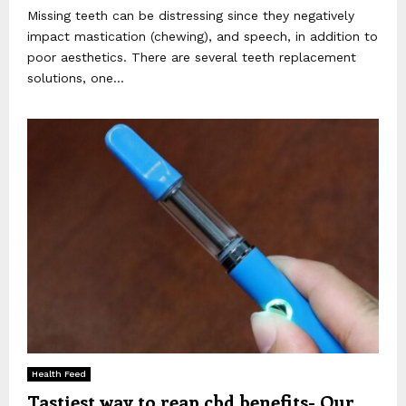
Missing teeth can be distressing since they negatively
impact mastication (chewing), and speech, in addition to
poor aesthetics. There are several teeth replacement
solutions, one...
Health Feed
Tastiest way to reap cbd benefits- Our