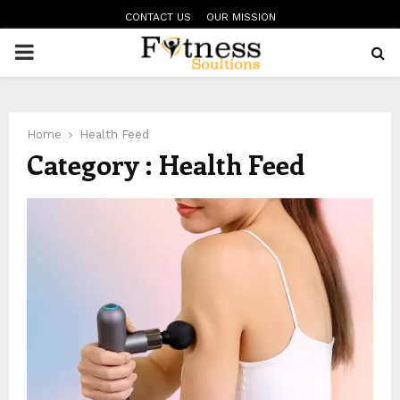
CONTACT US
OUR MISSION
PRIMARY
MENU
Home
Health Feed
Category : Health Feed