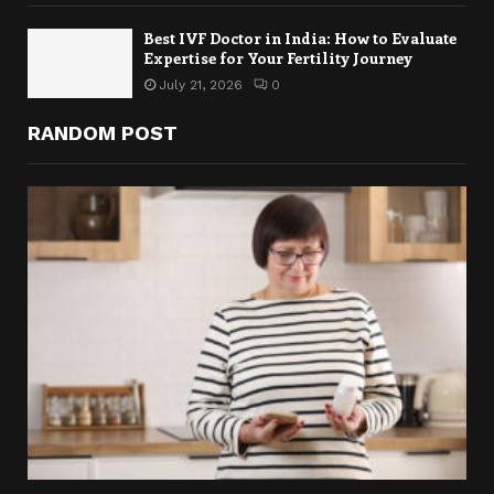
Best IVF Doctor in India: How to Evaluate
Expertise for Your Fertility Journey
July 21, 2026
0
RANDOM POST