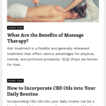
Health Feed
What Are the Benefits of Massage
Therapy?
Rub treatment is a flexible and generally rehearsed
treatment that offers various advantages for physical,
mental, and profound prosperity. 1인샵 shops are known
for their...
Health Feed
How to Incorporate CBD Oils into Your
Daily Routine
Incorporating CBD oils into your daily routine can be a