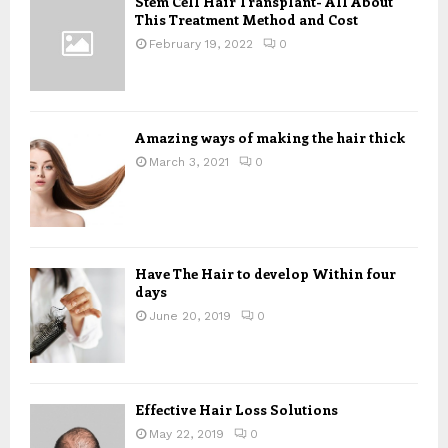
Stem Cell Hair Transplant- All About
o
This Treatment Method and Cost
r
R
:
February 19, 2022
0
C
H
Amazing ways of making the hair thick
March 3, 2021
0
Have The Hair to develop Within four
days
June 20, 2019
0
Effective Hair Loss Solutions
May 22, 2019
0