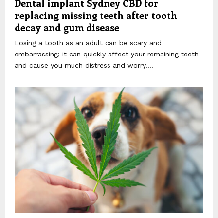
Dental implant Sydney CBD for
replacing missing teeth after tooth
decay and gum disease
Losing a tooth as an adult can be scary and
embarrassing; it can quickly affect your remaining teeth
and cause you much distress and worry....