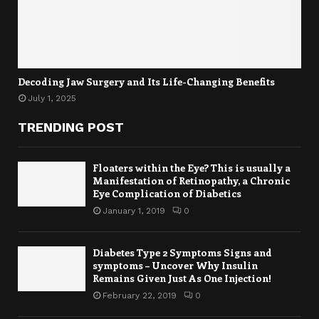
Decoding Jaw Surgery and Its Life-Changing Benefits
July 1, 2025
TRENDING POST
Floaters within the Eye? This is usually a
Manifestation of Retinopathy, a Chronic
Eye Complication of Diabetics
January 1, 2019
0
Diabetes Type 2 Symptoms Signs and
symptoms – Uncover Why Insulin
Remains Given Just As One Injection!
February 22, 2019
0