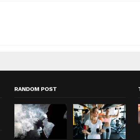
RANDOM POST