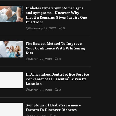
Diabetes Type 2 Symptoms Signs
and symptoms – Uncover Why
Insulin Remains Given Just As One
Injection!
February 22, 2019
0
The Easiest Method To Improve
Your Confidence With Whitening
Kits
March 22, 2019
0
In Ahwatukee, Dentist office Service
Convenience Is Essential Given Its
Location
March 22, 2019
0
Symptoms of Diabetes in men –
Factors To Discover Diabetes
April 1, 2019
0