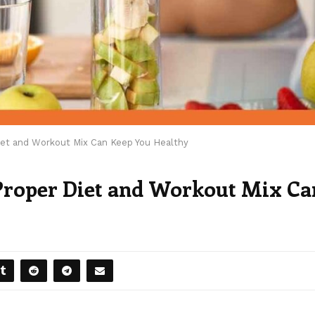
iet and Workout Mix Can Keep You Healthy
 Proper Diet and Workout Mix Ca