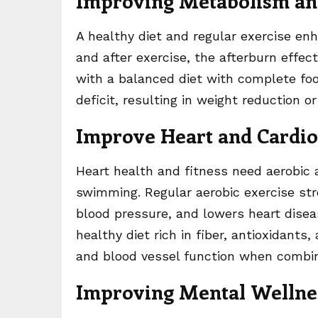
Improving Metabolism an
A healthy diet and regular exercise e
and after exercise, the afterburn effec
with a balanced diet with complete foo
deficit, resulting in weight reduction 
Improve Heart and Cardio
Heart health and fitness need aerobic a
swimming. Regular aerobic exercise str
blood pressure, and lowers heart diseas
healthy diet rich in fiber, antioxidants
and blood vessel function when combine
Improving Mental Wellne