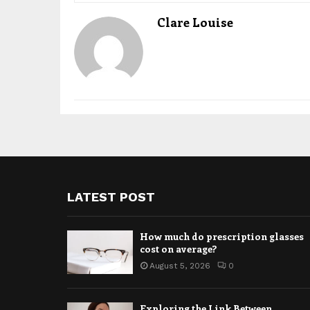
Clare Louise
LATEST POST
How much do prescription glasses
cost on average?
August 5, 2026
0
Exploring the Link Between