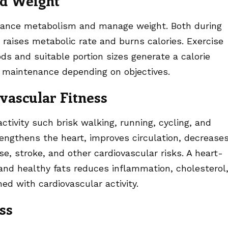
d Weight
nhance metabolism and manage weight. Both during
t raises metabolic rate and burns calories. Exercise
ds and suitable portion sizes generate a calorie
or maintenance depending on objectives.
vascular Fitness
ctivity such brisk walking, running, cycling, and
engthens the heart, improves circulation, decrease
e, stroke, and other cardiovascular risks. A heart-
, and healthy fats reduces inflammation, cholesterol
d with cardiovascular activity.
ss