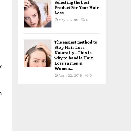
Selecting the best
Product For Your Hair
,
Loss
May 2, 2019
0
The easiest method to
Stop Hair Loss
Naturally – This is
why to handle Hair
Loss in men &
ls
Women...
April 22, 2019
0
ts