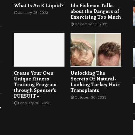
What Is An E-Liquid?
Ido Fishman Talks
about the Dangers of
January 25, 2023
Exercising Too Much
December 3, 2021
Create Your Own
Unlocking The
Unique Fitness
Secrets Of Natural-
Training Program
Looking Turkey Hair
through Spenser’s
Transplants
PURSUIT –
October 30, 2023
February 20, 2020
y