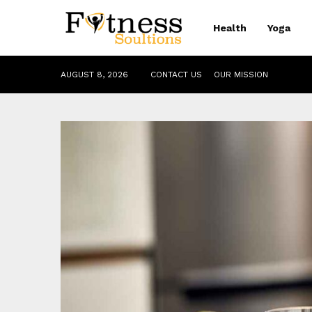
Health
Yoga
AUGUST 8, 2026
CONTACT US
OUR MISSION