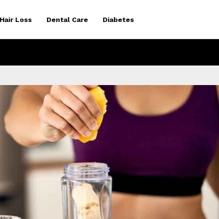
Hair Loss
Dental Care
Diabetes