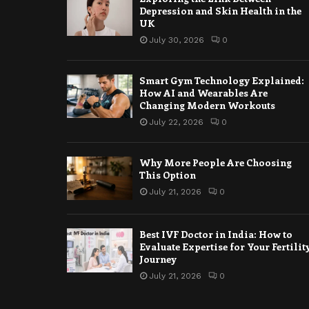
Depression and Skin Health in the
UK
July 30, 2026
0
Smart Gym Technology Explained:
How AI and Wearables Are
Changing Modern Workouts
July 22, 2026
0
Why More People Are Choosing
This Option
July 21, 2026
0
Best IVF Doctor in India: How to
Evaluate Expertise for Your Fertilit
Journey
July 21, 2026
0