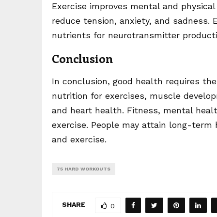
Exercise improves mental and physical
reduce tension, anxiety, and sadness. E
nutrients for neurotransmitter producti
Conclusion
In conclusion, good health requires the 
nutrition for exercises, muscle devel
and heart health. Fitness, mental heal
exercise. People may attain long-term 
and exercise.
75 HARD WORKOUTS
SHARE
0