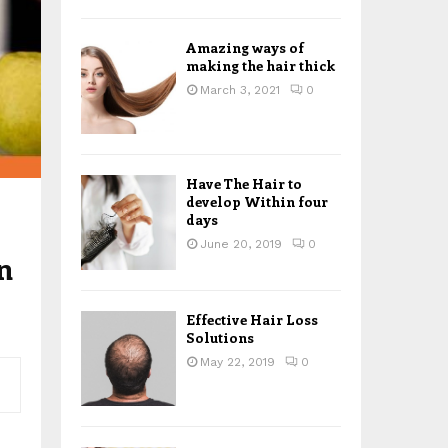
H
Amazing ways of
making the hair thick
March 3, 2021
0
Have The Hair to
develop Within four
days
June 20, 2019
0
n
Effective Hair Loss
Solutions
May 22, 2019
0