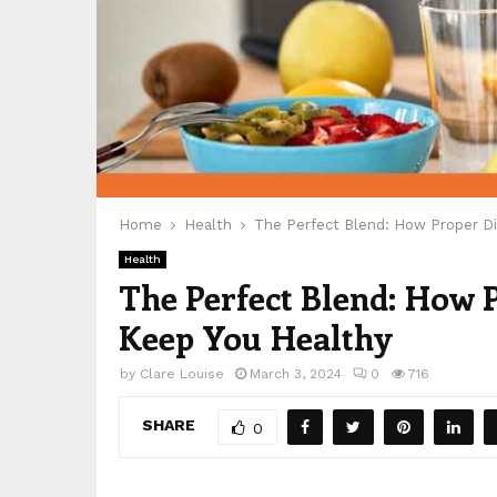
Home
Health
The Perfect Blend: How Proper D
Health
The Perfect Blend: How
Keep You Healthy
by
Clare Louise
March 3, 2024
0
716
SHARE
0