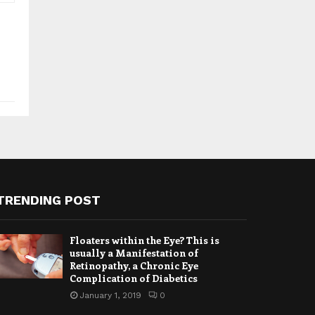
TRENDING POST
Floaters within the Eye? This is
usually a Manifestation of
Retinopathy, a Chronic Eye
Complication of Diabetics
January 1, 2019
0