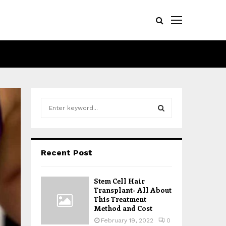
S
e
a
S
r
c
E
Recent Post
h
f
A
o
Stem Cell Hair
r
R
Transplant- All About
:
This Treatment
Method and Cost
C
February 19, 2022
0