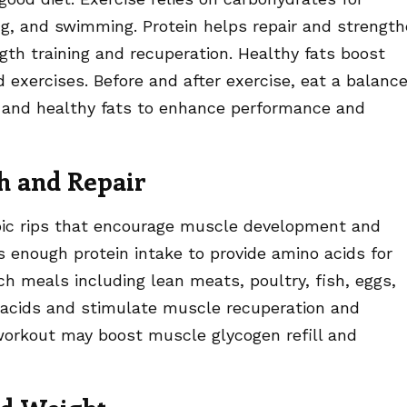
ing, and swimming. Protein helps repair and strengt
gth training and recuperation. Healthy fats boost
exercises. Before and after exercise, eat a balanc
, and healthy fats to enhance performance and
h and Repair
pic rips that encourage muscle development and
es enough protein intake to provide amino acids for
ch meals including lean meats, poultry, fish, eggs,
no acids and stimulate muscle recuperation and
orkout may boost muscle glycogen refill and