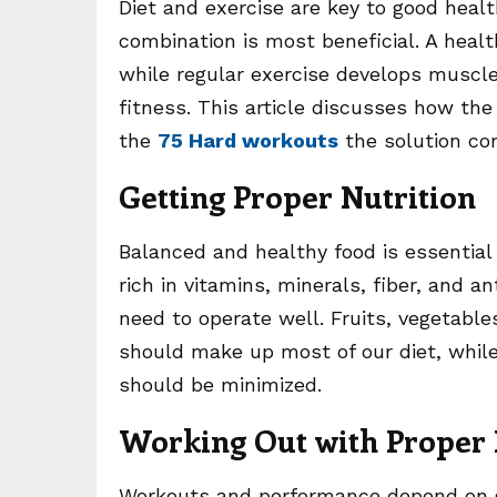
Diet and exercise are key to good healt
combination is most beneficial. A heal
while regular exercise develops muscle
fitness. This article discusses how the
the
75 Hard workouts
the solution co
Getting Proper Nutrition
Balanced and healthy food is essential
rich in vitamins, minerals, fiber, and 
need to operate well. Fruits, vegetable
should make up most of our diet, while
should be minimized.
Working Out with Proper 
Workouts and performance depend on go