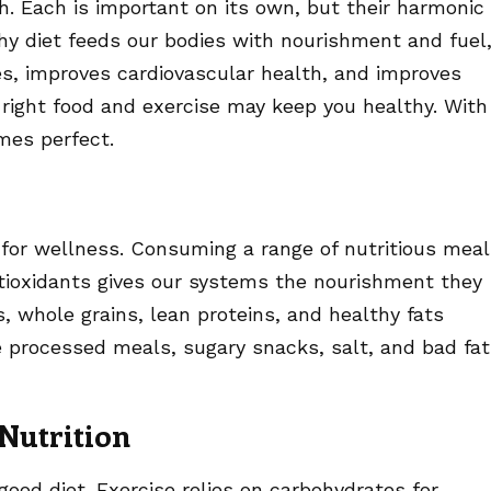
h. Each is important on its own, but their harmonic
thy diet feeds our bodies with nourishment and fuel
s, improves cardiovascular health, and improves
 right food and exercise may keep you healthy. With
mes perfect.
 for wellness. Consuming a range of nutritious mea
antioxidants gives our systems the nourishment they
s, whole grains, lean proteins, and healthy fats
 processed meals, sugary snacks, salt, and bad fa
Nutrition
od diet. Exercise relies on carbohydrates for