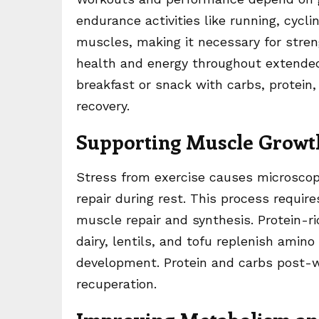
endurance activities like running, cycl
muscles, making it necessary for stren
health and energy throughout extended 
breakfast or snack with carbs, protein
recovery.
Supporting Muscle Growt
Stress from exercise causes microsco
repair during rest. This process requir
muscle repair and synthesis. Protein-ri
dairy, lentils, and tofu replenish ami
development. Protein and carbs post-w
recuperation.