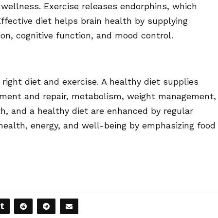
 wellness. Exercise releases endorphins, which
ffective diet helps brain health by supplying
on, cognitive function, and mood control.
right diet and exercise. A healthy diet supplies
opment and repair, metabolism, weight management,
th, and a healthy diet are enhanced by regular
health, energy, and well-being by emphasizing food