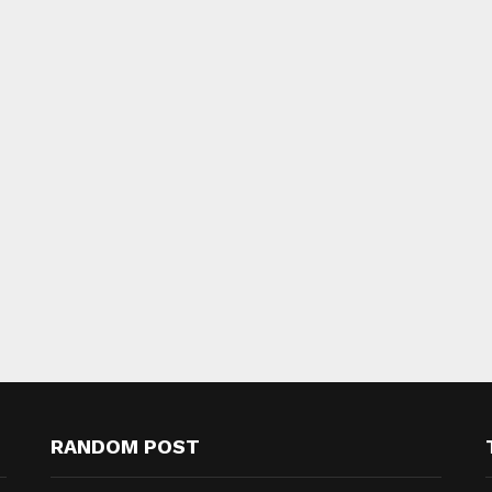
RANDOM POST