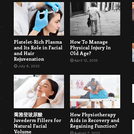
Platelet-Rich Plasma
How To Manage
and Its Role in Facial
Physical Injury In
and Hair
Old Age?
Rejuvenation
April 12, 2025
July 8, 2023
喬雅登玻尿酸
How Physiotherapy
Juvederm Fillers for
Aids in Recovery and
Natural Facial
Regaining Function?
Volume
August 7, 2023