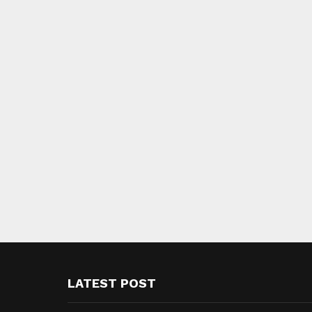
LATEST POST