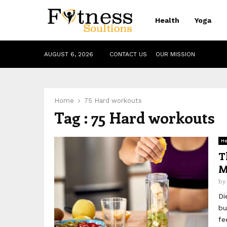
Health
Yoga
AUGUST 6, 2026
CONTACT US
OUR MISSION
Home
75 Hard workouts
Tag : 75 Hard workouts
He
T
M
b
Di
bu
fe