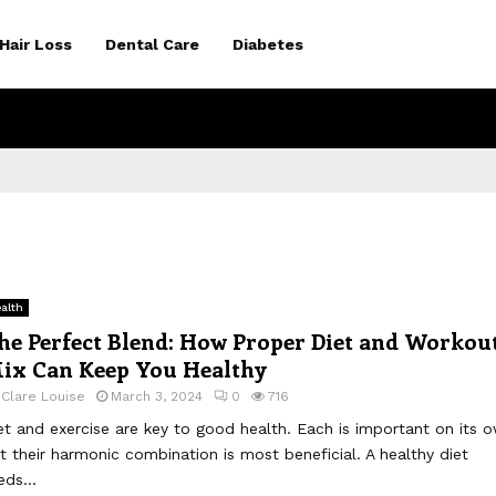
Hair Loss
Dental Care
Diabetes
alth
he Perfect Blend: How Proper Diet and Workou
ix Can Keep You Healthy
y
Clare Louise
March 3, 2024
0
716
et and exercise are key to good health. Each is important on its 
t their harmonic combination is most beneficial. A healthy diet
eds...