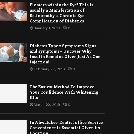
Floaters within the Eye? This is
usually a Manifestation of
Retinopathy, a Chronic Eye
Complication of Diabetics
January 1, 2019
0
Diabetes Type 2 Symptoms Signs
and symptoms – Uncover Why
Insulin Remains Given Just As One
Injection!
February 22, 2019
0
The Easiest Method To Improve
Your Confidence With Whitening
Kits
March 22, 2019
0
In Ahwatukee, Dentist office Service
Convenience Is Essential Given Its
Location