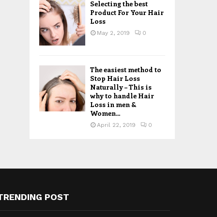
Selecting the best
Product For Your Hair
Loss
May 2, 2019
0
The easiest method to
Stop Hair Loss
Naturally – This is
why to handle Hair
Loss in men &
Women...
April 22, 2019
0
TRENDING POST