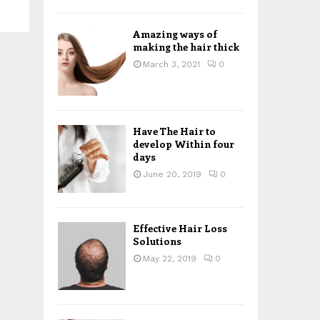
H
Amazing ways of
making the hair thick
March 3, 2021
0
Have The Hair to
develop Within four
days
June 20, 2019
0
Effective Hair Loss
Solutions
May 22, 2019
0