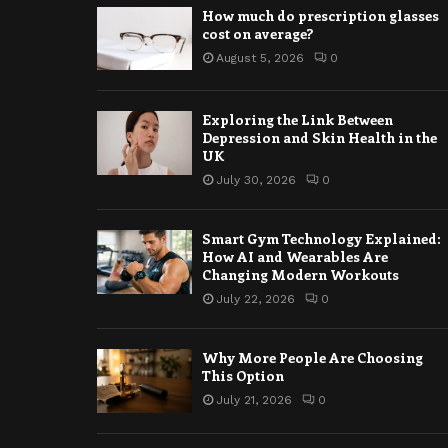
How much do prescription glasses
cost on average?
August 5, 2026
0
Exploring the Link Between
Depression and Skin Health in the
UK
July 30, 2026
0
Smart Gym Technology Explained:
How AI and Wearables Are
Changing Modern Workouts
July 22, 2026
0
Why More People Are Choosing
This Option
July 21, 2026
0