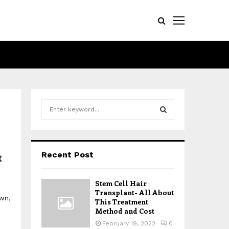
S
e
a
S
r
c
E
Recent Post
t
h
f
A
o
Stem Cell Hair
r
R
Transplant- All About
own,
:
This Treatment
Method and Cost
C
February 19, 2022
0