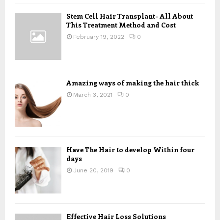
f
A
Stem Cell Hair Transplant- All About
o
This Treatment Method and Cost
r
R
:
February 19, 2022
0
C
H
Amazing ways of making the hair thick
March 3, 2021
0
Have The Hair to develop Within four
days
June 20, 2019
0
Effective Hair Loss Solutions