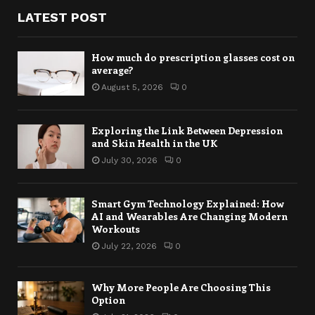
LATEST POST
How much do prescription glasses cost on
average?
August 5, 2026
0
Exploring the Link Between Depression
and Skin Health in the UK
July 30, 2026
0
Smart Gym Technology Explained: How
AI and Wearables Are Changing Modern
Workouts
July 22, 2026
0
Why More People Are Choosing This
Option