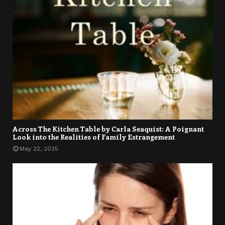
Across The Kitchen Table by Carla Seaquist: A Poignant
Look into the Realities of Family Estrangement
May 22, 2025