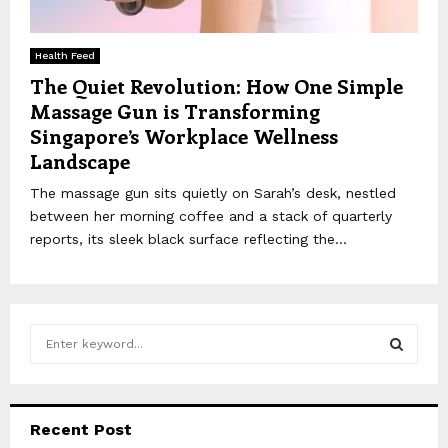
Health Feed
The Quiet Revolution: How One Simple
Massage Gun is Transforming
Singapore’s Workplace Wellness
Landscape
The massage gun sits quietly on Sarah’s desk, nestled
between her morning coffee and a stack of quarterly
reports, its sleek black surface reflecting the...
S
e
a
S
r
c
E
Recent Post
h