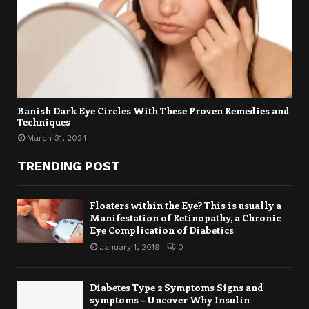
Banish Dark Eye Circles With These Proven Remedies and
Techniques
March 31, 2024
TRENDING POST
Floaters within the Eye? This is usually a
Manifestation of Retinopathy, a Chronic
Eye Complication of Diabetics
January 1, 2019
0
Diabetes Type 2 Symptoms Signs and
symptoms – Uncover Why Insulin