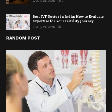
July 21, 2026
0
Best IVF Doctor in India: How to Evaluate
Expertise for Your Fertility Journey
July 21, 2026
0
RANDOM POST