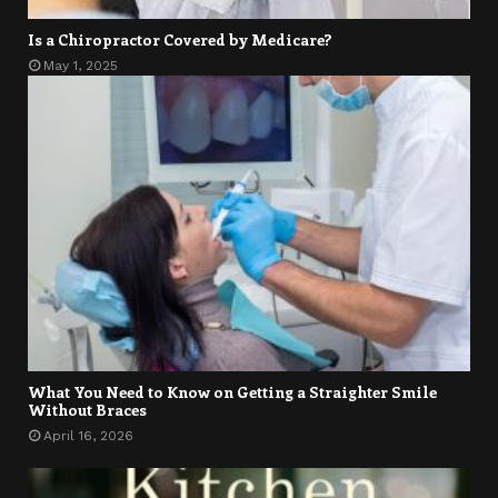
Is a Chiropractor Covered by Medicare?
May 1, 2025
What You Need to Know on Getting a Straighter Smile
Without Braces
April 16, 2026