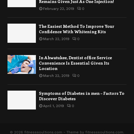
Remains Given Just As One Injection!
February 22, 2019
0
The Easiest Method To Improve Your
Confidence With Whitening Kits
March 22, 2019
0
In Ahwatukee, Dentist office Service
Convenience Is Essential Given Its
Location
March 22, 2019
0
Symptoms of Diabetes in men – Factors To
Discover Diabetes
April 1, 2019
0
© 2026 fitnesssoultions.com - Theme by fitnesssoultions.com.