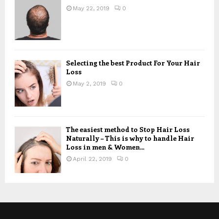
May 22, 2019
0
Selecting the best Product For Your Hair
Loss
May 2, 2019
0
The easiest method to Stop Hair Loss
Naturally – This is why to handle Hair
Loss in men & Women...
April 22, 2019
0