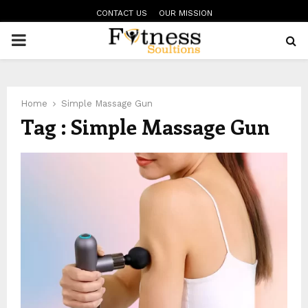
CONTACT US
OUR MISSION
PRIMARY
MENU
Home
Simple Massage Gun
Tag : Simple Massage Gun