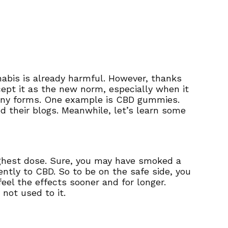
abis is already harmful. However, thanks
ept it as the new norm, especially when it
many forms. One example is CBD gummies.
d their blogs. Meanwhile, let’s learn some
highest dose. Sure, you may have smoked a
rently to CBD. So to be on the safe side, you
el the effects sooner and for longer.
 not used to it.