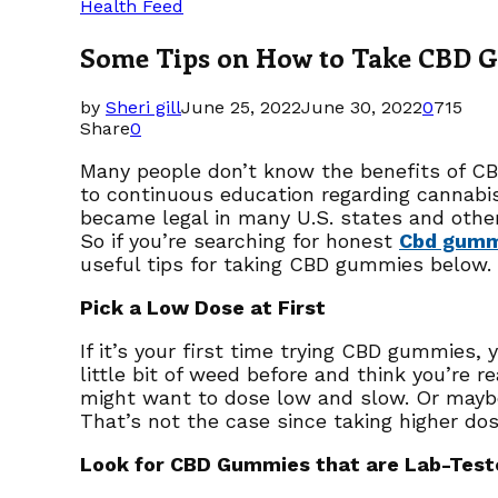
Health Feed
Some Tips on How to Take CBD Gu
by
Sheri gill
June 25, 2022
June 30, 2022
0
715
Share
0
Many people don’t know the benefits of CB
to continuous education regarding cannabi
became legal in many U.S. states and oth
So if you’re searching for honest
Cbd gummi
useful tips for taking CBD gummies below.
Pick a Low Dose at First
If it’s your first time trying CBD gummies
little bit of weed before and think you’re r
might want to dose low and slow. Or maybe 
That’s not the case since taking higher dose
Look for CBD Gummies that are Lab-Test