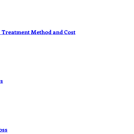
s Treatment Method and Cost
ys
oss