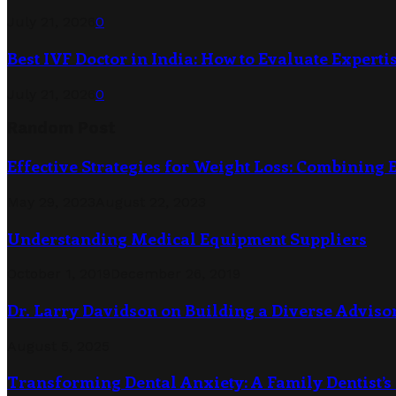
July 21, 2026
0
Best IVF Doctor in India: How to Evaluate Expertis
July 21, 2026
0
Random Post
Effective Strategies for Weight Loss: Combining 
May 29, 2023
August 22, 2023
Understanding Medical Equipment Suppliers
October 1, 2019
December 26, 2019
Dr. Larry Davidson on Building a Diverse Adviso
August 5, 2025
Transforming Dental Anxiety: A Family Dentist’s