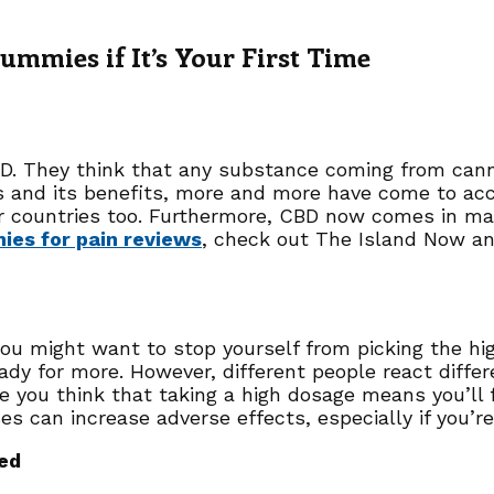
mmies if It’s Your First Time
D. They think that any substance coming from cann
s and its benefits, more and more have come to acc
er countries too. Furthermore, CBD now comes in 
es for pain reviews
, check out The Island Now an
, you might want to stop yourself from picking the 
eady for more. However, different people react diffe
you think that taking a high dosage means you’ll fe
s can increase adverse effects, especially if you’re
ed