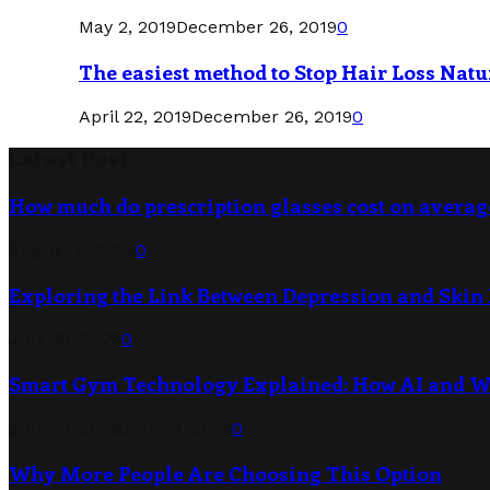
May 2, 2019
December 26, 2019
0
The easiest method to Stop Hair Loss Natu
April 22, 2019
December 26, 2019
0
Latest Post
How much do prescription glasses cost on averag
August 5, 2026
0
Exploring the Link Between Depression and Skin 
July 30, 2026
0
Smart Gym Technology Explained: How AI and 
July 22, 2026
July 23, 2026
0
Why More People Are Choosing This Option