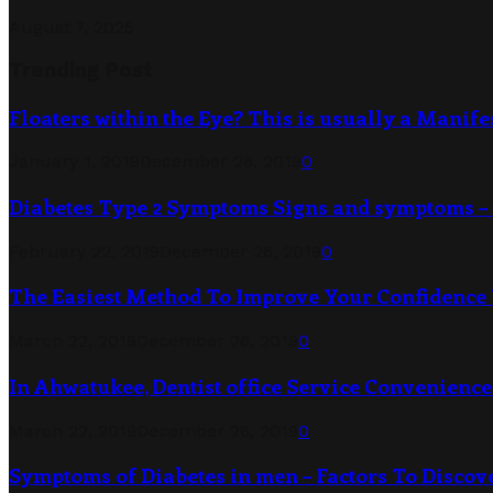
August 7, 2025
Trending Post
Floaters within the Eye? This is usually a Manife
January 1, 2019
December 26, 2019
0
Diabetes Type 2 Symptoms Signs and symptoms – 
February 22, 2019
December 26, 2019
0
The Easiest Method To Improve Your Confidence
March 22, 2019
December 26, 2019
0
In Ahwatukee, Dentist office Service Convenience 
March 22, 2019
December 26, 2019
0
Symptoms of Diabetes in men – Factors To Discov