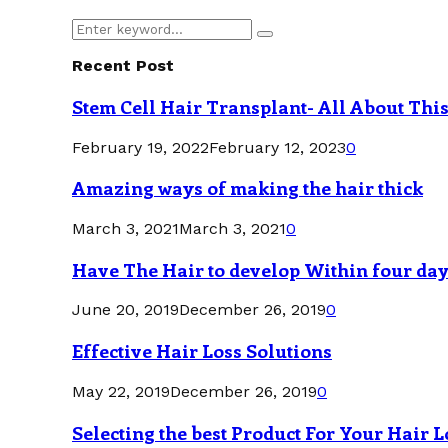
Search
Search
for:
Recent Post
Stem Cell Hair Transplant- All About Thi
February 19, 2022
February 12, 2023
0
Amazing ways of making the hair thick
March 3, 2021
March 3, 2021
0
Have The Hair to develop Within four da
June 20, 2019
December 26, 2019
0
Effective Hair Loss Solutions
May 22, 2019
December 26, 2019
0
Selecting the best Product For Your Hair L