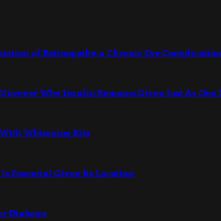
station of Retinopathy, a Chronic Eye Complication
Uncover Why Insulin Remains Given Just As One I
 With Whitening Kits
Is Essential Given Its Location
er Diabetes