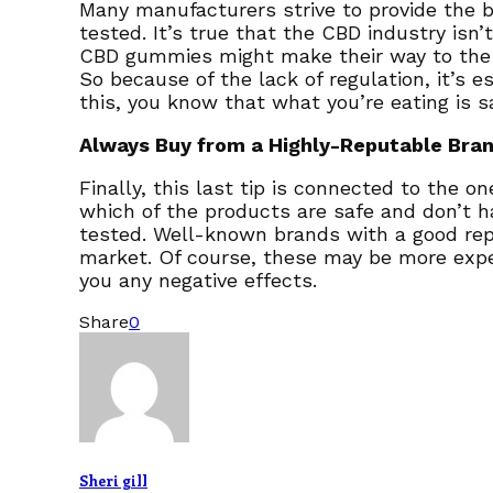
Many manufacturers strive to provide the 
tested. It’s true that the CBD industry is
CBD gummies might make their way to the ma
So because of the lack of regulation, it’s 
this, you know that what you’re eating is 
Always Buy from a Highly-Reputable Bra
Finally, this last tip is connected to the 
which of the products are safe and don’t h
tested. Well-known brands with a good rep
market. Of course, these may be more expe
you any negative effects.
Share
0
Sheri gill