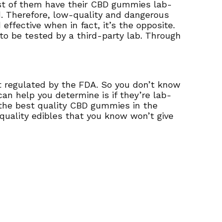
st of them have their CBD gummies lab-
d. Therefore, low-quality and dangerous
ffective when in fact, it’s the opposite.
 to be tested by a third-party lab. Through
’t regulated by the FDA. So you don’t know
an help you determine is if they’re lab-
 the best quality CBD gummies in the
quality edibles that you know won’t give