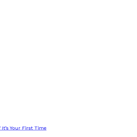
t’s Your First Time