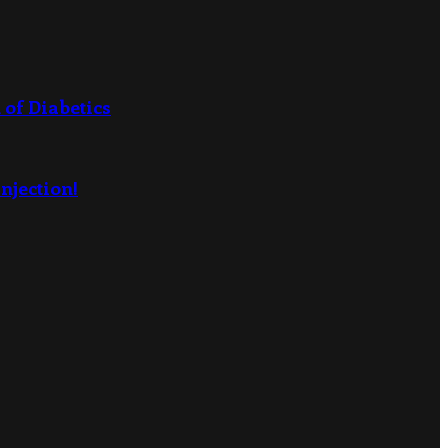
 of Diabetics
njection!