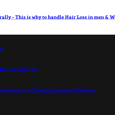
rally – This is why to handle Hair Loss in men & W
e?
Health in the UK
Wearables Are Changing Modern Workouts