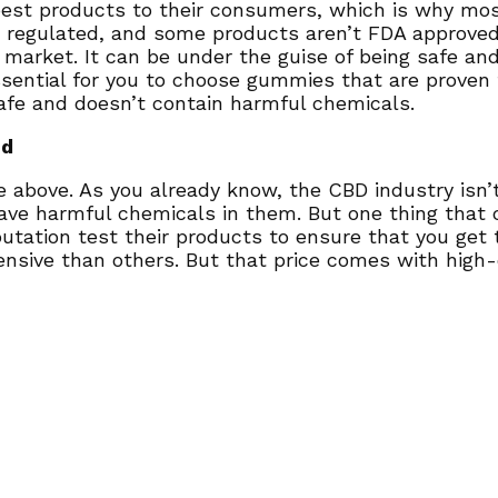
best products to their consumers, which is why mo
n’t regulated, and some products aren’t FDA approve
rket. It can be under the guise of being safe and e
essential for you to choose gummies that are proven
safe and doesn’t contain harmful chemicals.
nd
one above. As you already know, the CBD industry isn
ave harmful chemicals in them. But one thing that c
utation test their products to ensure that you get
nsive than others. But that price comes with high-