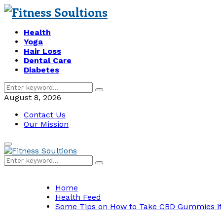
Health
Yoga
Hair Loss
Dental Care
Diabetes
Search
Search
for:
August 8, 2026
Contact Us
Our Mission
Primary
Menu
Search
Search
for:
Home
Health Feed
Some Tips on How to Take CBD Gummies if I