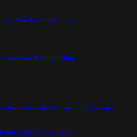
e for Your Fertility Journey
Exercise and Healthy Eating
ry Board to Guide Your Specialty Decision
 Guide to Comfort and Care