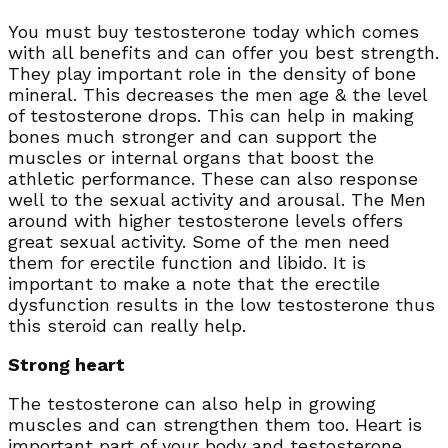
You must buy testosterone today which comes
with all benefits and can offer you best strength.
They play important role in the density of bone
mineral. This decreases the men age & the level
of testosterone drops. This can help in making
bones much stronger and can support the
muscles or internal organs that boost the
athletic performance. These can also response
well to the sexual activity and arousal. The Men
around with higher testosterone levels offers
great sexual activity. Some of the men need
them for erectile function and libido. It is
important to make a note that the erectile
dysfunction results in the low testosterone thus
this steroid can really help.
Strong heart
The testosterone can also help in growing
muscles and can strengthen them too. Heart is
important part of your body and testosterone