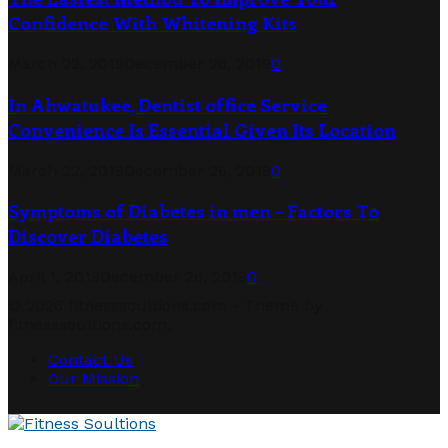
Confidence With Whitening Kits
March 22, 2019
December 26, 2019
0
In Ahwatukee, Dentist office Service
Convenience Is Essential Given Its Location
March 22, 2019
December 26, 2019
0
Symptoms of Diabetes in men – Factors To
Discover Diabetes
April 1, 2019
December 26, 2019
0
© 2026 fitnesssoultions.com - Theme by
fitnesssoultions.com.
Contact Us
Our Mission
Facebook
Twitter
Linkedin
Youtube