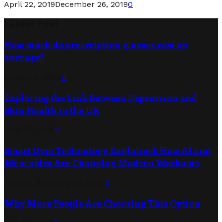
April 22, 2019
December 26, 2019
0
Latest Post
How much do prescription glasses cost on
average?
August 5, 2026
0
Exploring the Link Between Depression and
Skin Health in the UK
July 30, 2026
0
Smart Gym Technology Explained: How AI and
Wearables Are Changing Modern Workouts
July 22, 2026
July 23, 2026
0
Why More People Are Choosing This Option