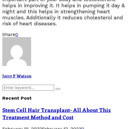
helps in improving it. It helps in pumping it day &
night and this helps in strengthening heart
muscles. Additionally it reduces cholesterol and
risk of heart diseases.
Share
0
Jerry P Watson
Search
Search
for:
Recent Post
Stem Cell Hair Transplant- All About This
Treatment Method and Cost
February 19, 2022
February 12, 2023
0