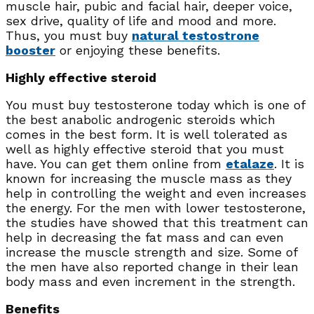
muscle hair, pubic and facial hair, deeper voice,
sex drive, quality of life and mood and more.
Thus, you must buy
natural testostrone
booster
or enjoying these benefits.
Highly effective steroid
You must buy testosterone today which is one of
the best anabolic androgenic steroids which
comes in the best form. It is well tolerated as
well as highly effective steroid that you must
have. You can get them online from
etalaze
. It is
known for increasing the muscle mass as they
help in controlling the weight and even increases
the energy. For the men with lower testosterone,
the studies have showed that this treatment can
help in decreasing the fat mass and can even
increase the muscle strength and size. Some of
the men have also reported change in their lean
body mass and even increment in the strength.
Benefits