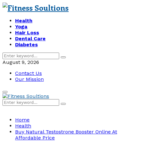
Health
Yoga
Hair Loss
Dental Care
Diabetes
Search
Search
for:
August 9, 2026
Contact Us
Our Mission
Primary
Menu
Search
Search
for:
Home
Health
Buy Natural Testostrone Booster Online At
Affordable Price