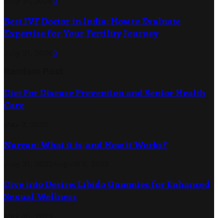
July 21, 2026
0
Best IVF Doctor in India: How to Evaluate
Expertise for Your Fertility Journey
July 21, 2026
0
Random Post
Diet For Disease Prevention and Senior Health
Care
May 3, 2020
Narcan: What it is, and How it Works?
July 31, 2022
August 2, 2022
Dive into Desire: Libido Gummies for Enhanced
Sexual Wellness
May 30, 2024