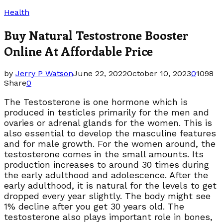
Health
Buy Natural Testostrone Booster
Online At Affordable Price
by
Jerry P Watson
June 22, 2022
October 10, 2023
0
1098
Share
0
The Testosterone is one hormone which is
produced in testicles primarily for the men and
ovaries or adrenal glands for the women. This is
also essential to develop the masculine features
and for male growth. For the women around, the
testosterone comes in the small amounts. Its
production increases to around 30 times during
the early adulthood and adolescence. After the
early adulthood, it is natural for the levels to get
dropped every year slightly. The body might see
1% decline after you get 30 years old. The
testosterone also plays important role in bones,