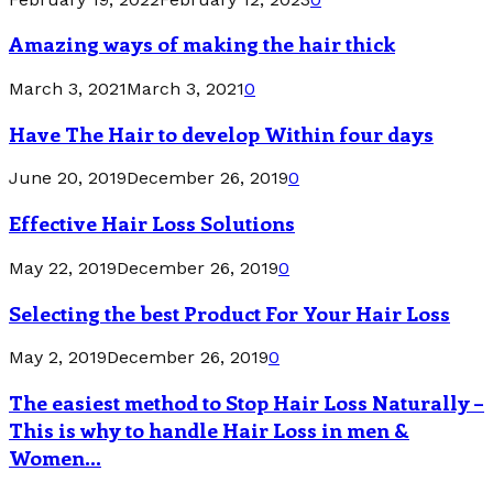
Amazing ways of making the hair thick
March 3, 2021
March 3, 2021
0
Have The Hair to develop Within four days
June 20, 2019
December 26, 2019
0
Effective Hair Loss Solutions
May 22, 2019
December 26, 2019
0
Selecting the best Product For Your Hair Loss
May 2, 2019
December 26, 2019
0
The easiest method to Stop Hair Loss Naturally –
This is why to handle Hair Loss in men &
Women...