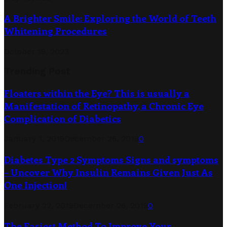
A Brighter Smile: Exploring the World of Teeth
Whitening Procedures
October 19, 2023
Trending Post
Floaters within the Eye? This is usually a
Manifestation of Retinopathy, a Chronic Eye
Complication of Diabetics
January 1, 2019
December 26, 2019
0
Diabetes Type 2 Symptoms Signs and symptoms
– Uncover Why Insulin Remains Given Just As
One Injection!
February 22, 2019
December 26, 2019
0
The Easiest Method To Improve Your