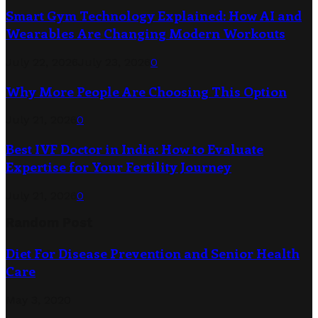
Smart Gym Technology Explained: How AI and
Wearables Are Changing Modern Workouts
July 22, 2026
July 23, 2026
0
Why More People Are Choosing This Option
July 21, 2026
0
Best IVF Doctor in India: How to Evaluate
Expertise for Your Fertility Journey
July 21, 2026
0
Random Post
Diet For Disease Prevention and Senior Health
Care
May 3, 2020