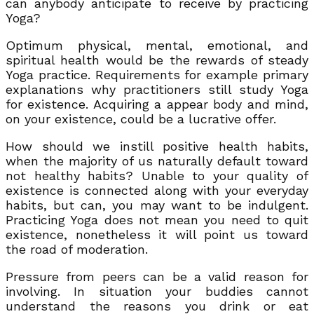
can anybody anticipate to receive by practicing
Yoga?
Optimum physical, mental, emotional, and
spiritual health would be the rewards of steady
Yoga practice. Requirements for example primary
explanations why practitioners still study Yoga
for existence. Acquiring a appear body and mind,
on your existence, could be a lucrative offer.
How should we instill positive health habits,
when the majority of us naturally default toward
not healthy habits? Unable to your quality of
existence is connected along with your everyday
habits, but can, you may want to be indulgent.
Practicing Yoga does not mean you need to quit
existence, nonetheless it will point us toward
the road of moderation.
Pressure from peers can be a valid reason for
involving. In situation your buddies cannot
understand the reasons you drink or eat