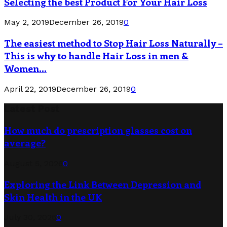
Selecting the best Product For Your Hair Loss
May 2, 2019
December 26, 2019
0
The easiest method to Stop Hair Loss Naturally –
This is why to handle Hair Loss in men &
Women...
April 22, 2019
December 26, 2019
0
Latest Post
How much do prescription glasses cost on
average?
August 5, 2026
0
Exploring the Link Between Depression and
Skin Health in the UK
July 30, 2026
0