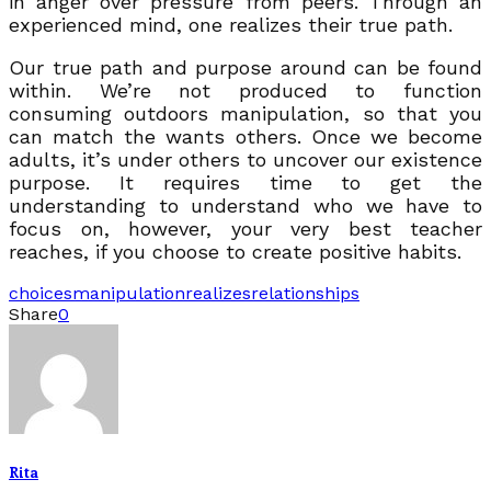
in anger over pressure from peers. Through an
experienced mind, one realizes their true path.
Our true path and purpose around can be found
within. We’re not produced to function
consuming outdoors manipulation, so that you
can match the wants others. Once we become
adults, it’s under others to uncover our existence
purpose. It requires time to get the
understanding to understand who we have to
focus on, however, your very best teacher
reaches, if you choose to create positive habits.
choices
manipulation
realizes
relationships
Share
0
Rita