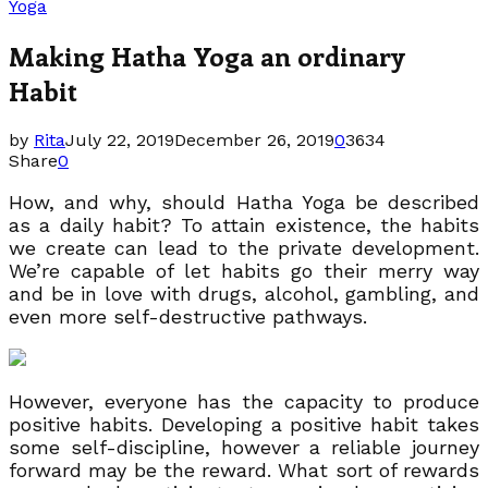
Yoga
Making Hatha Yoga an ordinary
Habit
by
Rita
July 22, 2019
December 26, 2019
0
3634
Share
0
How, and why, should Hatha Yoga be described
as a daily habit? To attain existence, the habits
we create can lead to the private development.
We’re capable of let habits go their merry way
and be in love with drugs, alcohol, gambling, and
even more self-destructive pathways.
However, everyone has the capacity to produce
positive habits. Developing a positive habit takes
some self-discipline, however a reliable journey
forward may be the reward. What sort of rewards