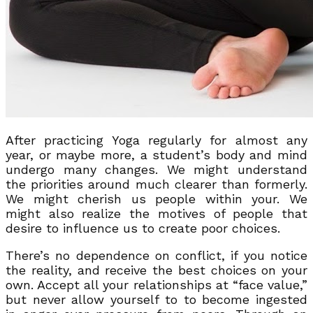
After practicing Yoga regularly for almost any
year, or maybe more, a student’s body and mind
undergo many changes. We might understand
the priorities around much clearer than formerly.
We might cherish us people within your. We
might also realize the motives of people that
desire to influence us to create poor choices.
There’s no dependence on conflict, if you notice
the reality, and receive the best choices on your
own. Accept all your relationships at “face value,”
but never allow yourself to to become ingested