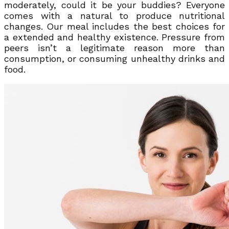
moderately, could it be your buddies? Everyone
comes with a natural to produce nutritional
changes. Our meal includes the best choices for
a extended and healthy existence. Pressure from
peers isn’t a legitimate reason more than
consumption, or consuming unhealthy drinks and
food.