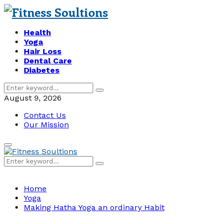
Health
Yoga
Hair Loss
Dental Care
Diabetes
Search
Search
for:
August 9, 2026
Contact Us
Our Mission
Primary
Menu
Search
Search
for:
Home
Yoga
Making Hatha Yoga an ordinary Habit