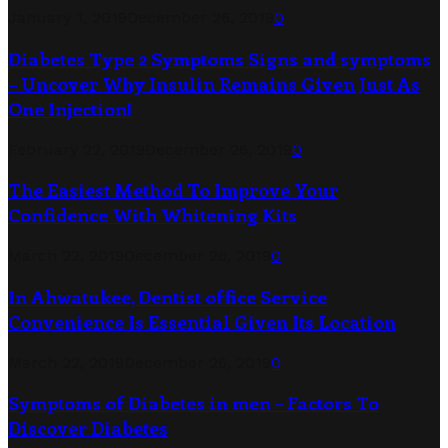
January 1, 2019
December 26, 2019
0
Diabetes Type 2 Symptoms Signs and symptoms
– Uncover Why Insulin Remains Given Just As
One Injection!
February 22, 2019
December 26, 2019
0
The Easiest Method To Improve Your
Confidence With Whitening Kits
March 22, 2019
December 26, 2019
0
In Ahwatukee, Dentist office Service
Convenience Is Essential Given Its Location
March 22, 2019
December 26, 2019
0
Symptoms of Diabetes in men – Factors To
Discover Diabetes