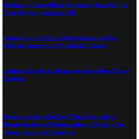
Making a Compelling Narrative: Storytelling
That Works in Medical PR
June 23, 2023
Depression and Erectile Dysfunction: The
Hidden Connection You Need to Know
August 16, 2024
September 19, 2024
Cutting-Edge Pain Management: A New Era of
Healing
December 27, 2024
Trending Post
Floaters within the Eye? This is usually a
Manifestation of Retinopathy, a Chronic Eye
Complication of Diabetics