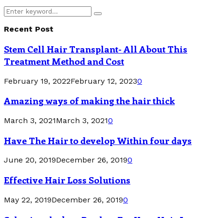
Search
Search
for:
Recent Post
Stem Cell Hair Transplant- All About This
Treatment Method and Cost
February 19, 2022
February 12, 2023
0
Amazing ways of making the hair thick
March 3, 2021
March 3, 2021
0
Have The Hair to develop Within four days
June 20, 2019
December 26, 2019
0
Effective Hair Loss Solutions
May 22, 2019
December 26, 2019
0