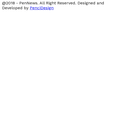
@2018 - PenNews. All Right Reserved. Designed and
Developed by
PenciDesign
Facebook
Twitter
Linkedin
Youtube