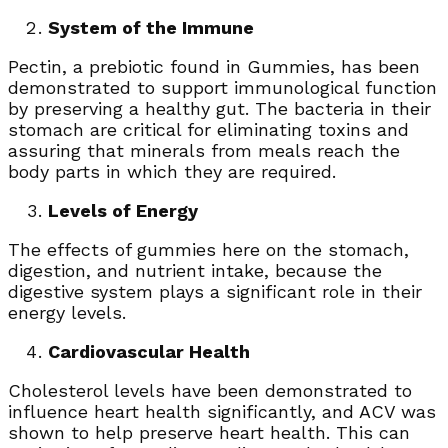
System of the Immune
Pectin, a prebiotic found in Gummies, has been
demonstrated to support immunological function
by preserving a healthy gut. The bacteria in their
stomach are critical for eliminating toxins and
assuring that minerals from meals reach the
body parts in which they are required.
Levels of Energy
The effects of gummies here on the stomach,
digestion, and nutrient intake, because the
digestive system plays a significant role in their
energy levels.
Cardiovascular Health
Cholesterol levels have been demonstrated to
influence heart health significantly, and ACV was
shown to help preserve heart health. This can