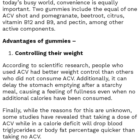
today’s busy world, convenience is equally
important. Two gummies
include the equal of one
ACV shot and pomegranate, beetroot, citrus,
vitamin B12 and B9, and pectin, among other
active components.
Advantages of gummies –
Controlling their weight
According to scientific research, people who
used ACV had better weight control than others
who did not consume ACV. Additionally, it can
delay the stomach emptying after a starchy
meal, causing a feeling of fullness even when no
additional calories have been consumed.
Finally, while the reasons for this are unknown,
some studies have revealed that taking a dose of
ACV while in a calorie deficit will drop blood
triglycerides or body fat percentage quicker than
taking no ACV.