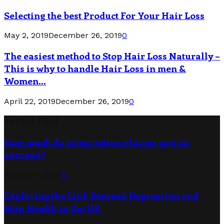
Selecting the best Product For Your Hair Loss
May 2, 2019
December 26, 2019
0
The easiest method to Stop Hair Loss Naturally –
This is why to handle Hair Loss in men &
Women...
April 22, 2019
December 26, 2019
0
Latest Post
How much do prescription glasses cost on
average?
August 5, 2026
0
Exploring the Link Between Depression and
Skin Health in the UK