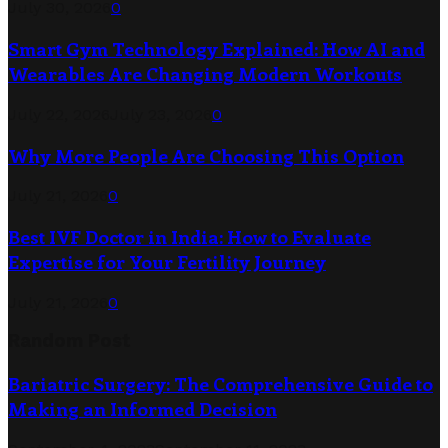
July 30, 2026
0
Smart Gym Technology Explained: How AI and
Wearables Are Changing Modern Workouts
July 22, 2026
July 23, 2026
0
Why More People Are Choosing This Option
July 21, 2026
0
Best IVF Doctor in India: How to Evaluate
Expertise for Your Fertility Journey
July 21, 2026
0
Random Post
Bariatric Surgery: The Comprehensive Guide to
Making an Informed Decision