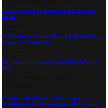
September 4, 2023
September 11, 2023
All-on-4 Dental Implants: A Comprehensive
Guide
February 6, 2023
August 29, 2023
The Radiance Routine: Choosing the Best Face
Cream for Glowing Skin
July 2, 2026
Fat Transfer vs. Implants: Which Is Right for
You?
December 5, 2025
December 25, 2025
Trending Post
Floaters within the Eye? This is usually a
Manifestation of Retinopathy, a Chronic Eye