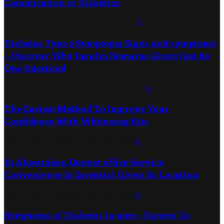
Complication of Diabetics
January 1, 2019
December 26, 2019
0
Diabetes Type 2 Symptoms Signs and symptoms
– Uncover Why Insulin Remains Given Just As
One Injection!
February 22, 2019
December 26, 2019
0
The Easiest Method To Improve Your
Confidence With Whitening Kits
March 22, 2019
December 26, 2019
0
In Ahwatukee, Dentist office Service
Convenience Is Essential Given Its Location
March 22, 2019
December 26, 2019
0
Symptoms of Diabetes in men – Factors To