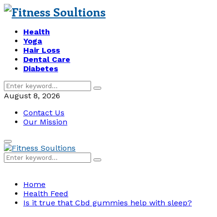
Health
Yoga
Hair Loss
Dental Care
Diabetes
Search
Search
for:
August 8, 2026
Contact Us
Our Mission
Primary
Menu
Search
Search
for:
Home
Health Feed
Is it true that Cbd gummies help with sleep?