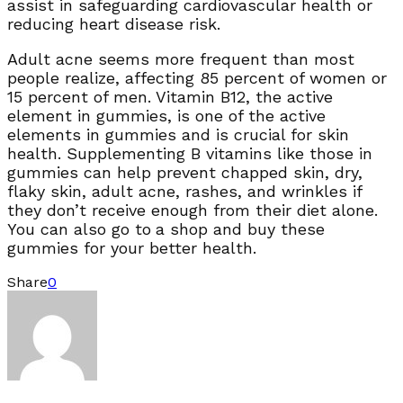
assist in safeguarding cardiovascular health or
reducing heart disease risk.
Adult acne seems more frequent than most
people realize, affecting 85 percent of women or
15 percent of men. Vitamin B12, the active
element in gummies, is one of the active
elements in gummies and is crucial for skin
health. Supplementing B vitamins like those in
gummies can help prevent chapped skin, dry,
flaky skin, adult acne, rashes, and wrinkles if
they don’t receive enough from their diet alone.
You can also go to
a shop and buy these
gummies for your better health.
Share
0