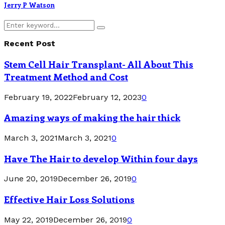
Jerry P Watson
Search
Search
for:
Recent Post
Stem Cell Hair Transplant- All About This
Treatment Method and Cost
February 19, 2022
February 12, 2023
0
Amazing ways of making the hair thick
March 3, 2021
March 3, 2021
0
Have The Hair to develop Within four days
June 20, 2019
December 26, 2019
0
Effective Hair Loss Solutions
May 22, 2019
December 26, 2019
0