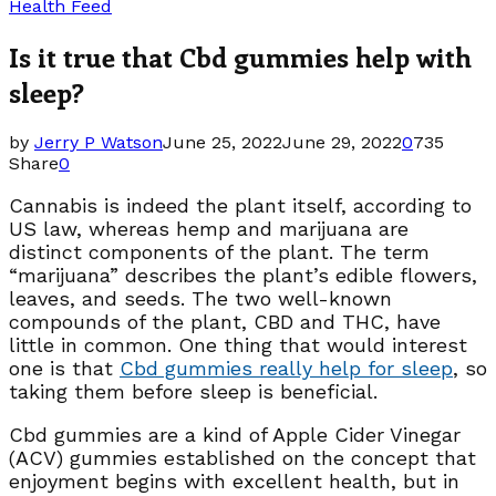
Health Feed
Is it true that Cbd gummies help with
sleep?
by
Jerry P Watson
June 25, 2022
June 29, 2022
0
735
Share
0
Cannabis is indeed the plant itself, according to
US law, whereas hemp and marijuana are
distinct components of the plant. The term
“marijuana” describes the plant’s edible flowers,
leaves, and seeds. The two well-known
compounds of the plant, CBD and THC, have
little in common. One thing that would interest
one is that
Cbd gummies really help for sleep
, so
taking them before sleep is beneficial.
Cbd gummies are a kind of Apple Cider Vinegar
(ACV) gummies established on the concept that
enjoyment begins with excellent health, but in