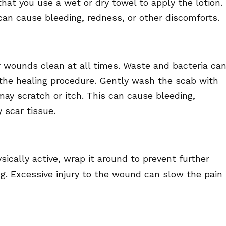
that you use a wet or dry towel to apply the lotion.
can cause bleeding, redness, or other discomforts.
er wounds clean at all times. Waste and bacteria ca
w the healing procedure. Gently wash the scab with
may scratch or itch. This can cause bleeding,
 scar tissue.
ysically active, wrap it around to prevent further
ng. Excessive injury to the wound can slow the pain