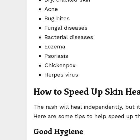
Acne
Bug bites
Fungal diseases
Bacterial diseases
Eczema
Psoriasis
Chickenpox
Herpes virus
How to Speed Up Skin Hea
The rash will heal independently, but 
Here are some tips to help speed up th
Good Hygiene