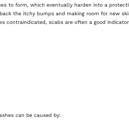
es to form, which eventually harden into a protect
g back the itchy bumps and making room for new ski
es contraindicated, scabs are often a good indicator
 rashes can be caused by: