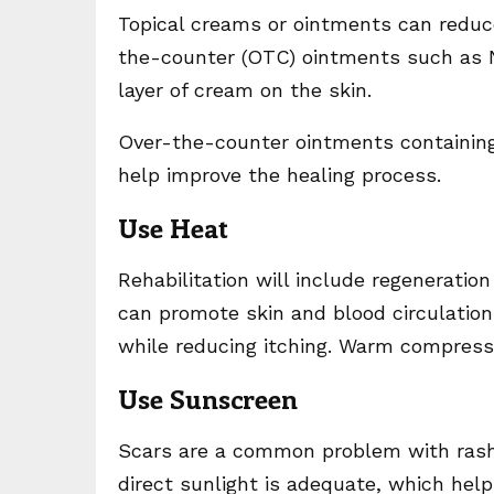
Topical creams or ointments can reduc
the-counter (OTC) ointments such as Ne
layer of cream on the skin.
Over-the-counter ointments containing 
help improve the healing process.
Use Heat
Rehabilitation will include regenerati
can promote skin and blood circulatio
while reducing itching. Warm compress
Use Sunscreen
Scars are a common problem with rashe
direct sunlight is adequate, which hel