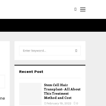
S
e
a
S
r
c
E
Recent Post
h
f
A
o
Stem Cell Hair
r
R
Transplant- All About
:
This Treatment
Method and Cost
cne
C
February 19, 2022
0