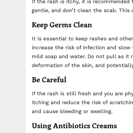
If the rash is itchy, it is recommended 
gentle, and don’t clean the scab. This 
Keep Germs Clean
It is essential to keep rashes and oth
increase the risk of infection and slo
mild soap and water. Do not pull as it 
deformation of the skin, and potentially
Be Careful
If the rash is still fresh and you are ph
itching and reduce the risk of scratchi
and cause bleeding or swelling.
Using Antibiotics Creams