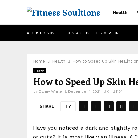
Health
AUGUST 9, 2026
CONTACT US
OUR MISSION
Home
Health
How to Speed Up Skin Healing o
Health
How to Speed Up Skin He
by
Danny White
December 1, 2021
0
1124
SHARE
0
Have you noticed a dark and slightly r
or cuts? It is most likely an illness. A