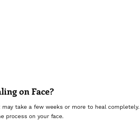
ling on Face?
it may take a few weeks or more to heal completely.
e process on your face.