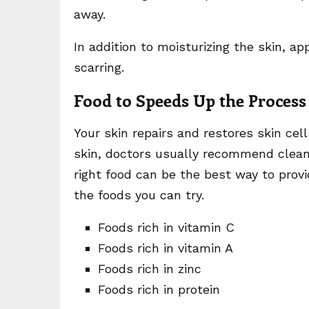
away.
In addition to moisturizing the skin, a
scarring.
Food to Speeds Up the Process
Your skin repairs and restores skin cel
skin, doctors usually recommend clean
right food can be the best way to provi
the foods you can try.
Foods rich in vitamin C
Foods rich in vitamin A
Foods rich in zinc
Foods rich in protein