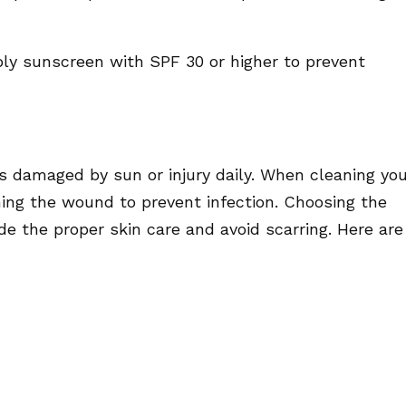
pply sunscreen with SPF 30 or higher to prevent
ls damaged by sun or injury daily. When cleaning yo
ing the wound to prevent infection. Choosing the
de the proper skin care and avoid scarring. Here are