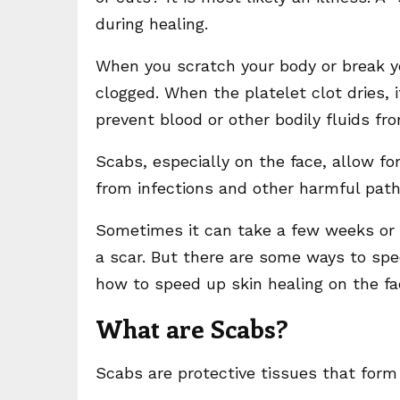
during healing.
When you scratch your body or break yo
clogged. When the platelet clot dries,
prevent blood or other bodily fluids f
Scabs, especially on the face, allow fo
from infections and other harmful pat
Sometimes it can take a few weeks or m
a scar. But there are some ways to speed
how to speed up skin healing on the f
What are Scabs?
Scabs are protective tissues that form