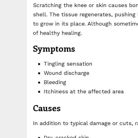
Scratching the knee or skin causes bon
shell. The tissue regenerates, pushin
to grow in its place. Although sometim
of healthy healing.
Symptoms
Tingling sensation
Wound discharge
Bleeding
Itchiness at the affected area
Causes
In addition to typical damage or cuts,
Dry, cracked skin