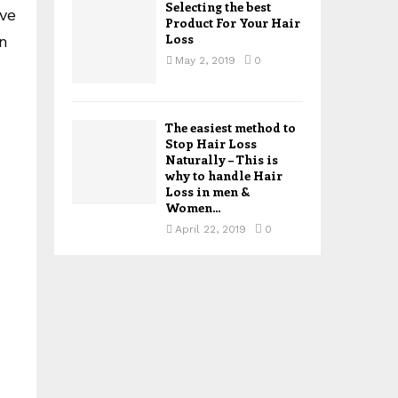
Selecting the best
ive
Product For Your Hair
Loss
n
May 2, 2019
0
The easiest method to
Stop Hair Loss
Naturally – This is
why to handle Hair
Loss in men &
Women...
April 22, 2019
0