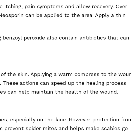
e itching, pain symptoms and allow recovery. Over-
osporin can be applied to the area. Apply a thin
benzoyl peroxide also contain antibiotics that can
on of the skin. Applying a warm compress to the wou
n. These actions can speed up the healing process
es can help maintain the health of the wound.
s, especially on the face. However, protection fro
ps prevent spider mites and helps make scabies go