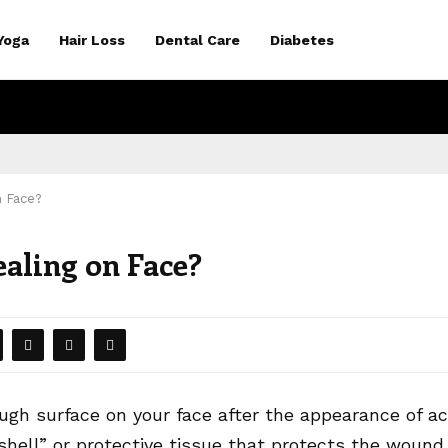
Yoga
Hair Loss
Dental Care
Diabetes
n Face?
aling on Face?
ough surface on your face after the appearance of a
 “shell” or protective tissue that protects the wound