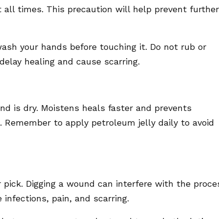
t all times. This precaution will help prevent further
wash your hands before touching it. Do not rub or
elay healing and cause scarring.
d is dry. Moistens heals faster and prevents
 Remember to apply petroleum jelly daily to avoid
r pick. Digging a wound can interfere with the proce
 infections, pain, and scarring.