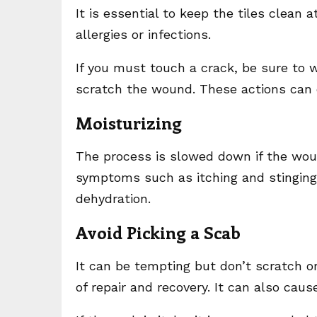
It is essential to keep the tiles clean a
allergies or infections.
If you must touch a crack, be sure to 
scratch the wound. These actions can d
Moisturizing
The process is slowed down if the woun
symptoms such as itching and stinging.
dehydration.
Avoid Picking a Scab
It can be tempting but don’t scratch o
of repair and recovery. It can also cause