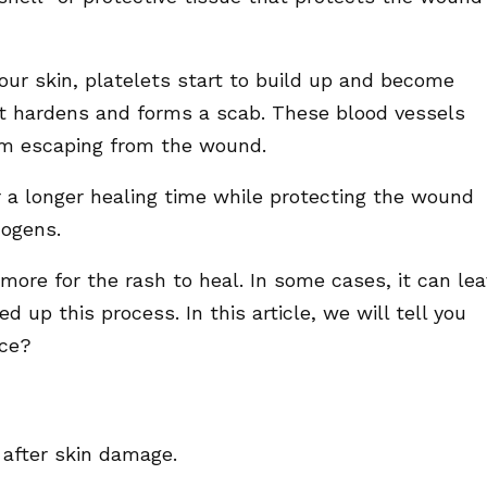
ur skin, platelets start to build up and become
 it hardens and forms a scab. These blood vessels
rom escaping from the wound.
r a longer healing time while protecting the wound
hogens.
ore for the rash to heal. In some cases, it can le
 up this process. In this article, we will tell you
ace?
 after skin damage.