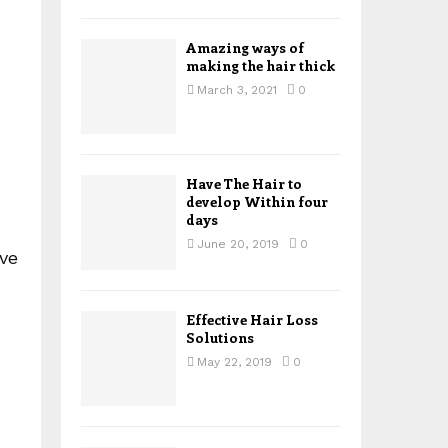
H
Amazing ways of
making the hair thick
March 3, 2021
0
Have The Hair to
develop Within four
days
June 20, 2019
0
ave
Effective Hair Loss
Solutions
May 22, 2019
0