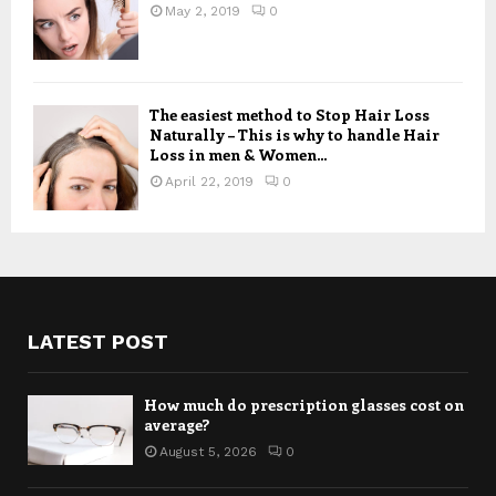
May 2, 2019
0
The easiest method to Stop Hair Loss
Naturally – This is why to handle Hair
Loss in men & Women...
April 22, 2019
0
LATEST POST
How much do prescription glasses cost on
average?
August 5, 2026
0