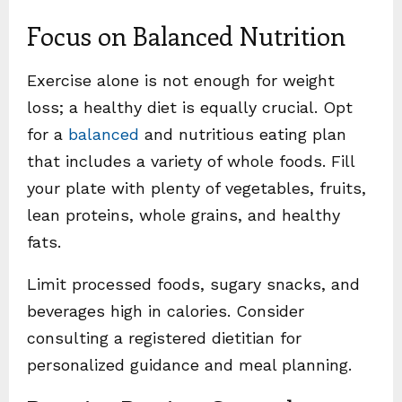
Focus on Balanced Nutrition
Exercise alone is not enough for weight
loss; a healthy diet is equally crucial. Opt
for a
balanced
and nutritious eating plan
that includes a variety of whole foods. Fill
your plate with plenty of vegetables, fruits,
lean proteins, whole grains, and healthy
fats.
Limit processed foods, sugary snacks, and
beverages high in calories. Consider
consulting a registered dietitian for
personalized guidance and meal planning.