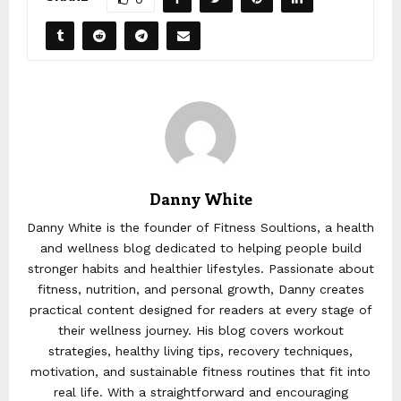
Danny White
Danny White is the founder of Fitness Soultions, a health
and wellness blog dedicated to helping people build
stronger habits and healthier lifestyles. Passionate about
fitness, nutrition, and personal growth, Danny creates
practical content designed for readers at every stage of
their wellness journey. His blog covers workout
strategies, healthy living tips, recovery techniques,
motivation, and sustainable fitness routines that fit into
real life. With a straightforward and encouraging