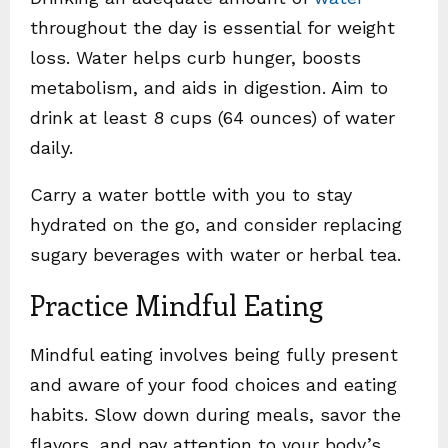
throughout the day is essential for weight
loss. Water helps curb hunger, boosts
metabolism, and aids in digestion. Aim to
drink at least 8 cups (64 ounces) of water
daily.
Carry a water bottle with you to stay
hydrated on the go, and consider replacing
sugary beverages with water or herbal tea.
Practice Mindful Eating
Mindful eating involves being fully present
and aware of your food choices and eating
habits. Slow down during meals, savor the
flavors, and pay attention to your body’s