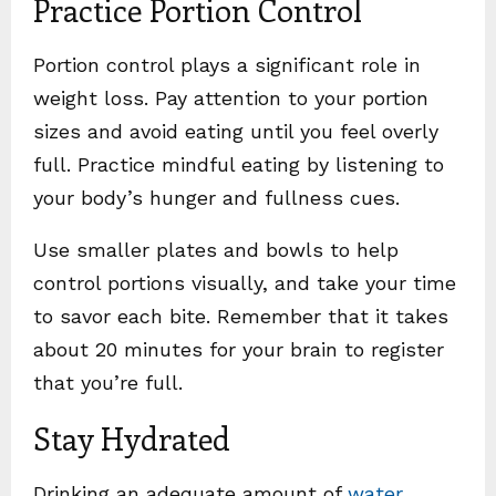
Practice Portion Control
Portion control plays a significant role in
weight loss. Pay attention to your portion
sizes and avoid eating until you feel overly
full. Practice mindful eating by listening to
your body’s hunger and fullness cues.
Use smaller plates and bowls to help
control portions visually, and take your time
to savor each bite. Remember that it takes
about 20 minutes for your brain to register
that you’re full.
Stay Hydrated
Drinking an adequate amount of
water