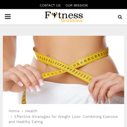
CONTACT US
OUR MISSION
PRIMARY
MENU
Home
Health
Effective Strategies for Weight Loss: Combining Exercise
and Healthy Eating