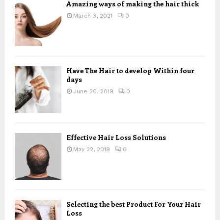
Amazing ways of making the hair thick
March 3, 2021
0
Have The Hair to develop Within four
days
June 20, 2019
0
Effective Hair Loss Solutions
May 22, 2019
0
Selecting the best Product For Your Hair
Loss