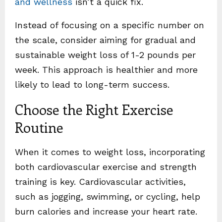
and wellness
isn’t a quick fix.
Instead of focusing on a specific number on
the scale, consider aiming for gradual and
sustainable weight loss of 1-2 pounds per
week. This approach is healthier and more
likely to lead to long-term success.
Choose the Right Exercise
Routine
When it comes to weight loss, incorporating
both cardiovascular exercise and strength
training is key. Cardiovascular activities,
such as jogging, swimming, or cycling, help
burn calories and increase your heart rate.