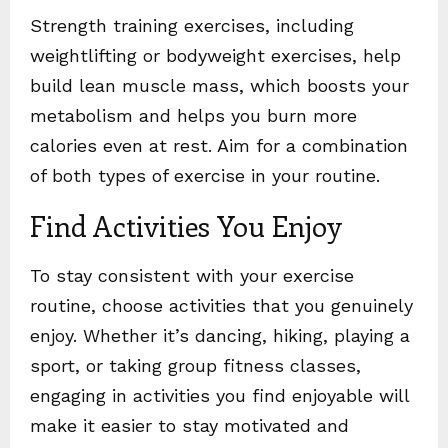
Strength training exercises, including
weightlifting or bodyweight exercises, help
build lean muscle mass, which boosts your
metabolism and helps you burn more
calories even at rest. Aim for a combination
of both types of exercise in your routine.
Find Activities You Enjoy
To stay consistent with your exercise
routine, choose activities that you genuinely
enjoy. Whether it’s dancing, hiking, playing a
sport, or taking group fitness classes,
engaging in activities you find enjoyable will
make it easier to stay motivated and