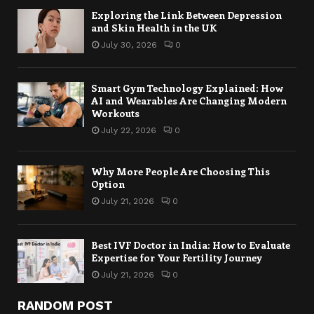
Exploring the Link Between Depression
and Skin Health in the UK
July 30, 2026
0
Smart Gym Technology Explained: How
AI and Wearables Are Changing Modern
Workouts
July 22, 2026
0
Why More People Are Choosing This
Option
July 21, 2026
0
Best IVF Doctor in India: How to Evaluate
Expertise for Your Fertility Journey
July 21, 2026
0
RANDOM POST