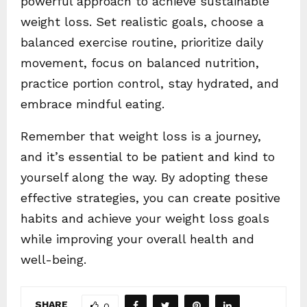
powerful approach to achieve sustainable
weight loss. Set realistic goals, choose a
balanced exercise routine, prioritize daily
movement, focus on balanced nutrition,
practice portion control, stay hydrated, and
embrace mindful eating.
Remember that weight loss is a journey,
and it’s essential to be patient and kind to
yourself along the way. By adopting these
effective strategies, you can create positive
habits and achieve your weight loss goals
while improving your overall health and
well-being.
SHARE
0