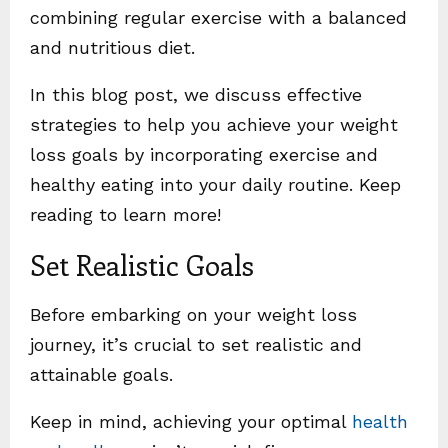
combining regular exercise with a balanced
and nutritious diet.
In this blog post, we discuss effective
strategies to help you achieve your weight
loss goals by incorporating exercise and
healthy eating into your daily routine. Keep
reading to learn more!
Set Realistic Goals
Before embarking on your weight loss
journey, it’s crucial to set realistic and
attainable goals.
Keep in mind, achieving your optimal
health