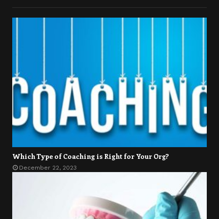
Which Type of Coaching is Right for Your Org?
December 22, 2023