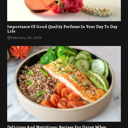
Importance Of Good Quality Perfume In Your Day To Day
Life
February 26, 2024
Delicious And Nutritious: Recipes For Using Whey