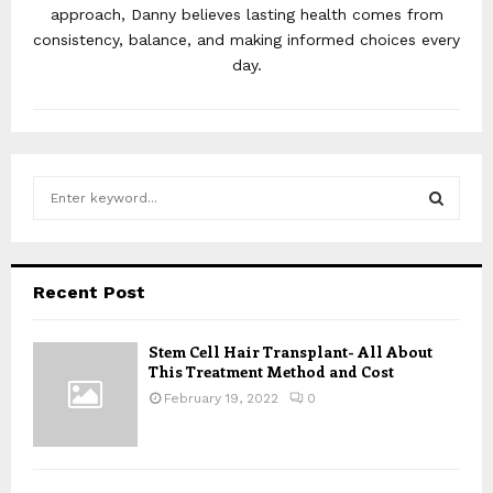
approach, Danny believes lasting health comes from
consistency, balance, and making informed choices every
day.
S
e
a
S
r
c
E
Recent Post
h
f
A
o
Stem Cell Hair Transplant- All About
This Treatment Method and Cost
r
R
:
February 19, 2022
0
C
H