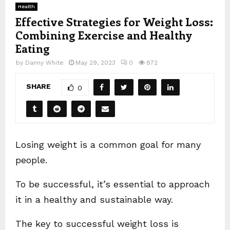
Health
Effective Strategies for Weight Loss:
Combining Exercise and Healthy
Eating
by
Danny White
May 29, 2023
0
872
SHARE
0
Losing weight is a common goal for many
people.
To be successful, it’s essential to approach
it in a healthy and sustainable way.
The key to successful weight loss is