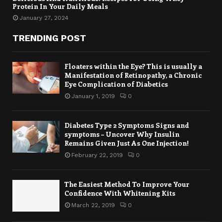
Protein In Your Daily Meals
January 27, 2024
TRENDING POST
Floaters within the Eye? This is usually a
Manifestation of Retinopathy, a Chronic
Eye Complication of Diabetics
January 1, 2019
0
Diabetes Type 2 Symptoms Signs and
symptoms – Uncover Why Insulin
Remains Given Just As One Injection!
February 22, 2019
0
The Easiest Method To Improve Your
Confidence With Whitening Kits
March 22, 2019
0