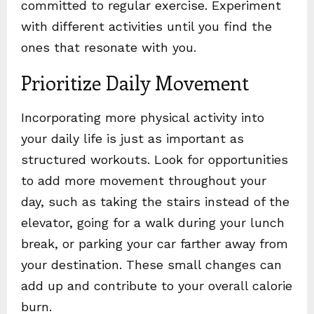
committed to regular exercise. Experiment
with different activities until you find the
ones that resonate with you.
Prioritize Daily Movement
Incorporating more physical activity into
your daily life is just as important as
structured workouts. Look for opportunities
to add more movement throughout your
day, such as taking the stairs instead of the
elevator, going for a walk during your lunch
break, or parking your car farther away from
your destination. These small changes can
add up and contribute to your overall calorie
burn.