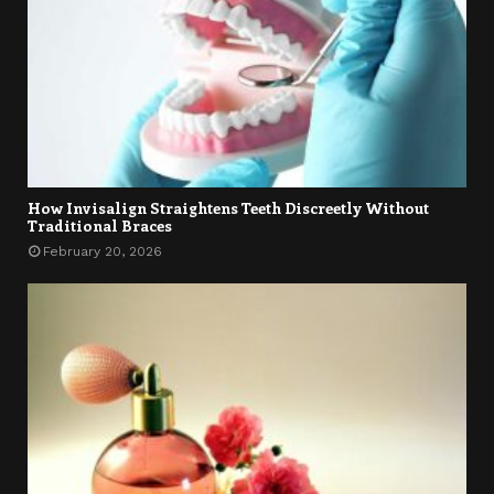
How Invisalign Straightens Teeth Discreetly Without
Traditional Braces
February 20, 2026