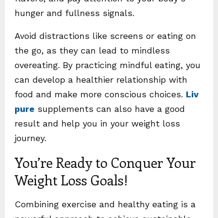
hunger and fullness signals.
Avoid distractions like screens or eating on
the go, as they can lead to mindless
overeating. By practicing mindful eating, you
can develop a healthier relationship with
food and make more conscious choices.
Liv
pure
supplements can also have a good
result and help you in your weight loss
journey.
You’re Ready to Conquer Your
Weight Loss Goals!
Combining exercise and healthy eating is a