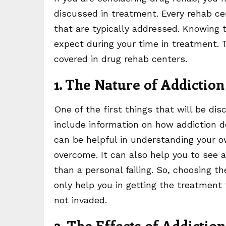
discussed in treatment. Every rehab ce
that are typically addressed. Knowing 
expect during your time in treatment. 
covered in drug rehab centers.
1. The Nature of Addiction
One of the first things that will be dis
include information on how addiction d
can be helpful in understanding your o
overcome. It can also help you to see a
than a personal failing. So, choosing th
only help you in getting the treatment
not invaded.
2. The Effects of Addiction