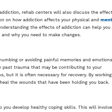
 addiction, rehab centers will also discuss the effec
tion on how addiction affects your physical and
ment
 Understanding the effects of addiction can help you
fe and why you need to make changes.
 numbing or avoiding painful memories and emotions
ny past trauma that may be contributing to your
ss, but it is often necessary for recovery. By working
 heal the wounds that have been holding you back.
 you develop healthy coping skills. This will involv