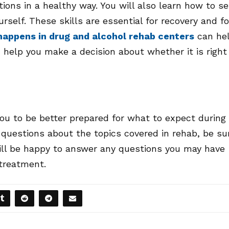
tions in a healthy way. You will also learn how to se
rself. These skills are essential for recovery and fo
appens in drug and alcohol rehab centers
can he
help you make a decision about whether it is right
ou to be better prepared for what to expect during
 questions about the topics covered in rehab, be su
will be happy to answer any questions you may have
 treatment.