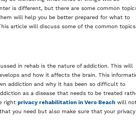
nter is different, but there are some common topic
them will help you be better prepared for what to
This article will discuss some of the common topics
cussed in rehab is the nature of addiction. This will
evelops and how it affects the brain. This informat
wn addiction and why it has been so difficult to
ddiction as a disease that needs to be treated rath
e right
privacy rehabilitation in Vero Beach
will no
 that you need but also make sure that your privacy