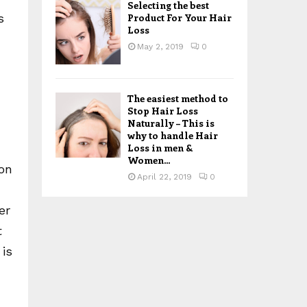
Selecting the best
Product For Your Hair
s
Loss
May 2, 2019
0
The easiest method to
Stop Hair Loss
Naturally – This is
why to handle Hair
Loss in men &
Women...
ion
April 22, 2019
0
er
t
 is