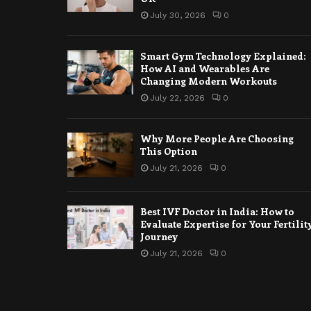
July 30, 2026
0
Smart Gym Technology Explained:
How AI and Wearables Are
Changing Modern Workouts
July 22, 2026
0
Why More People Are Choosing
This Option
July 21, 2026
0
Best IVF Doctor in India: How to
Evaluate Expertise for Your Fertilit
Journey
July 21, 2026
0