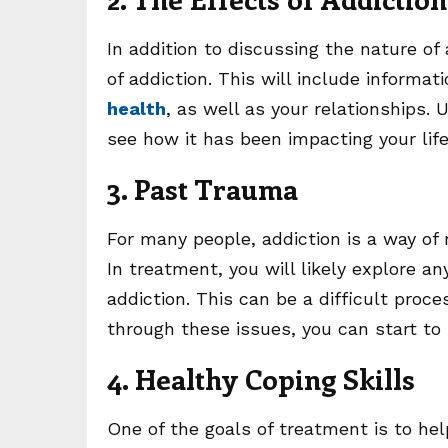
In addition to discussing the nature of
of addiction. This will include informa
health
, as well as your relationships.
see how it has been impacting your li
3. Past Trauma
For many people, addiction is a way of
In treatment, you will likely explore a
addiction. This can be a difficult proce
through these issues, you can start to
4. Healthy Coping Skills
One of the goals of treatment is to help