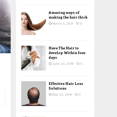
H
Amazing ways of
making the hair thick
March 3, 2021
0
Have The Hair to
develop Within four
days
June 20, 2019
0
Effective Hair Loss
Solutions
May 22, 2019
0