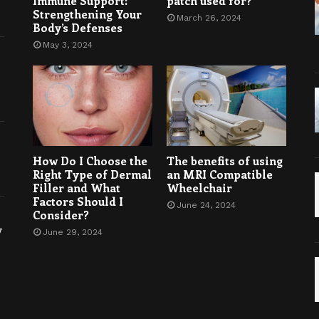
Immune Support:
patch used for?
Strengthening Your
March 26, 2024
Body’s Defenses
May 3, 2024
How Do I Choose the
The benefits of using
Right Type of Dermal
an MRI Compatible
Filler and What
Wheelchair
Factors Should I
June 24, 2024
Consider?
y
June 29, 2024