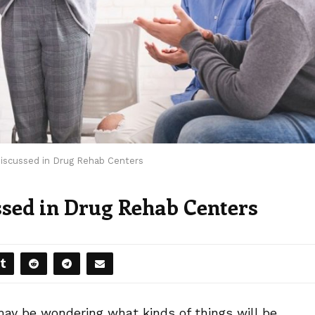
scussed in Drug Rehab Centers
sed in Drug Rehab Centers
 may be wondering what kinds of things will be