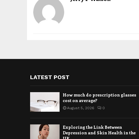
LATEST POST
How much do prescription glasses
cost on average?
August 5, 2026
0
Exploring the Link Between
Depression and Skin Health in the
UK