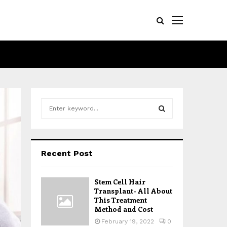
S
e
a
S
r
c
E
Recent Post
h
f
A
o
Stem Cell Hair
r
R
Transplant- All About
:
This Treatment
Method and Cost
C
February 19, 2022
0