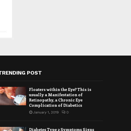
TRENDING POST
Floaters within the Eye? This is
usually a Manifestation of
Retinopathy, a Chronic Eye
Complication of Diabetics
January 1, 2019
0
Diabetes Type 2 Symptoms Signs