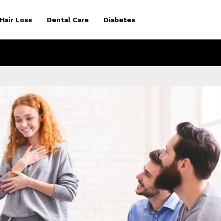
Hair Loss
Dental Care
Diabetes