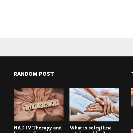
RANDOM POST
NAD IV Therapy and
What is selegiline