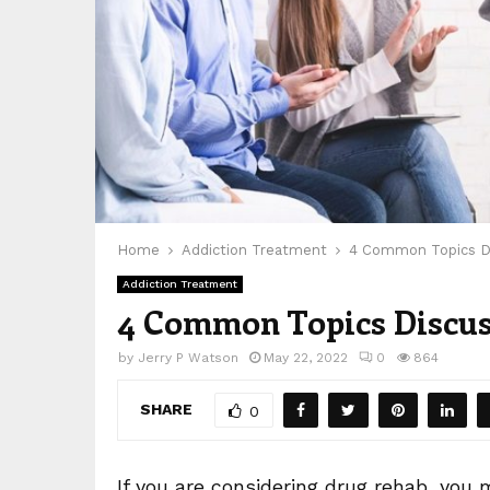
Home
Addiction Treatment
4 Common Topics Di
Addiction Treatment
4 Common Topics Discus
by
Jerry P Watson
May 22, 2022
0
864
SHARE
0
If you are considering drug rehab, you