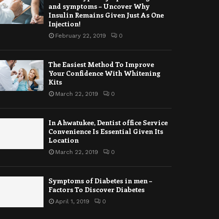
and symptoms – Uncover Why
Insulin Remains Given Just As One
Injection!
February 22, 2019
0
The Easiest Method To Improve
Your Confidence With Whitening
Kits
March 22, 2019
0
In Ahwatukee, Dentist office Service
Convenience Is Essential Given Its
Location
March 22, 2019
0
Symptoms of Diabetes in men –
Factors To Discover Diabetes
April 1, 2019
0