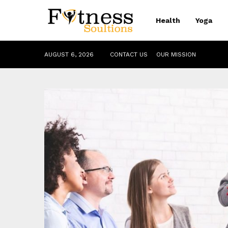
Health
Yoga
AUGUST 6, 2026
CONTACT US
OUR MISSION