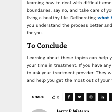
learning how to deal with difficult emo
boundaries, say no, and take care of you
living a healthy life. Deliberating
what h
you understand the process better and 
for you.
To Conclude
Learning about these topics can help y
your time in treatment. If you have any
to ask your treatment provider. They 
and help you get the most out of your
SHARE
0
Jerry P Watson