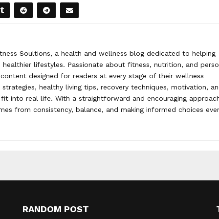
tness Soultions, a health and wellness blog dedicated to helping
healthier lifestyles. Passionate about fitness, nutrition, and pers
content designed for readers at every stage of their wellness
strategies, healthy living tips, recovery techniques, motivation, a
 fit into real life. With a straightforward and encouraging approac
omes from consistency, balance, and making informed choices eve
RANDOM POST