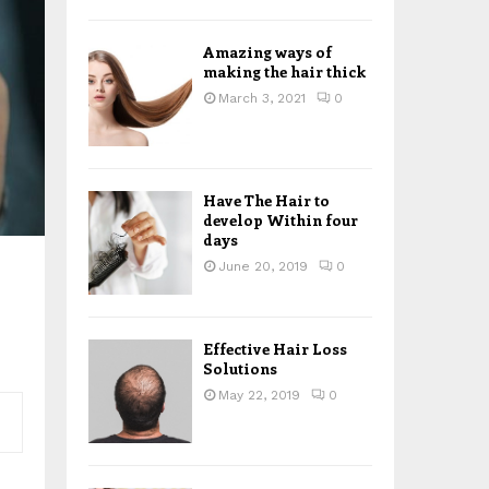
H
Amazing ways of
making the hair thick
March 3, 2021
0
Have The Hair to
develop Within four
days
June 20, 2019
0
Effective Hair Loss
Solutions
May 22, 2019
0