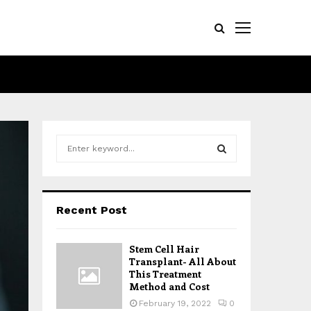
S
e
a
S
r
c
E
Recent Post
h
f
A
o
Stem Cell Hair
r
R
Transplant- All About
:
This Treatment
Method and Cost
C
February 19, 2022
0