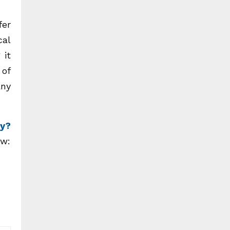
fer
cal
 it
 of
any
ry?
ow: