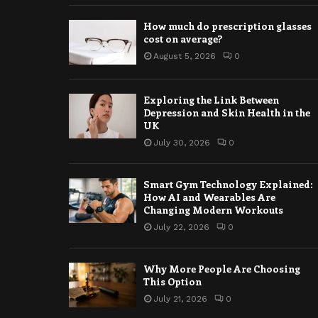
How much do prescription glasses
cost on average?
August 5, 2026
0
Exploring the Link Between
Depression and Skin Health in the
UK
July 30, 2026
0
Smart Gym Technology Explained:
How AI and Wearables Are
Changing Modern Workouts
July 22, 2026
0
Why More People Are Choosing
This Option
July 21, 2026
0