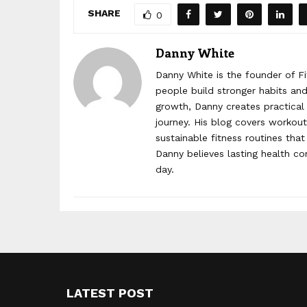
SHARE
0
Danny White
Danny White is the founder of Fi
people build stronger habits and 
growth, Danny creates practical 
journey. His blog covers workout 
sustainable fitness routines that
Danny believes lasting health c
day.
LATEST POST