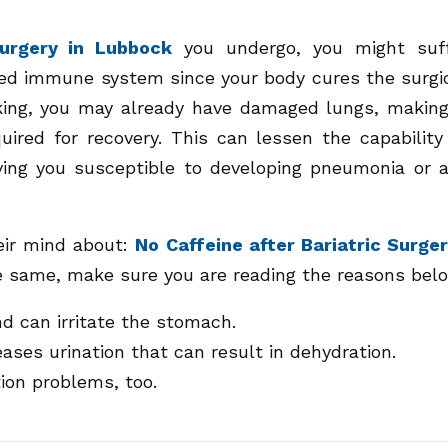
surgery in Lubbock
you undergo, you might suf
ed immune system since your body cures the surgi
king, you may already have damaged lungs, making
uired for recovery. This can lessen the capability
aving you susceptible to developing pneumonia or 
eir mind about:
No Caffeine after Bariatric Surge
he same, make sure you are reading the reasons bel
d can irritate the stomach.
ases urination that can result in dehydration.
tion problems, too.