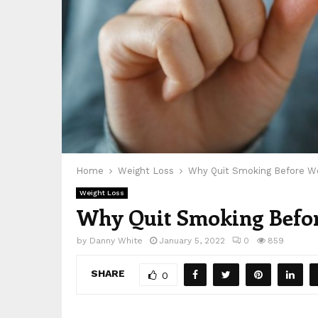
Home
Weight Loss
Why Quit Smoking Before We
Weight Loss
Why Quit Smoking Befor
by
Danny White
January 5, 2022
0
859
SHARE
0