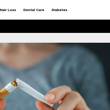
Hair Loss
Dental Care
Diabetes