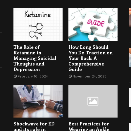
The Role of
How Long Should
Ketamine in
You Do Traction on
Managing Suicidal
Your Back: A
Thoughts and
Comprehensive
Depression
Guide
February 16, 2024
November 24, 2023
Shockwave for ED
Best Practices for
and its role in
Wearing an Ankle