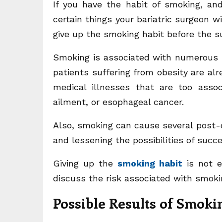
If you have the habit of smoking, and
certain things your bariatric surgeon w
give up the smoking habit before the su
Smoking is associated with numerous h
patients suffering from obesity are alr
medical illnesses that are too asso
ailment, or esophageal cancer.
Also, smoking can cause several post-
and lessening the possibilities of succ
Giving up the
smoking habit
is not e
discuss the risk associated with smoki
Possible
Results of Smoki