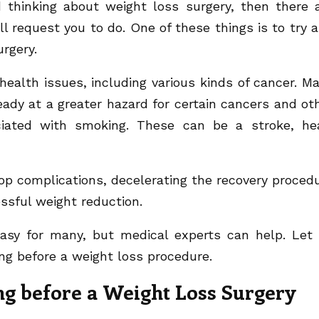
 thinking about weight loss surgery, then there 
ill request you to do. One of these things is to try 
rgery.
ealth issues, including various kinds of cancer. M
eady at a greater hazard for certain cancers and ot
ciated with smoking. These can be a stroke, he
op complications, decelerating the recovery proced
essful weight reduction.
asy for many, but medical experts can help. Let
ng before a weight loss procedure.
ng before a Weight Loss Surgery