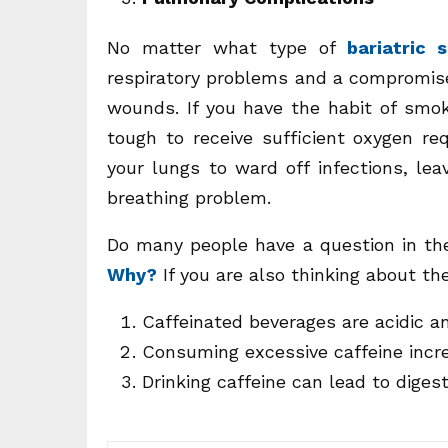
No matter what type of
bariatric 
respiratory problems and a compromis
wounds. If you have the habit of smo
tough to receive sufficient oxygen req
your lungs to ward off infections, le
breathing problem.
Do many people have a question in th
Why?
If you are also thinking about t
Caffeinated beverages are acidic an
Consuming excessive caffeine incre
Drinking caffeine can lead to diges