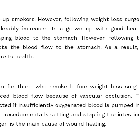
p smokers. However, following weight loss surge
iderably increases. In a grown-up with good heal
ping blood to the stomach. However, following 
cts the blood flow to the stomach. As a result,
ore to health.
em for those who smoke before weight loss surge
ced blood flow because of vascular occlusion. 
cted if insufficiently oxygenated blood is pumped i
procedure entails cutting and stapling the intestin
gen is the main cause of wound healing.