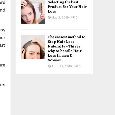
are
Selecting the best
Product For Your Hair
and
Loss
May 2, 2019
0
any
The easiest method to
her
Stop Hair Loss
art
Naturally – This is
why to handle Hair
Loss in men &
Women...
ure
April 22, 2019
0
 us