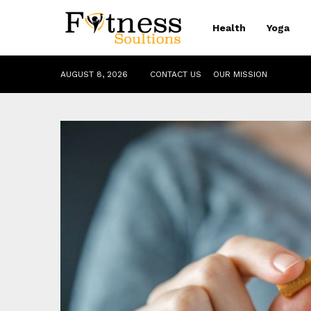
Health
Yoga
AUGUST 8, 2026
CONTACT US
OUR MISSION