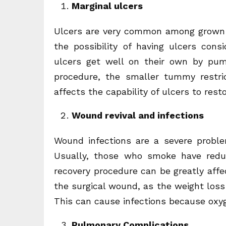
Marginal ulcers
Ulcers are very common among grown-u
the possibility of having ulcers cons
ulcers get well on their own by pum
procedure, the smaller tummy restri
affects the capability of ulcers to rest
Wound revival and infections
Wound infections are a severe probl
Usually, those who smoke have redu
recovery procedure can be greatly affe
the surgical wound, as the weight loss 
This can cause infections because oxy
Pulmonary Complications