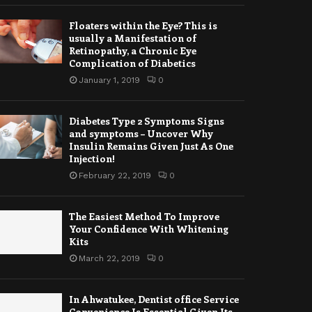
Floaters within the Eye? This is
usually a Manifestation of
Retinopathy, a Chronic Eye
Complication of Diabetics
January 1, 2019
0
Diabetes Type 2 Symptoms Signs
and symptoms – Uncover Why
Insulin Remains Given Just As One
Injection!
February 22, 2019
0
The Easiest Method To Improve
Your Confidence With Whitening
Kits
March 22, 2019
0
In Ahwatukee, Dentist office Service
Convenience Is Essential Given Its