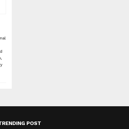
onal
nd
h,
ry
TRENDING POST