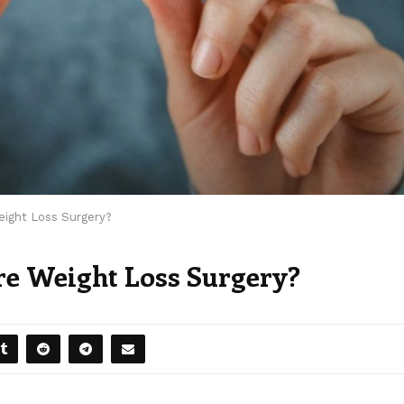
ight Loss Surgery?
e Weight Loss Surgery?