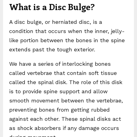
What is a Disc Bulge?
A disc bulge, or herniated disc, is a
condition that occurs when the inner, jelly-
like portion between the bones in the spine
extends past the tough exterior.
We have a series of interlocking bones
called vertebrae that contain soft tissue
called the spinal disk. The role of this disk
is to provide spine support and allow
smooth movement between the vertebrae,
preventing bones from getting rubbed
against each other. These spinal disks act
as shock absorbers if any damage occurs