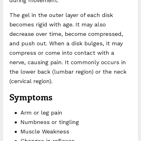
during movement.
The gel in the outer layer of each disk
becomes rigid with age. It may also
decrease over time, become compressed,
and push out. When a disk bulges, it may
compress or come into contact with a
nerve, causing pain. It commonly occurs in
the lower back (lumbar region) or the neck
(cervical region).
Symptoms
Arm or leg pain
Numbness or tingling
Muscle Weakness
Changes in reflexes