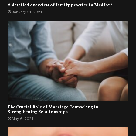
A detailed overview of family practice in Medford
January 24, 2024
The Crucial Role of Marriage Counseling in
Strengthening Relationships
May 6, 2024