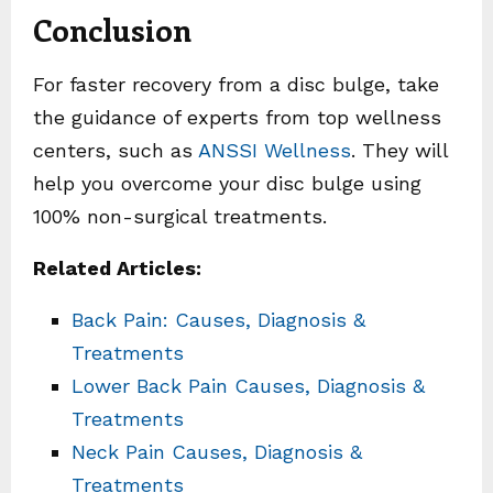
Conclusion
For faster recovery from a disc bulge, take
the guidance of experts from top wellness
centers, such as
ANSSI Wellness
. They will
help you overcome your disc bulge using
100% non-surgical treatments.
Related Articles:
Back Pain: Causes, Diagnosis &
Treatments
Lower Back Pain Causes, Diagnosis &
Treatments
Neck Pain Causes, Diagnosis &
Treatments