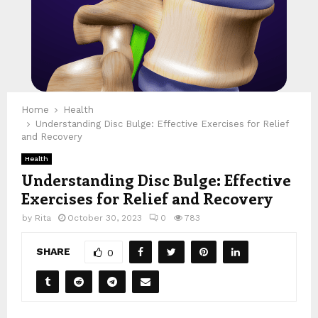
Home
Health
Understanding Disc Bulge: Effective Exercises for Relief
and Recovery
Health
Understanding Disc Bulge: Effective
Exercises for Relief and Recovery
by
Rita
October 30, 2023
0
783
SHARE
0