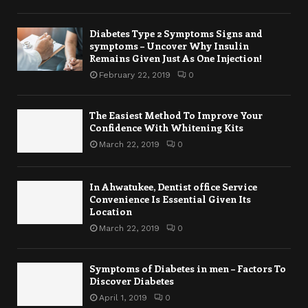
Diabetes Type 2 Symptoms Signs and
symptoms – Uncover Why Insulin
Remains Given Just As One Injection!
February 22, 2019
0
The Easiest Method To Improve Your
Confidence With Whitening Kits
March 22, 2019
0
In Ahwatukee, Dentist office Service
Convenience Is Essential Given Its
Location
March 22, 2019
0
Symptoms of Diabetes in men – Factors To
Discover Diabetes
April 1, 2019
0