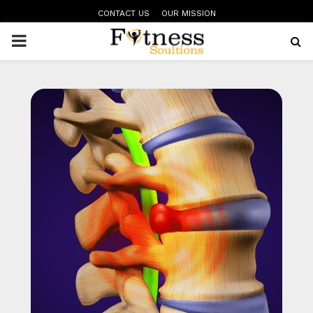
CONTACT US
OUR MISSION
PRIMARY
MENU