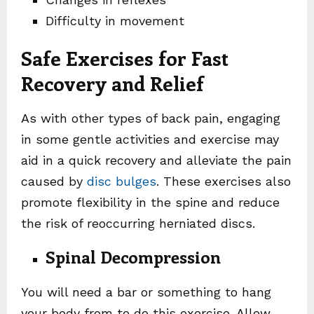
Difficulty in movement
Safe Exercises for Fast
Recovery and Relief
As with other types of back pain, engaging
in some gentle activities and exercise may
aid in a quick recovery and alleviate the pain
caused by
disc bulges
. These exercises also
promote flexibility in the spine and reduce
the risk of reoccurring herniated discs.
Spinal Decompression
You will need a bar or something to hang
your body from to do this exercise. Allow