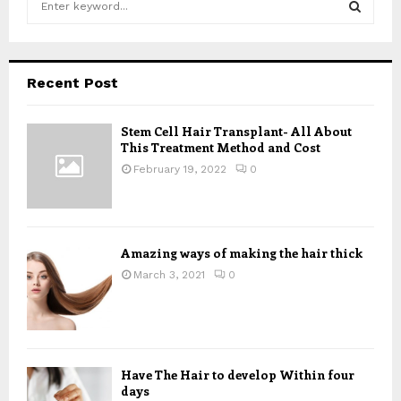
e
a
S
r
c
E
Recent Post
h
f
A
o
Stem Cell Hair Transplant- All About
This Treatment Method and Cost
r
R
:
February 19, 2022
0
C
H
Amazing ways of making the hair thick
March 3, 2021
0
Have The Hair to develop Within four
days