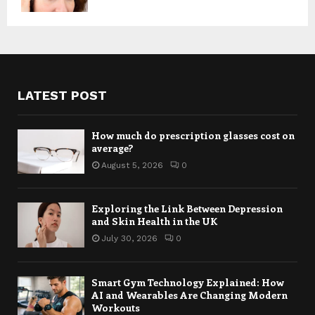
LATEST POST
How much do prescription glasses cost on
average?
August 5, 2026
0
Exploring the Link Between Depression
and Skin Health in the UK
July 30, 2026
0
Smart Gym Technology Explained: How
AI and Wearables Are Changing Modern
Workouts