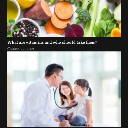
What are vitamins and who should take them?
June 22, 2021