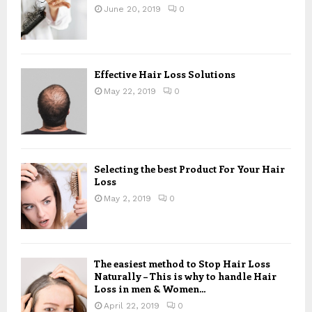
June 20, 2019
0
Effective Hair Loss Solutions
May 22, 2019
0
Selecting the best Product For Your Hair
Loss
May 2, 2019
0
The easiest method to Stop Hair Loss
Naturally – This is why to handle Hair
Loss in men & Women...
April 22, 2019
0