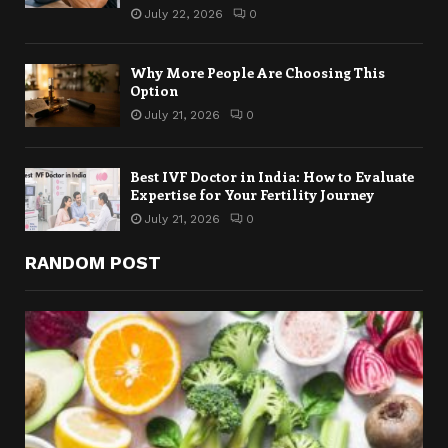
July 22, 2026
0
Why More People Are Choosing This
Option
July 21, 2026
0
Best IVF Doctor in India: How to Evaluate
Expertise for Your Fertility Journey
July 21, 2026
0
RANDOM POST