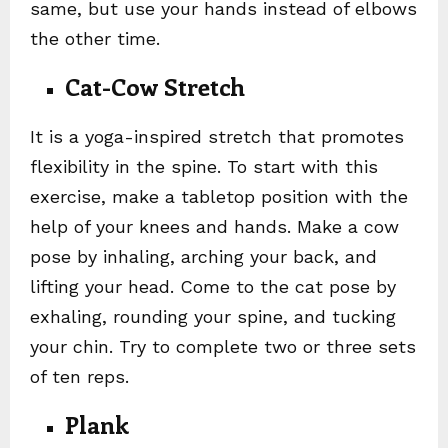
same, but use your hands instead of elbows
the other time.
Cat-Cow Stretch
It is a yoga-inspired stretch that promotes
flexibility in the spine. To start with this
exercise, make a tabletop position with the
help of your knees and hands. Make a cow
pose by inhaling, arching your back, and
lifting your head. Come to the cat pose by
exhaling, rounding your spine, and tucking
your chin. Try to complete two or three sets
of ten reps.
Plank