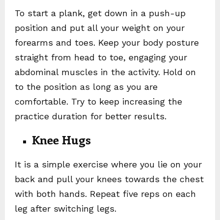
To start a plank, get down in a push-up
position and put all your weight on your
forearms and toes. Keep your body posture
straight from head to toe, engaging your
abdominal muscles in the activity. Hold on
to the position as long as you are
comfortable. Try to keep increasing the
practice duration for better results.
Knee Hugs
It is a simple exercise where you lie on your
back and pull your knees towards the chest
with both hands. Repeat five reps on each
leg after switching legs.