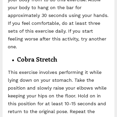
your body to hang on the bar for
approximately 30 seconds using your hands.
If you feel comfortable, do at least three
sets of this exercise daily. If you start
feeling worse after this activity, try another
one.
Cobra Stretch
This exercise involves performing it while
lying down on your stomach. Take the
position and slowly raise your elbows while
keeping your hips on the floor. Hold on in
this position for at least 10-15 seconds and
return to the original pose. Repeat the