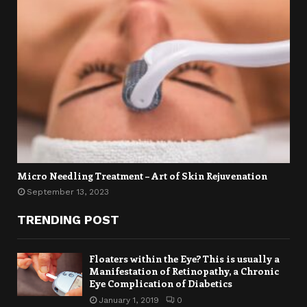
Micro Needling Treatment – Art of Skin Rejuvenation
September 13, 2023
TRENDING POST
Floaters within the Eye? This is usually a
Manifestation of Retinopathy, a Chronic
Eye Complication of Diabetics
January 1, 2019
0