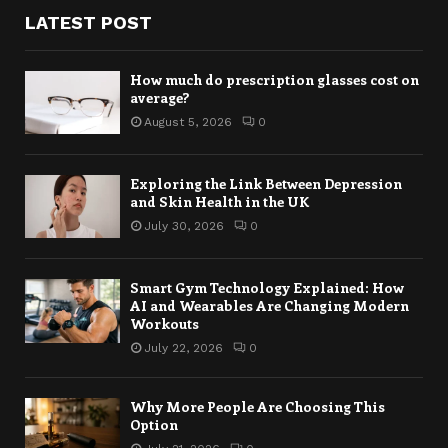
LATEST POST
How much do prescription glasses cost on
average?
August 5, 2026
0
Exploring the Link Between Depression
and Skin Health in the UK
July 30, 2026
0
Smart Gym Technology Explained: How
AI and Wearables Are Changing Modern
Workouts
July 22, 2026
0
Why More People Are Choosing This
Option