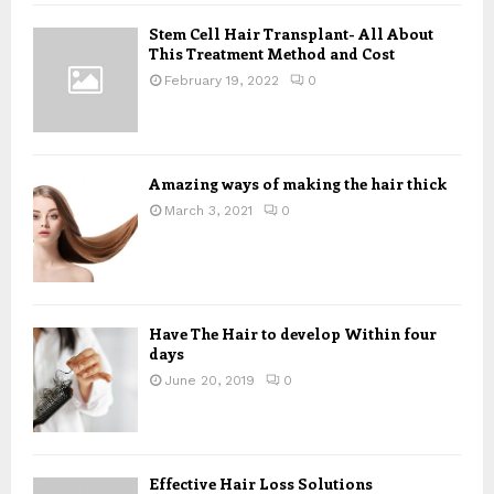
f
A
Stem Cell Hair Transplant- All About
o
This Treatment Method and Cost
r
R
:
February 19, 2022
0
C
H
Amazing ways of making the hair thick
March 3, 2021
0
Have The Hair to develop Within four
days
June 20, 2019
0
Effective Hair Loss Solutions