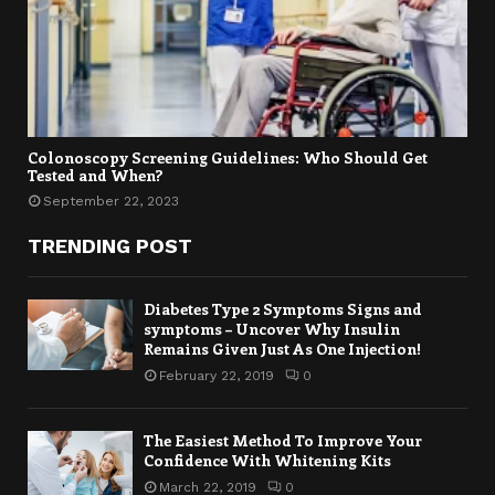
Colonoscopy Screening Guidelines: Who Should Get
Tested and When?
September 22, 2023
TRENDING POST
Diabetes Type 2 Symptoms Signs and
symptoms – Uncover Why Insulin
Remains Given Just As One Injection!
February 22, 2019
0
The Easiest Method To Improve Your
Confidence With Whitening Kits
March 22, 2019
0