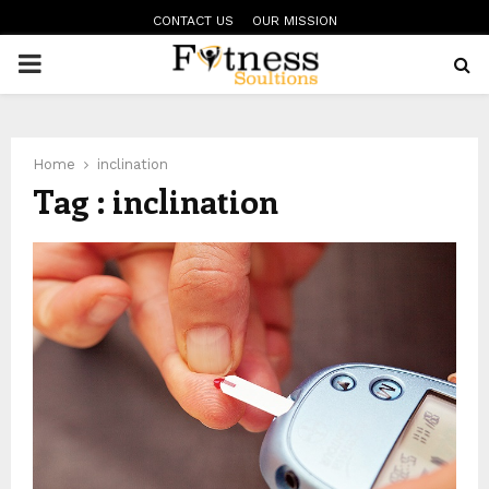
CONTACT US
OUR MISSION
PRIMARY
MENU
Home
inclination
Tag : inclination