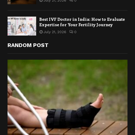
July 21, 2026
0
Best IVF Doctor in India: How to Evaluate
Expertise for Your Fertility Journey
July 21, 2026
0
RANDOM POST