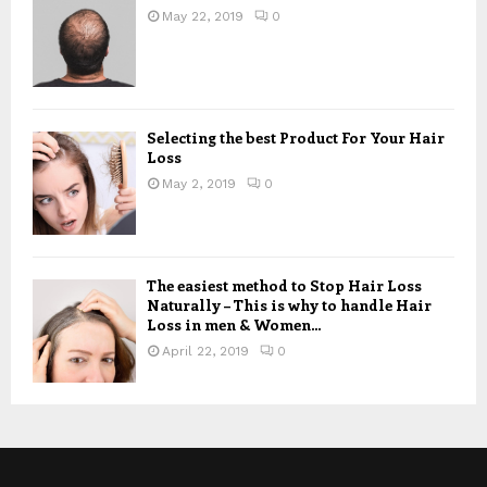
May 22, 2019
0
Selecting the best Product For Your Hair
Loss
May 2, 2019
0
The easiest method to Stop Hair Loss
Naturally – This is why to handle Hair
Loss in men & Women...
April 22, 2019
0