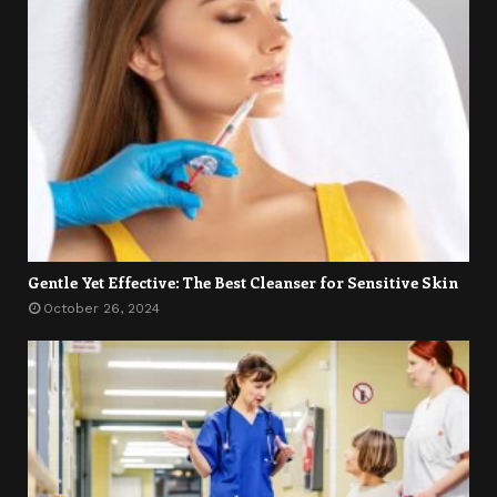
Gentle Yet Effective: The Best Cleanser for Sensitive Skin
October 26, 2024