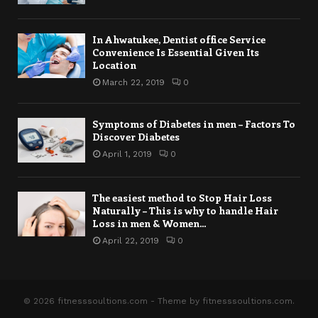
In Ahwatukee, Dentist office Service
Convenience Is Essential Given Its
Location
March 22, 2019
0
Symptoms of Diabetes in men – Factors To
Discover Diabetes
April 1, 2019
0
The easiest method to Stop Hair Loss
Naturally – This is why to handle Hair
Loss in men & Women...
April 22, 2019
0
© 2026 fitnesssoultions.com - Theme by fitnesssoultions.com.