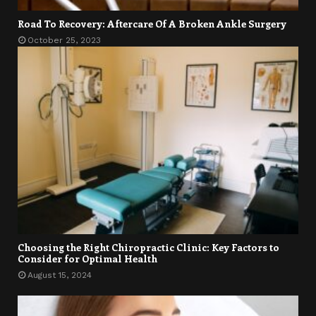
Road To Recovery: Aftercare Of A Broken Ankle Surgery
October 25, 2023
Choosing the Right Chiropractic Clinic: Key Factors to
Consider for Optimal Health
August 15, 2024