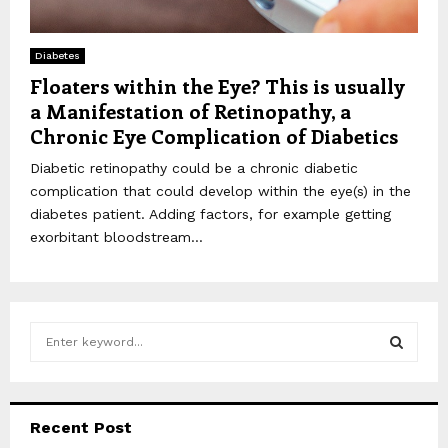
Diabetes
Floaters within the Eye? This is usually
a Manifestation of Retinopathy, a
Chronic Eye Complication of Diabetics
Diabetic retinopathy could be a chronic diabetic
complication that could develop within the eye(s) in the
diabetes patient. Adding factors, for example getting
exorbitant bloodstream...
S
e
a
S
r
c
E
Recent Post
h