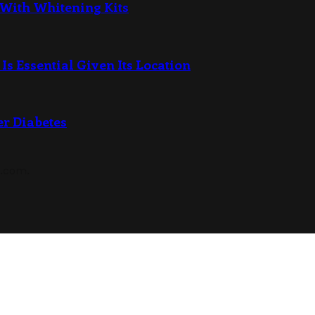
 With Whitening Kits
Is Essential Given Its Location
er Diabetes
s.com.