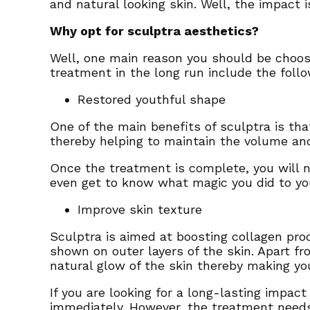
and natural looking skin. Well, the impact 
Why opt for sculptra aesthetics?
Well, one main reason you should be choosi
treatment in the long run include the foll
Restored youthful shape
One of the main benefits of sculptra is that
thereby helping to maintain the volume and
Once the treatment is complete, you will n
even get to know what magic you did to yo
Improve skin texture
Sculptra is aimed at boosting collagen prod
shown on outer layers of the skin. Apart f
natural glow of the skin thereby making y
If you are looking for a long-lasting impac
immediately. However, the treatment need