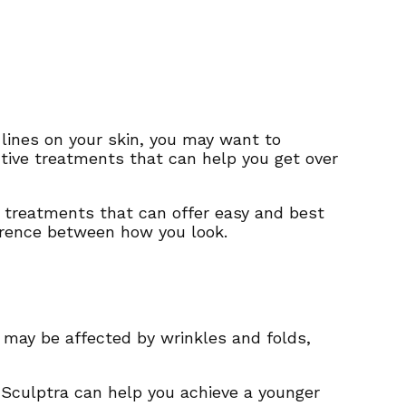
n lines on your skin, you may want to
ctive treatments that can help you get over
o treatments that can offer easy and best
fference between how you look.
in may be affected by wrinkles and folds,
 Sculptra can help you achieve a younger