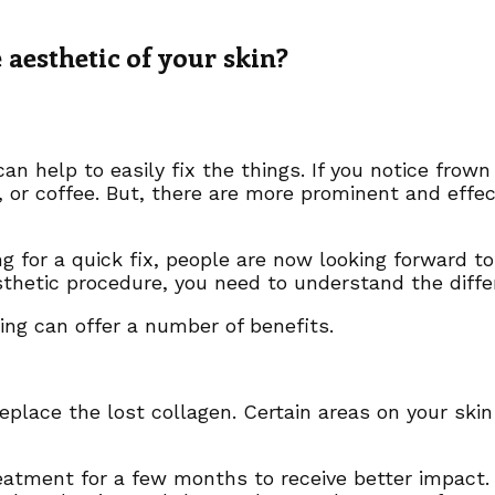
 aesthetic of your skin?
an help to easily fix the things. If you notice frow
 or coffee. But, there are more prominent and effe
g for a quick fix, people are now looking forward t
aesthetic procedure, you need to understand the di
ging can offer a number of benefits.
 replace the lost collagen. Certain areas on your sk
eatment for a few months to receive better impact.