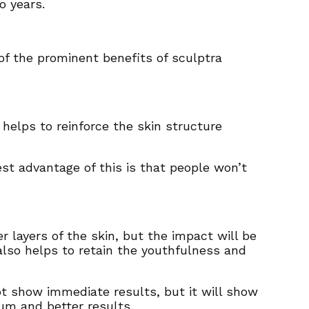
wo years.
of the prominent benefits of sculptra
 helps to reinforce the skin structure
st advantage of this is that people won’t
 layers of the skin, but the impact will be
also helps to retain the youthfulness and
not show immediate results, but it will show
um and better results.