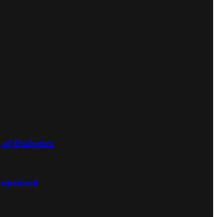
 of Diabetics
njection!