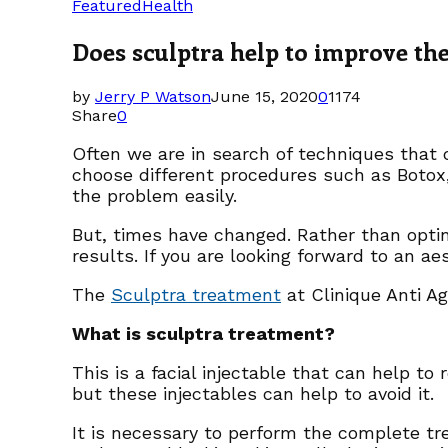
Featured
Health
Does sculptra help to improve the
by
Jerry P Watson
June 15, 2020
0
1174
Share
0
Often we are in search of techniques that c
choose different procedures such as Botox,
the problem easily.
But, times have changed. Rather than optin
results. If you are looking forward to an 
The
Sculptra treatment
at Clinique Anti A
What is sculptra treatment?
This is a facial injectable that can help to
but these injectables can help to avoid it.
It is necessary to perform the complete tr