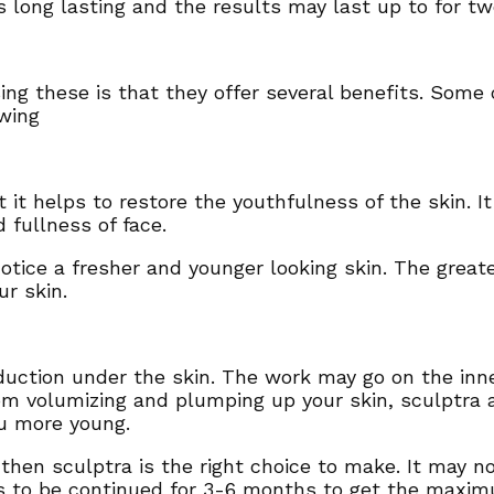
is long lasting and the results may last up to for t
ng these is that they offer several benefits. Some 
owing
 it helps to restore the youthfulness of the skin. It
 fullness of face.
otice a fresher and younger looking skin. The greate
ur skin.
uction under the skin. The work may go on the inner
rom volumizing and plumping up your skin, sculptra 
ou more young.
t then sculptra is the right choice to make. It may 
s to be continued for 3-6 months to get the maxim