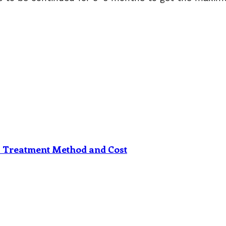
s Treatment Method and Cost