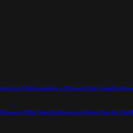
station of Retinopathy, a Chronic Eye Complication
Uncover Why Insulin Remains Given Just As One I