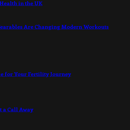
Health in the UK
Wearables Are Changing Modern Workouts
e for Your Fertility Journey
t a Call Away