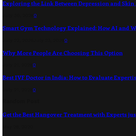
Exploring the Link Between Depression and Skin 
July 30, 2026
0
Smart Gym Technology Explained: How AI and 
July 22, 2026
July 23, 2026
0
Why More People Are Choosing This Option
July 21, 2026
0
Best IVF Doctor in India: How to Evaluate Expertis
July 21, 2026
0
Random Post
Get the Best Hangover Treatment with Experts jus
May 28, 2020