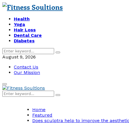
Health
Yoga
Hair Loss
Dental Care
Diabetes
Search
Search
for:
August 9, 2026
Contact Us
Our Mission
Primary
Menu
Search
Search
for:
Home
Featured
Does sculptra help to improve the aesthetic