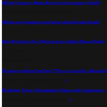
What Causes a Man Not to Last Longer in Bed?
September 6, 2024
September 6, 2024
What are vitamins and who should take them?
June 22, 2021
June 22, 2021
Best Practices for Wearing an Ankle Brace Daily
April 8, 2026
Trending Post
Floaters within the Eye? This is usually a Manife
January 1, 2019
December 26, 2019
0
Diabetes Type 2 Symptoms Signs and symptoms – 
February 22, 2019
December 26, 2019
0