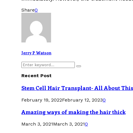
Share
0
Jerry P Watson
Search
Search
for:
Recent Post
Stem Cell Hair Transplant- All About Thi
February 19, 2022
February 12, 2023
0
Amazing ways of making the hair thick
March 3, 2021
March 3, 2021
0