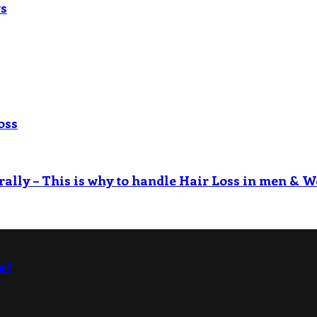
ys
oss
rally – This is why to handle Hair Loss in men & W
e?