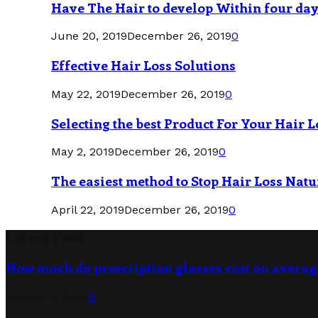
Have The Hair to develop Within four da
June 20, 2019
December 26, 2019
0
Effective Hair Loss Solutions
May 22, 2019
December 26, 2019
0
Selecting the best Product For Your Hair L
May 2, 2019
December 26, 2019
0
The easiest method to Stop Hair Loss Natu
April 22, 2019
December 26, 2019
0
Latest Post
How much do prescription glasses cost on averag
August 5, 2026
0