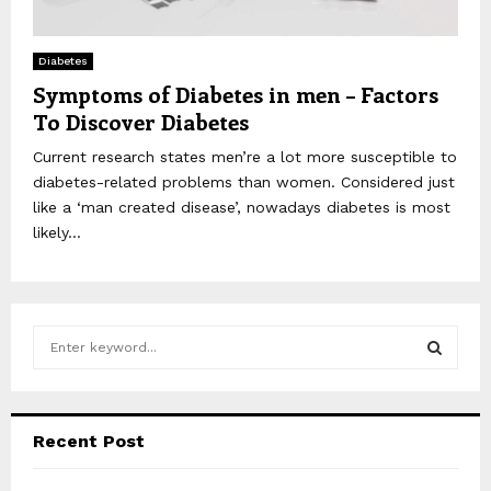
Diabetes
Symptoms of Diabetes in men – Factors
To Discover Diabetes
Current research states men’re a lot more susceptible to
diabetes-related problems than women. Considered just
like a ‘man created disease’, nowadays diabetes is most
likely...
S
e
a
S
r
c
E
Recent Post
h
f
A