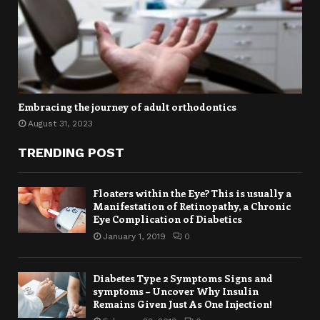
Embracing the journey of adult orthodontics
August 31, 2023
TRENDING POST
Floaters within the Eye? This is usually a
Manifestation of Retinopathy, a Chronic
Eye Complication of Diabetics
January 1, 2019
0
Diabetes Type 2 Symptoms Signs and
symptoms – Uncover Why Insulin
Remains Given Just As One Injection!