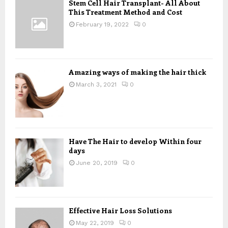
Stem Cell Hair Transplant- All About
o
This Treatment Method and Cost
r
R
:
February 19, 2022
0
C
H
Amazing ways of making the hair thick
March 3, 2021
0
Have The Hair to develop Within four
days
June 20, 2019
0
Effective Hair Loss Solutions
May 22, 2019
0