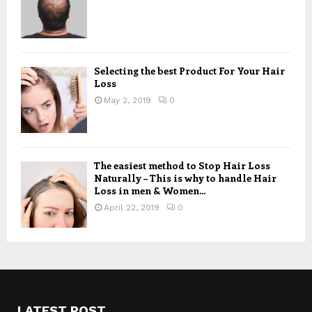
Selecting the best Product For Your Hair
Loss
May 2, 2019
0
The easiest method to Stop Hair Loss
Naturally – This is why to handle Hair
Loss in men & Women...
April 22, 2019
0
LATEST POST