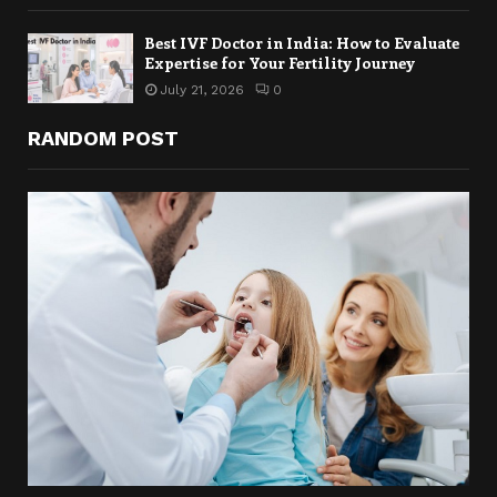
Best IVF Doctor in India: How to Evaluate
Expertise for Your Fertility Journey
July 21, 2026
0
RANDOM POST