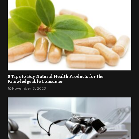
8 Tips to Buy Natural Health Products for the
Knowledgeable Consumer
November 3, 2023