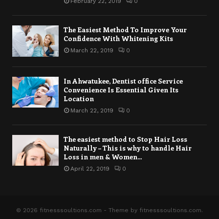
February 22, 2019
0
The Easiest Method To Improve Your
Confidence With Whitening Kits
March 22, 2019
0
In Ahwatukee, Dentist office Service
Convenience Is Essential Given Its
Location
March 22, 2019
0
The easiest method to Stop Hair Loss
Naturally – This is why to handle Hair
Loss in men & Women...
April 22, 2019
0
© 2026 fitnesssoultions.com - Theme by fitnesssoultions.com.