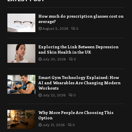
How much do prescription glasses cost on
average?
August 5, 2026
0
Exploring the Link Between Depression
and Skin Health in the UK
July 30, 2026
0
Smart Gym Technology Explained: How
AI and Wearables Are Changing Modern
Workouts
July 22, 2026
0
Why More People Are Choosing This
Option
July 21, 2026
0