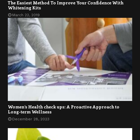
The Easiest Method To Improve Your Confidence With
Whitening Kits
March 22, 2019
Women’s Health check ups: A Proactive Approach to
Long-term Wellness
December 28, 2023