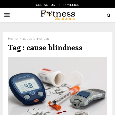
CONTACT US
OUR MISSION
PRIMARY
MENU
Home
cause blindness
Tag : cause blindness