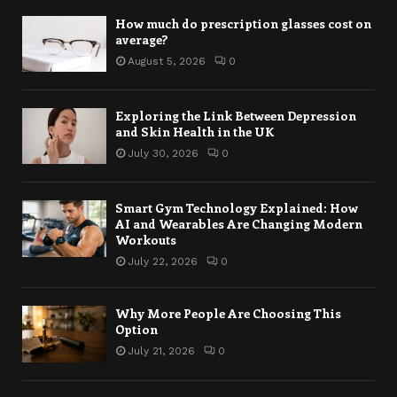
How much do prescription glasses cost on
average?
August 5, 2026
0
Exploring the Link Between Depression
and Skin Health in the UK
July 30, 2026
0
Smart Gym Technology Explained: How
AI and Wearables Are Changing Modern
Workouts
July 22, 2026
0
Why More People Are Choosing This
Option
July 21, 2026
0