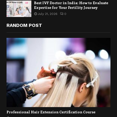
Best IVF Doctor in India: How to Evaluate
Expertise for Your Fertility Journey
July 21, 2026
0
RANDOM POST
Professional Hair Extension Certification Course