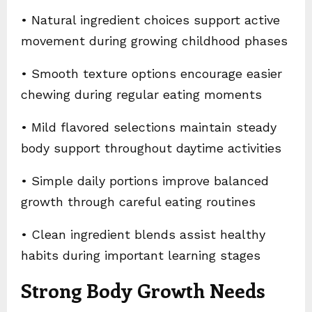
• Natural ingredient choices support active
movement during growing childhood phases
• Smooth texture options encourage easier
chewing during regular eating moments
• Mild flavored selections maintain steady
body support throughout daytime activities
• Simple daily portions improve balanced
growth through careful eating routines
• Clean ingredient blends assist healthy
habits during important learning stages
Strong Body Growth Needs