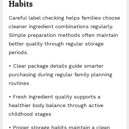
Habits
Careful label checking helps families choose
cleaner ingredient combinations regularly.
Simple preparation methods often maintain
better quality through regular storage
periods.
• Clear package details guide smarter
purchasing during regular family planning
routines
• Fresh ingredient quality supports a
healthier body balance through active
childhood stages
• Proper storage habits maintain a clean