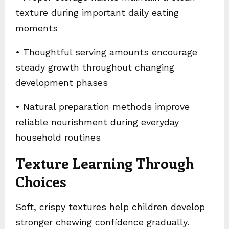
texture during important daily eating
moments
• Thoughtful serving amounts encourage
steady growth throughout changing
development phases
• Natural preparation methods improve
reliable nourishment during everyday
household routines
Texture Learning Through
Choices
Soft, crispy textures help children develop
stronger chewing confidence gradually.