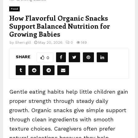
Food
How Flavorful Organic Snacks
Support Balanced Nutrition for
Growing Babies
by
Sheri gill
May 20, 2026
0
149
SHARE
0
Gentle eating habits help little children gain
proper strength through steady daily
growth. Organic snacks give simple support
through clean ingredients with smooth
texture choices. Caregivers often prefer
natural selections because they help