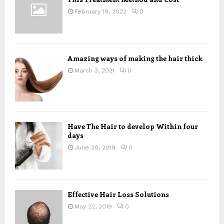
R
:
February 19, 2022
0
C
H
Amazing ways of making the hair thick
March 3, 2021
0
Have The Hair to develop Within four
days
June 20, 2019
0
Effective Hair Loss Solutions
May 22, 2019
0