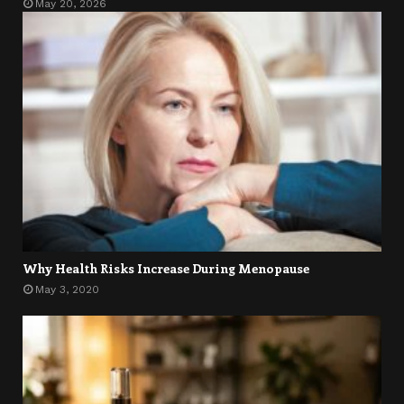
May 20, 2026
Why Health Risks Increase During Menopause
May 3, 2020