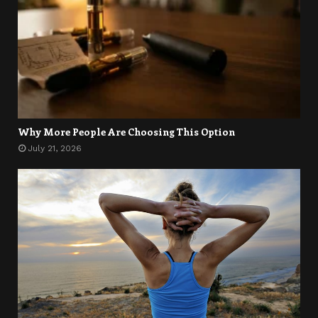
Why More People Are Choosing This Option
July 21, 2026