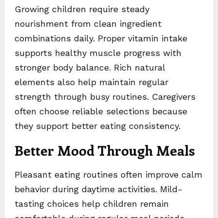
Growing children require steady
nourishment from clean ingredient
combinations daily. Proper vitamin intake
supports healthy muscle progress with
stronger body balance. Rich natural
elements also help maintain regular
strength through busy routines. Caregivers
often choose reliable selections because
they support better eating consistency.
Better Mood Through Meals
Pleasant eating routines often improve calm
behavior during daytime activities. Mild-
tasting choices help children remain