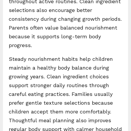
throughout active routines. Clean ingredient
selections also encourage better
consistency during changing growth periods.
Parents often value balanced nourishment
because it supports long-term body
progress.
Steady nourishment habits help children
maintain a healthy body balance during
growing years. Clean ingredient choices
support stronger daily routines through
careful eating practices. Families usually
prefer gentle texture selections because
children accept them more comfortably.
Thoughtful meal planning also improves
regular body support with calmer household