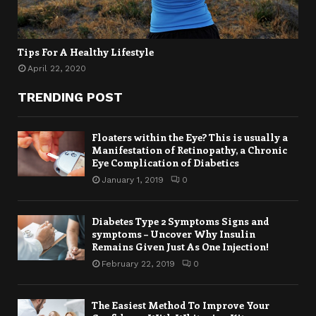
Tips For A Healthy Lifestyle
April 22, 2020
TRENDING POST
Floaters within the Eye? This is usually a
Manifestation of Retinopathy, a Chronic
Eye Complication of Diabetics
January 1, 2019
0
Diabetes Type 2 Symptoms Signs and
symptoms – Uncover Why Insulin
Remains Given Just As One Injection!
February 22, 2019
0
The Easiest Method To Improve Your