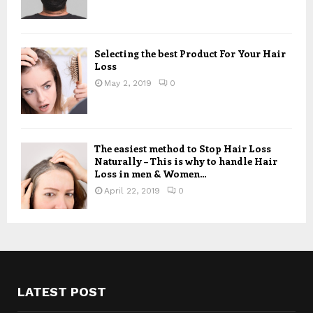
Selecting the best Product For Your Hair
Loss
May 2, 2019
0
The easiest method to Stop Hair Loss
Naturally – This is why to handle Hair
Loss in men & Women...
April 22, 2019
0
LATEST POST