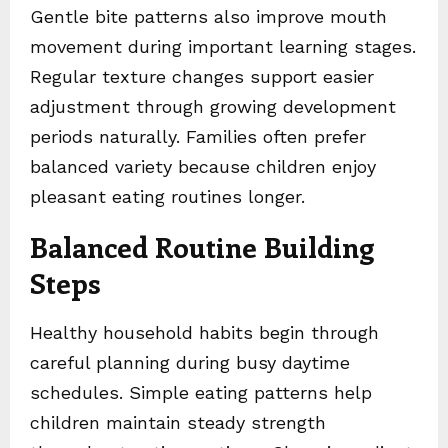
Gentle bite patterns also improve mouth
movement during important learning stages.
Regular texture changes support easier
adjustment through growing development
periods naturally. Families often prefer
balanced variety because children enjoy
pleasant eating routines longer.
Balanced Routine Building
Steps
Healthy household habits begin through
careful planning during busy daytime
schedules. Simple eating patterns help
children maintain steady strength