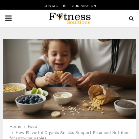
CONTACT US
OUR MISSION
PRIMARY
MENU
Home
Food
How Flavorful Organic Snacks Support Balanced Nutrition
for Growing Babies