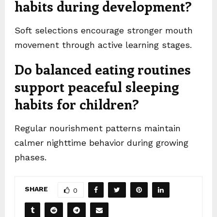
habits during development?
Soft selections encourage stronger mouth
movement through active learning stages.
Do balanced eating routines
support peaceful sleeping
habits for children?
Regular nourishment patterns maintain
calmer nighttime behavior during growing
phases.
SHARE
0