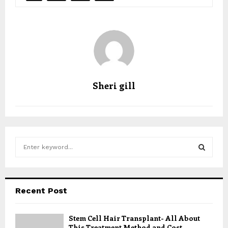
Sheri gill
S
e
a
S
r
c
E
Recent Post
h
f
A
o
Stem Cell Hair Transplant- All About
This Treatment Method and Cost
r