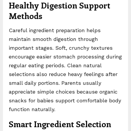
Healthy Digestion Support
Methods
Careful ingredient preparation helps
maintain smooth digestion through
important stages. Soft, crunchy textures
encourage easier stomach processing during
regular eating periods. Clean natural
selections also reduce heavy feelings after
small daily portions. Parents usually
appreciate simple choices because organic
snacks for babies support comfortable body
function naturally.
Smart Ingredient Selection