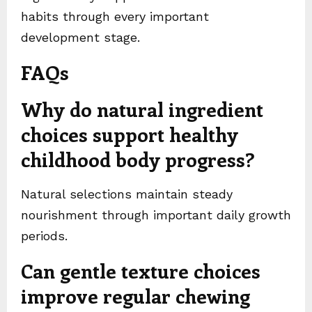
habits through every important
development stage.
FAQs
Why do natural ingredient
choices support healthy
childhood body progress?
Natural selections maintain steady
nourishment through important daily growth
periods.
Can gentle texture choices
improve regular chewing