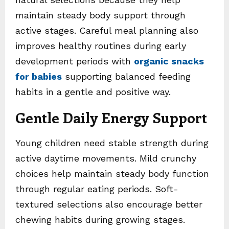
maintain steady body support through
active stages. Careful meal planning also
improves healthy routines during early
development periods with
organic snacks
for babies
supporting balanced feeding
habits in a gentle and positive way.
Gentle Daily Energy Support
Young children need stable strength during
active daytime movements. Mild crunchy
choices help maintain steady body function
through regular eating periods. Soft-
textured selections also encourage better
chewing habits during growing stages.