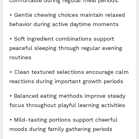
comfortable during regular meal periods.
• Gentle chewing choices maintain relaxed
behavior during active daytime moments
• Soft ingredient combinations support
peaceful sleeping through regular evening
routines
• Clean textured selections encourage calm
reactions during important growth periods
• Balanced eating methods improve steady
focus throughout playful learning activities
• Mild-tasting portions support cheerful
moods during family gathering periods