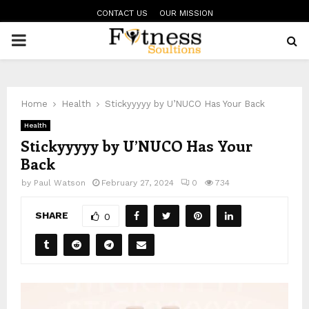
CONTACT US
OUR MISSION
PRIMARY
MENU
Home
Health
Stickyyyyy by U’NUCO Has Your Back
Health
Stickyyyyy by U’NUCO Has Your
Back
by
Paul Watson
February 27, 2024
0
734
SHARE
0