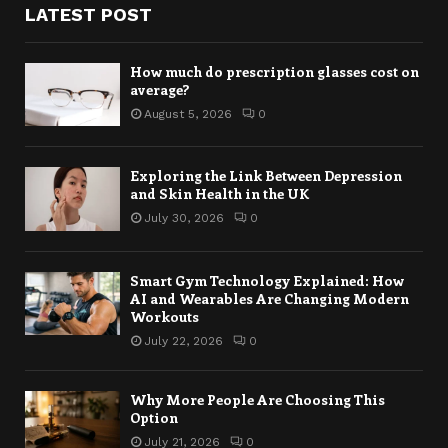
LATEST POST
How much do prescription glasses cost on
average?
August 5, 2026
0
Exploring the Link Between Depression
and Skin Health in the UK
July 30, 2026
0
Smart Gym Technology Explained: How
AI and Wearables Are Changing Modern
Workouts
July 22, 2026
0
Why More People Are Choosing This
Option
July 21, 2026
0