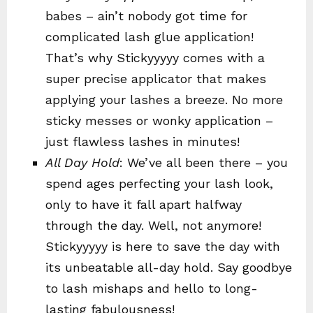
babes – ain’t nobody got time for
complicated lash glue application!
That’s why Stickyyyyy comes with a
super precise applicator that makes
applying your lashes a breeze. No more
sticky messes or wonky application –
just flawless lashes in minutes!
All Day Hold
: We’ve all been there – you
spend ages perfecting your lash look,
only to have it fall apart halfway
through the day. Well, not anymore!
Stickyyyyy is here to save the day with
its unbeatable all-day hold. Say goodbye
to lash mishaps and hello to long-
lasting fabulousness!