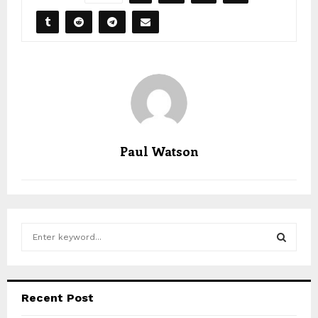
Paul Watson
S
e
a
S
r
c
E
Recent Post
h