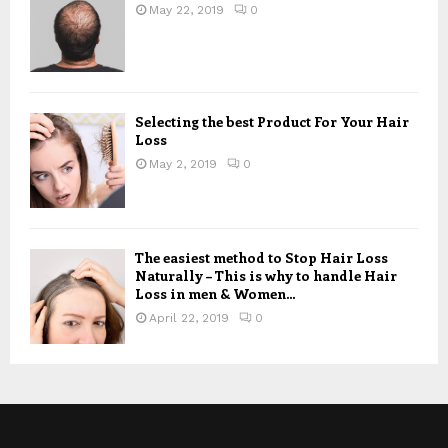
May 22, 2019
0
Selecting the best Product For Your Hair
Loss
May 2, 2019
0
The easiest method to Stop Hair Loss
Naturally – This is why to handle Hair
Loss in men & Women...
April 22, 2019
0