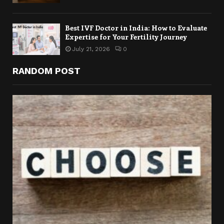
Best IVF Doctor in India: How to Evaluate
Expertise for Your Fertility Journey
July 21, 2026
0
RANDOM POST