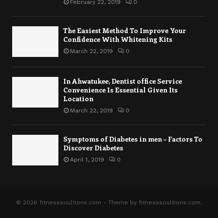
February 22, 2019
0
The Easiest Method To Improve Your
Confidence With Whitening Kits
March 22, 2019
0
In Ahwatukee, Dentist office Service
Convenience Is Essential Given Its
Location
March 22, 2019
0
Symptoms of Diabetes in men – Factors To
Discover Diabetes
April 1, 2019
0
© 2026 fitnesssoultions.com - Theme by fitnesssoultions.com.