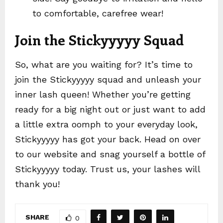
to comfortable, carefree wear!
Join the Stickyyyyy Squad
So, what are you waiting for? It’s time to
join the Stickyyyyy squad and unleash your
inner lash queen! Whether you’re getting
ready for a big night out or just want to add
a little extra oomph to your everyday look,
Stickyyyyy has got your back. Head on over
to our website and snag yourself a bottle of
Stickyyyyy today. Trust us, your lashes will
thank you!
SHARE
0