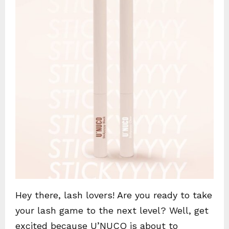
Hey there, lash lovers! Are you ready to take
your lash game to the next level? Well, get
excited because U’NUCO is about to