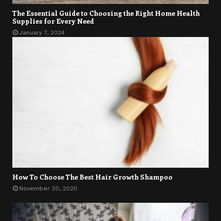
The Essential Guide to Choosing the Right Home Health
Supplies for Every Need
January 7, 2024
How To Choose The Best Hair Growth Shampoo
November 20, 2020