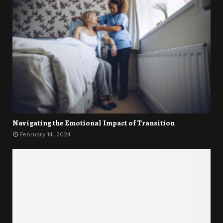
Navigating the Emotional Impact of Transition
February 14, 2024