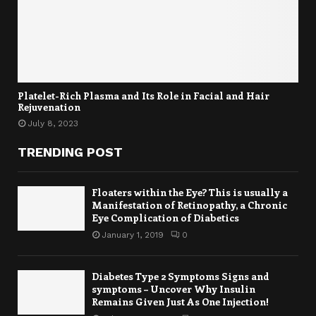
Platelet-Rich Plasma and Its Role in Facial and Hair
Rejuvenation
July 8, 2023
TRENDING POST
Floaters within the Eye? This is usually a
Manifestation of Retinopathy, a Chronic
Eye Complication of Diabetics
January 1, 2019
0
Diabetes Type 2 Symptoms Signs and
symptoms – Uncover Why Insulin
Remains Given Just As One Injection!