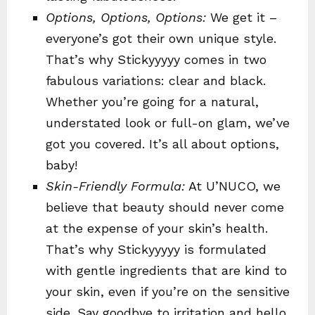
Options, Options, Options:
We get it –
everyone’s got their own unique style.
That’s why Stickyyyyy comes in two
fabulous variations: clear and black.
Whether you’re going for a natural,
understated look or full-on glam, we’ve
got you covered. It’s all about options,
baby!
Skin-Friendly Formula:
At U’NUCO, we
believe that beauty should never come
at the expense of your skin’s health.
That’s why Stickyyyyy is formulated
with gentle ingredients that are kind to
your skin, even if you’re on the sensitive
side. Say goodbye to irritation and hello