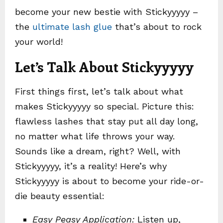
become your new bestie with Stickyyyyy –
the
ultimate lash glue
that’s about to rock
your world!
Let’s Talk About Stickyyyyy
First things first, let’s talk about what
makes Stickyyyyy so special. Picture this:
flawless lashes that stay put all day long,
no matter what life throws your way.
Sounds like a dream, right? Well, with
Stickyyyyy, it’s a reality! Here’s why
Stickyyyyy is about to become your ride-or-
die beauty essential:
Easy Peasy Application:
Listen up,