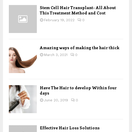
f
A
o
Stem Cell Hair Transplant- All About
This Treatment Method and Cost
r
R
:
February 19, 2022
0
C
H
Amazing ways of making the hair thick
March 3, 2021
0
Have The Hair to develop Within four
days
June 20, 2019
0
Effective Hair Loss Solutions