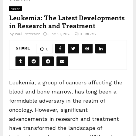
Health
Leukemia: The Latest Developments
in Research and Treatment
by
Paul Petersen
June 13, 2023
0
792
SHARE
0
Leukemia, a group of cancers affecting the
blood and bone marrow, has long been a
formidable adversary in the realm of
oncology. However, significant
advancements in research and treatment
have transformed the landscape of