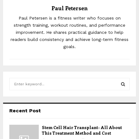
Paul Petersen
Paul Petersen is a fitness writer who focuses on
strength training, workout routines, and performance
improvement. He shares practical guidance to help
readers build consistency and achieve long-term fitness
goals.
S
e
a
S
r
c
E
Recent Post
h
f
A
o
Stem Cell Hair Transplant- All About
This Treatment Method and Cost
r
R