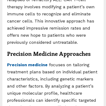
therapy involves modifying a patient’s own
immune cells to recognize and eliminate
cancer cells. This innovative approach has
achieved impressive remission rates and
offers new hope to patients who were
previously considered untreatable.
Precision Medicine Approaches
Precision medicine
focuses on tailoring
treatment plans based on individual patient
characteristics, including genetic markers
and other factors. By analyzing a patient’s
unique molecular profile, healthcare
professionals can identify specific targeted