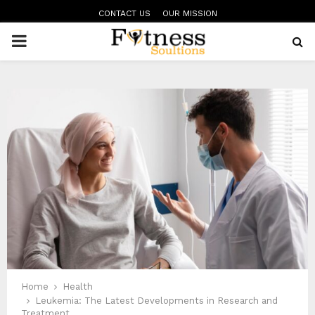
CONTACT US
OUR MISSION
PRIMARY
MENU
Home
Health
Leukemia: The Latest Developments in Research and
Treatment