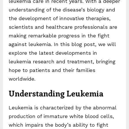
leukemia care in recent years. With a deeper
understanding of the disease’s biology and
the development of innovative therapies,
scientists and healthcare professionals are
making remarkable progress in the fight
against leukemia. In this blog post, we will
explore the latest developments in
leukemia research and treatment, bringing
hope to patients and their families
worldwide.
Understanding Leukemia
Leukemia is characterized by the abnormal
production of immature white blood cells,
which impairs the body’s ability to fight