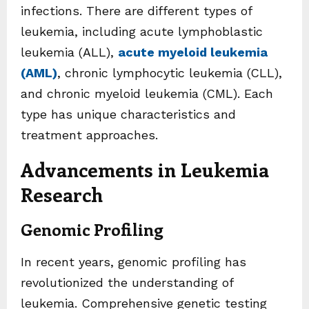
infections. There are different types of
leukemia, including acute lymphoblastic
leukemia (ALL),
acute myeloid leukemia
(AML)
, chronic lymphocytic leukemia (CLL),
and chronic myeloid leukemia (CML). Each
type has unique characteristics and
treatment approaches.
Advancements in Leukemia
Research
Genomic Profiling
In recent years, genomic profiling has
revolutionized the understanding of
leukemia. Comprehensive genetic testing