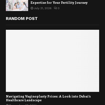
Expertise for Your Fertility Journey
July 21, 2026
0
RANDOM POST
Navigating Vaginoplasty Prices: A Look into Dubai’s
Healthcare Landscape