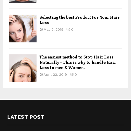
Selecting the best Product For Your Hair
Loss
May 2, 2019
0
The easiest method to Stop Hair Loss
Naturally – This is why to handle Hair
Loss in men & Women...
April 22, 2019
0
LATEST POST