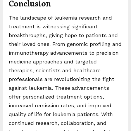
Conclusion
The landscape of leukemia research and
treatment is witnessing significant
breakthroughs, giving hope to patients and
their loved ones. From genomic profiling and
immunotherapy advancements to precision
medicine approaches and targeted
therapies, scientists and healthcare
professionals are revolutionizing the fight
against leukemia. These advancements
offer personalized treatment options,
increased remission rates, and improved
quality of life for leukemia patients. With
continued research, collaboration, and