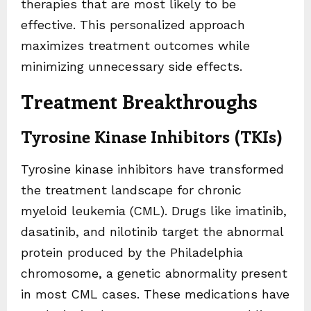
therapies that are most likely to be
effective. This personalized approach
maximizes treatment outcomes while
minimizing unnecessary side effects.
Treatment Breakthroughs
Tyrosine Kinase Inhibitors (TKIs)
Tyrosine kinase inhibitors have transformed
the treatment landscape for chronic
myeloid leukemia (CML). Drugs like imatinib,
dasatinib, and nilotinib target the abnormal
protein produced by the Philadelphia
chromosome, a genetic abnormality present
in most CML cases. These medications have