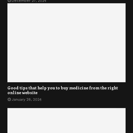
December 27, 2024
Good tips that help you to buy medicine from the right
online website
January 28, 2024