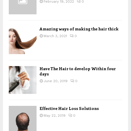
:
February 19, 2022
0
C
H
Amazing ways of making the hair thick
March 3, 2021
0
Have The Hair to develop Within four
days
June 20, 2019
0
Effective Hair Loss Solutions
May 22, 2019
0