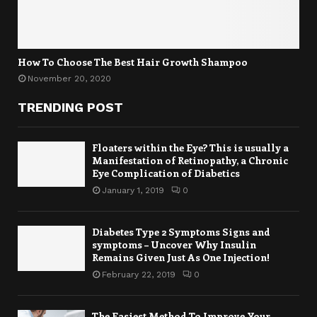
How To Choose The Best Hair Growth Shampoo
November 20, 2020
TRENDING POST
Floaters within the Eye? This is usually a
Manifestation of Retinopathy, a Chronic
Eye Complication of Diabetics
January 1, 2019
0
Diabetes Type 2 Symptoms Signs and
symptoms – Uncover Why Insulin
Remains Given Just As One Injection!
February 22, 2019
0
The Easiest Method To Improve Your