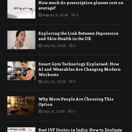
How much do prescription glasses cost on
average?
August 5, 2026
0
Exploring the Link Between Depression
and Skin Health in the UK
July 30, 2026
0
Smart Gym Technology Explained: How
AI and Wearables Are Changing Modern
Workouts
July 22, 2026
0
Why More People Are Choosing This
Option
July 21, 2026
0
Best IVF Doctor in India: How to Evaluate