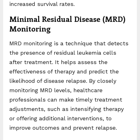
increased survival rates.
Minimal Residual Disease (MRD)
Monitoring
MRD monitoring is a technique that detects
the presence of residual leukemia cells
after treatment. It helps assess the
effectiveness of therapy and predict the
likelihood of disease relapse. By closely
monitoring MRD levels, healthcare
professionals can make timely treatment
adjustments, such as intensifying therapy
or offering additional interventions, to
improve outcomes and prevent relapse.