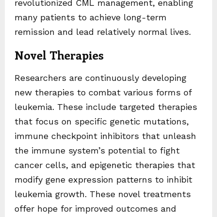
revolutionized CML management, enabling
many patients to achieve long-term
remission and lead relatively normal lives.
Novel Therapies
Researchers are continuously developing
new therapies to combat various forms of
leukemia. These include targeted therapies
that focus on specific genetic mutations,
immune checkpoint inhibitors that unleash
the immune system’s potential to fight
cancer cells, and epigenetic therapies that
modify gene expression patterns to inhibit
leukemia growth. These novel treatments
offer hope for improved outcomes and