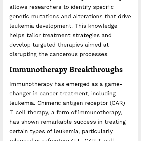
allows researchers to identify specific
genetic mutations and alterations that drive
leukemia development. This knowledge
helps tailor treatment strategies and
develop targeted therapies aimed at
disrupting the cancerous processes.
Immunotherapy Breakthroughs
Immunotherapy has emerged as a game-
changer in cancer treatment, including
leukemia. Chimeric antigen receptor (CAR)
T-cell therapy, a form of immunotherapy,
has shown remarkable success in treating
certain types of leukemia, particularly
relapsed or refractory ALL. CAR T-cell