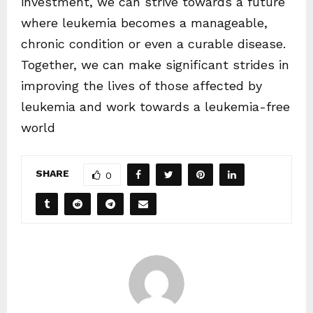
investment, we can strive towards a future
where leukemia becomes a manageable,
chronic condition or even a curable disease.
Together, we can make significant strides in
improving the lives of those affected by
leukemia and work towards a leukemia-free
world
SHARE
0