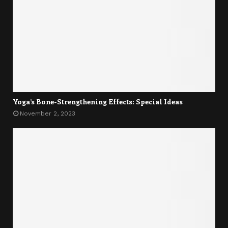
Yoga’s Bone-Strengthening Effects: Special Ideas
November 2, 2023