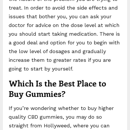
treat. In order to avoid the side effects and
issues that bother you, you can ask your
doctor for advice on the dose level at which
you should start taking medication. There is
a good deal and option for you to begin with
the low level of dosages and gradually
increase them to greater rates if you are
going to start by yourself.
Which Is the Best Place to
Buy Gummies?
If you’re wondering whether to buy higher
quality CBD gummies, you may do so
straight from Hollyweed, where you can