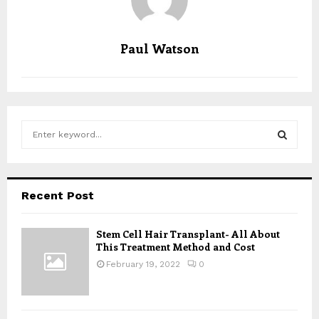
Paul Watson
S
e
a
S
r
c
E
Recent Post
h
f
A
o
Stem Cell Hair Transplant- All About
This Treatment Method and Cost
r
R
:
February 19, 2022
0
C
H