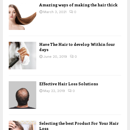
Amazing ways of making the hair thick
March 3, 2021
0
Have The Hair to develop Within four
days
June 20, 2019
0
Effective Hair Loss Solutions
May 22, 2019
0
Selecting the best Product For Your Hair
Loss