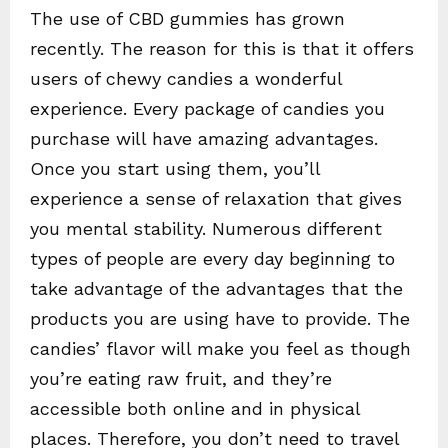
The use of CBD gummies has grown
recently. The reason for this is that it offers
users of chewy candies a wonderful
experience. Every package of candies you
purchase will have amazing advantages.
Once you start using them, you’ll
experience a sense of relaxation that gives
you mental stability. Numerous different
types of people are every day beginning to
take advantage of the advantages that the
products you are using have to provide. The
candies’ flavor will make you feel as though
you’re eating raw fruit, and they’re
accessible both online and in physical
places. Therefore, you don’t need to travel