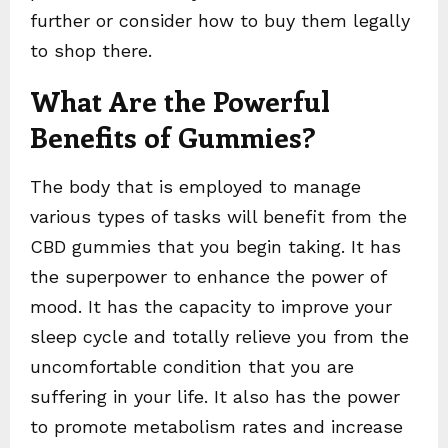
further or consider how to buy them legally
to shop there.
What Are the Powerful
Benefits of Gummies?
The body that is employed to manage
various types of tasks will benefit from the
CBD gummies that you begin taking. It has
the superpower to enhance the power of
mood. It has the capacity to improve your
sleep cycle and totally relieve you from the
uncomfortable condition that you are
suffering in your life. It also has the power
to promote metabolism rates and increase