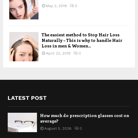
May 2, 2019
0
The easiest method to Stop Hair Loss
Naturally – This is why to handle Hair
Loss in men & Women...
April 22, 2019
0
LATEST POST
How much do prescription glasses cost on
average?
August 5, 2026
0