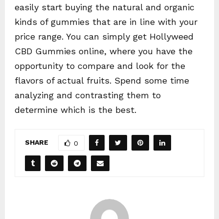
easily start buying the natural and organic
kinds of gummies that are in line with your
price range. You can simply get Hollyweed
CBD Gummies online, where you have the
opportunity to compare and look for the
flavors of actual fruits. Spend some time
analyzing and contrasting them to
determine which is the best.
SHARE
0