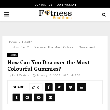
CONTACT US
OUR MISSION
PRIMARY
MENU
Home
Health
How Can You Discover the Most Colourful Gummies?
Health
How Can You Discover the Most
Colourful Gummies?
by
Paul Watson
January 18, 2023
0
738
SHARE
0