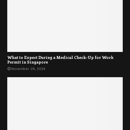
What to Expect During a Medical Check-Up for Work
Permit in Singapore
November 29, 2024