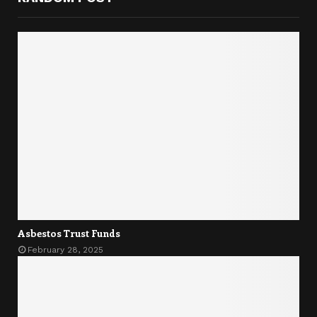
Asbestos Trust Funds
February 28, 2025