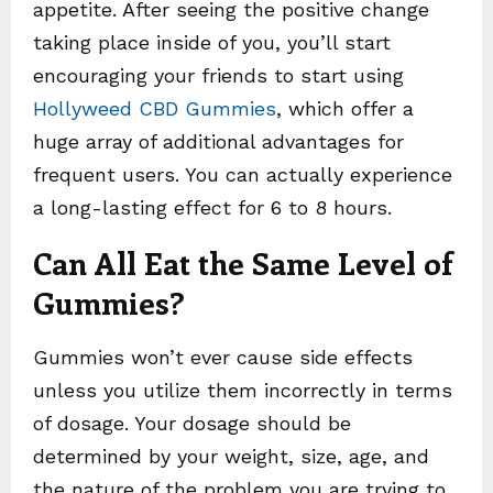
appetite. After seeing the positive change
taking place inside of you, you’ll start
encouraging your friends to start using
Hollyweed CBD Gummies
, which offer a
huge array of additional advantages for
frequent users. You can actually experience
a long-lasting effect for 6 to 8 hours.
Can All Eat the Same Level of
Gummies?
Gummies won’t ever cause side effects
unless you utilize them incorrectly in terms
of dosage. Your dosage should be
determined by your weight, size, age, and
the nature of the problem you are trying to