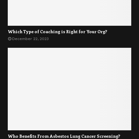
Which Type of Coaching is Right for Your Org?
December 22, 2023
Who Benefits From Asbestos Lung Cancer Screening?