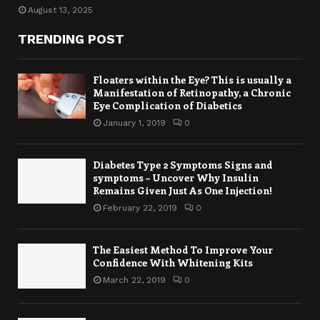
August 13, 2025
TRENDING POST
Floaters within the Eye? This is usually a
Manifestation of Retinopathy, a Chronic
Eye Complication of Diabetics
January 1, 2019
0
Diabetes Type 2 Symptoms Signs and
symptoms – Uncover Why Insulin
Remains Given Just As One Injection!
February 22, 2019
0
The Easiest Method To Improve Your
Confidence With Whitening Kits
March 22, 2019
0