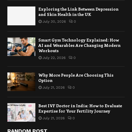
Exploring the Link Between Depression
and Skin Health in the UK
July 30, 2026
0
Smart Gym Technology Explained: How
AI and Wearables Are Changing Modern
Workouts
July 22, 2026
0
Why More People Are Choosing This
Option
July 21, 2026
0
Best IVF Doctor in India: How to Evaluate
Expertise for Your Fertility Journey
July 21, 2026
0
RANDOM POST