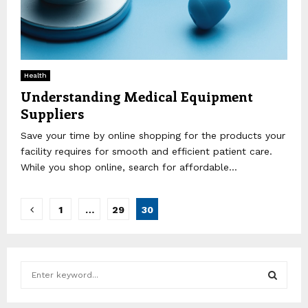
Health
Understanding Medical Equipment
Suppliers
Save your time by online shopping for the products your
facility requires for smooth and efficient patient care.
While you shop online, search for affordable...
Posts
1
…
29
30
pagination
S
e
a
S