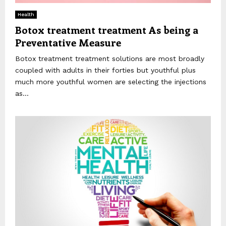
Health
Botox treatment treatment As being a
Preventative Measure
Botox treatment treatment solutions are most broadly
coupled with adults in their forties but youthful plus
much more youthful women are selecting the injections
as...