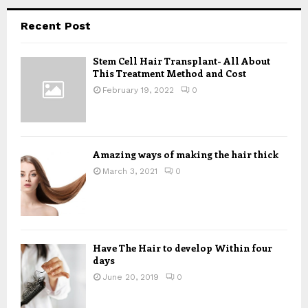
r
c
E
Recent Post
h
f
A
Stem Cell Hair Transplant- All About
o
This Treatment Method and Cost
r
R
:
February 19, 2022
0
C
H
Amazing ways of making the hair thick
March 3, 2021
0
Have The Hair to develop Within four
days
June 20, 2019
0