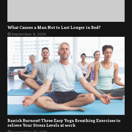
What Causes a Man Not to Last Longer in Bed?
September 6, 2024
Banish Burnout! Three Easy Yoga Breathing Exercises to
relieve Your Stress Levels at work
September 22, 2019