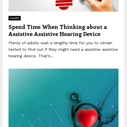
Health
Spend Time When Thinking about a
Assistive Assistive Hearing Device
Plenty of adults wait a lengthy time for you to obtain
tested to find out if they might need a assistive assistive
hearing device. That’s...