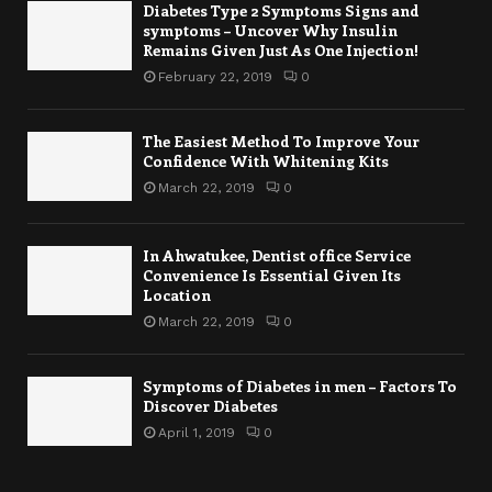
Diabetes Type 2 Symptoms Signs and
symptoms – Uncover Why Insulin
Remains Given Just As One Injection!
February 22, 2019
0
The Easiest Method To Improve Your
Confidence With Whitening Kits
March 22, 2019
0
In Ahwatukee, Dentist office Service
Convenience Is Essential Given Its
Location
March 22, 2019
0
Symptoms of Diabetes in men – Factors To
Discover Diabetes
April 1, 2019
0