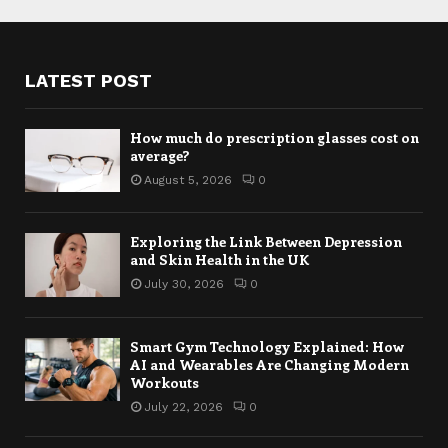
LATEST POST
How much do prescription glasses cost on
average?
August 5, 2026
0
Exploring the Link Between Depression
and Skin Health in the UK
July 30, 2026
0
Smart Gym Technology Explained: How
AI and Wearables Are Changing Modern
Workouts
July 22, 2026
0