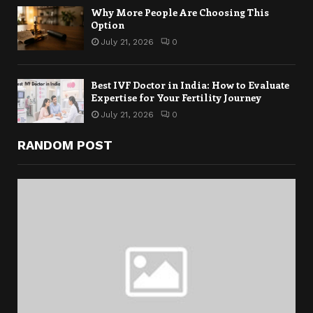
Why More People Are Choosing This
Option
July 21, 2026
0
Best IVF Doctor in India: How to Evaluate
Expertise for Your Fertility Journey
July 21, 2026
0
RANDOM POST