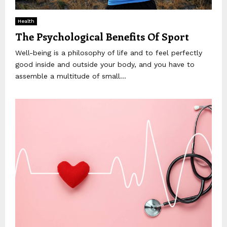
Health
The Psychological Benefits Of Sport
Well-being is a philosophy of life and to feel perfectly
good inside and outside your body, and you have to
assemble a multitude of small...