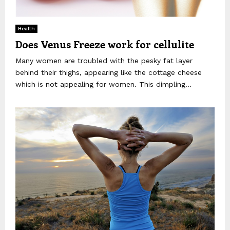
Health
Does Venus Freeze work for cellulite
Many women are troubled with the pesky fat layer
behind their thighs, appearing like the cottage cheese
which is not appealing for women. This dimpling...