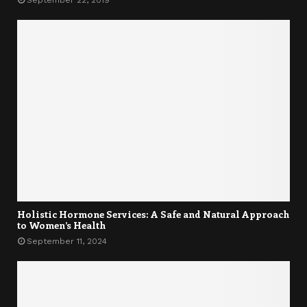
Holistic Hormone Services: A Safe and Natural Approach
to Women’s Health
September 11, 2024