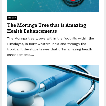
Health
The Moringa Tree that is Amazing
Health Enhancements
The Moringa tree grows within the foothills within the
Himalayas, in northwestern India and through the
tropics. It develops leaves that offer amazing health
enhancements....