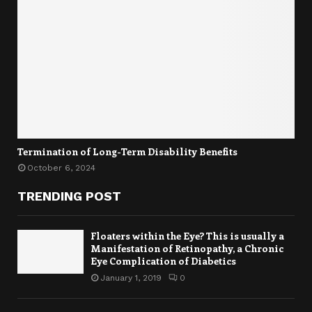
Termination of Long-Term Disability Benefits
October 6, 2024
TRENDING POST
Floaters within the Eye? This is usually a
Manifestation of Retinopathy, a Chronic
Eye Complication of Diabetics
January 1, 2019
0