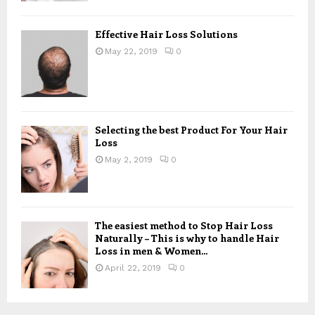
Effective Hair Loss Solutions
May 22, 2019
0
Selecting the best Product For Your Hair
Loss
May 2, 2019
0
The easiest method to Stop Hair Loss
Naturally – This is why to handle Hair
Loss in men & Women...
April 22, 2019
0