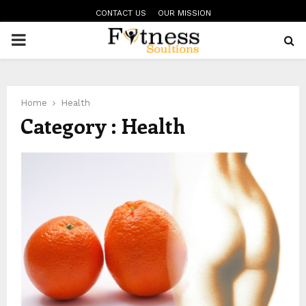
CONTACT US
OUR MISSION
PRIMARY
MENU
Home
Health
Category : Health