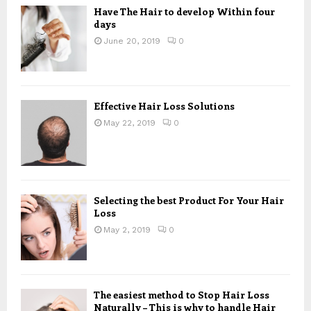
Have The Hair to develop Within four
days
June 20, 2019
0
Effective Hair Loss Solutions
May 22, 2019
0
Selecting the best Product For Your Hair
Loss
May 2, 2019
0
The easiest method to Stop Hair Loss
Naturally – This is why to handle Hair