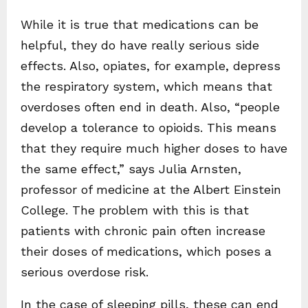
While it is true that medications can be
helpful, they do have really serious side
effects. Also, opiates, for example, depress
the respiratory system, which means that
overdoses often end in death. Also, “people
develop a tolerance to opioids. This means
that they require much higher doses to have
the same effect,” says Julia Arnsten,
professor of medicine at the Albert Einstein
College. The problem with this is that
patients with chronic pain often increase
their doses of medications, which poses a
serious overdose risk.
In the case of sleeping pills, these can end