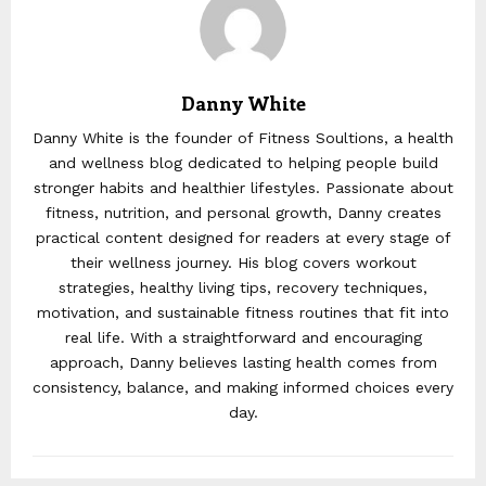
Danny White
Danny White is the founder of Fitness Soultions, a health
and wellness blog dedicated to helping people build
stronger habits and healthier lifestyles. Passionate about
fitness, nutrition, and personal growth, Danny creates
practical content designed for readers at every stage of
their wellness journey. His blog covers workout
strategies, healthy living tips, recovery techniques,
motivation, and sustainable fitness routines that fit into
real life. With a straightforward and encouraging
approach, Danny believes lasting health comes from
consistency, balance, and making informed choices every
day.