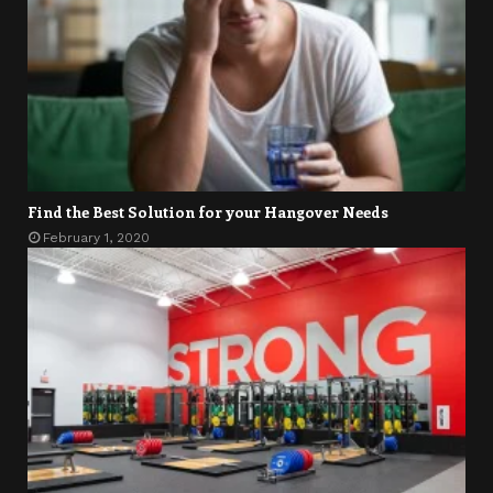
Find the Best Solution for your Hangover Needs
February 1, 2020