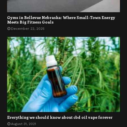
Gyms in Bellevue Nebraska: Where Small-Town Energy
Meets Big Fitness Goals
December 22, 2025
Everything we should know about cbd oil vape forever
August 31, 2021