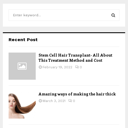
S
e
a
S
r
c
E
Recent Post
h
f
A
o
Stem Cell Hair Transplant- All About
This Treatment Method and Cost
r
R
:
February 19, 2022
0
C
H
Amazing ways of making the hair thick
March 3, 2021
0