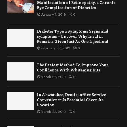
Manifestation of Retinopathy, a Chronic
Eye Complication of Diabetics
January 1, 2019
0
Diabetes Type 2 Symptoms Signs and
symptoms – Uncover Why Insulin
Remains Given Just As One Injection!
February 22, 2019
0
The Easiest Method To Improve Your
Confidence With Whitening Kits
March 22, 2019
0
In Ahwatukee, Dentist office Service
Convenience Is Essential Given Its
Location
March 22, 2019
0