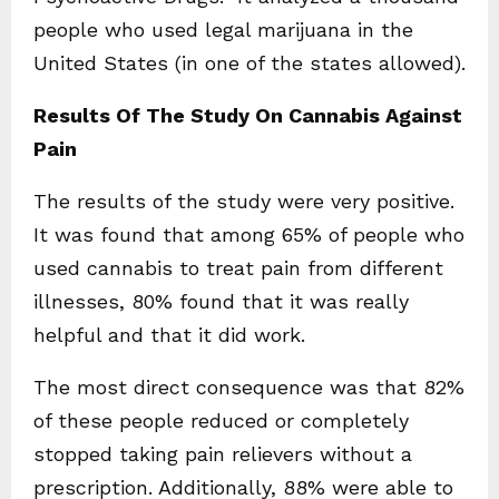
people who used legal marijuana in the
United States (in one of the states allowed).
Results Of The Study On Cannabis Against
Pain
The results of the study were very positive.
It was found that among 65% of people who
used cannabis to treat pain from different
illnesses, 80% found that it was really
helpful and that it did work.
The most direct consequence was that 82%
of these people reduced or completely
stopped taking pain relievers without a
prescription. Additionally, 88% were able to