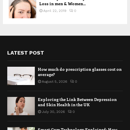
Loss in men & Women...
April 22, 2019
0
LATEST POST
How much do prescription glasses cost on
average?
August 5, 2026
0
Exploring the Link Between Depression
and Skin Health in the UK
July 30, 2026
0
Smart Gym Technology Explained: How