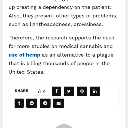
up creating a dependency on the patient.
Also, they present other types of problems,
such as lightheadedness, drowsiness.
Therefore, the research supports the need
for more studies on medical cannabis and
use of hemp
as an alternative to a plague
that is killing thousands of people in the
United States.
SHARE
0