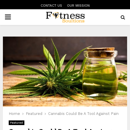
CONTACT US
OUR MISSION
PRIMARY
MENU
Home
Featured
Cannabis Could Be A Tool Against Pain
Featured