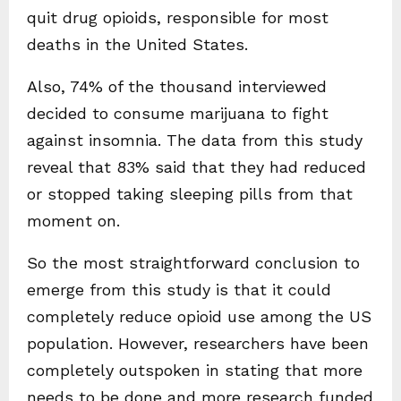
quit drug opioids, responsible for most
deaths in the United States.
Also, 74% of the thousand interviewed
decided to consume marijuana to fight
against insomnia. The data from this study
reveal that 83% said that they had reduced
or stopped taking sleeping pills from that
moment on.
So the most straightforward conclusion to
emerge from this study is that it could
completely reduce opioid use among the US
population. However, researchers have been
completely outspoken in stating that more
needs to be done and more research funded