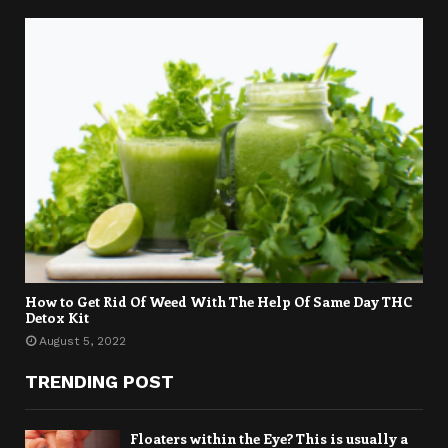
How to Get Rid Of Weed With The Help Of Same Day THC
Detox Kit
August 5, 2022
TRENDING POST
Floaters within the Eye? This is usually a