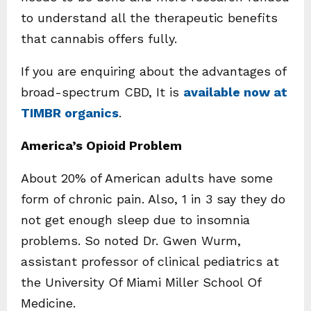
to understand all the therapeutic benefits
that cannabis offers fully.
If you are enquiring about the
advantages of
broad-spectrum CBD, It is
available now at
TIMBR organics
.
America’s Opioid Problem
About 20% of American adults have some
form of chronic pain. Also, 1 in 3 say they do
not get enough sleep due to insomnia
problems. So noted Dr. Gwen Wurm,
assistant professor of clinical pediatrics at
the University Of Miami Miller School Of
Medicine.