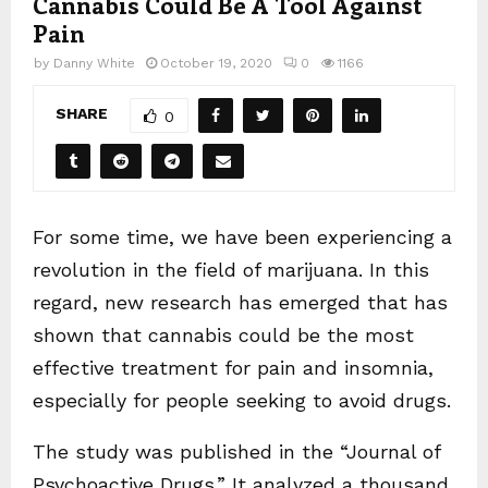
Cannabis Could Be A Tool Against
Pain
by
Danny White
October 19, 2020
0
1166
SHARE
0
For some time, we have been experiencing a
revolution in the field of marijuana. In this
regard, new research has emerged that has
shown that cannabis could be the most
effective treatment for pain and insomnia,
especially for people seeking to avoid drugs.
The study was published in the “Journal of
Psychoactive Drugs.” It analyzed a thousand