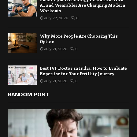
AI and Wearables Are Changing Modern
Workouts
July 22, 2026
0
Why More People Are Choosing This
Option
July 21, 2026
0
Best IVF Doctor in India: How to Evaluate
Expertise for Your Fertility Journey
July 21, 2026
0
RANDOM POST