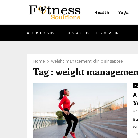
Health
Yoga
AUGUST 9, 2026
CONTACT US
OUR MISSION
Home
weight management clinic singapore
Tag : weight management
He
A
Y
b
Su
wi
Th