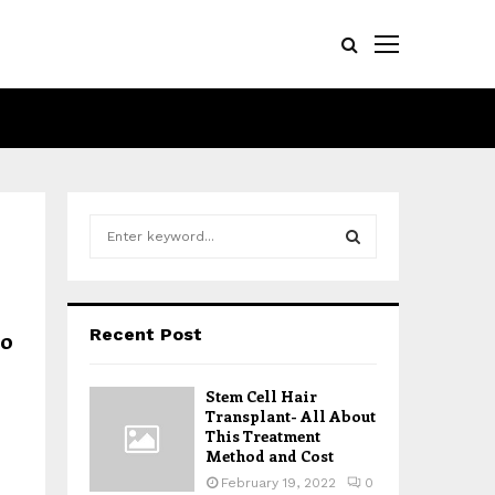
S
e
a
S
r
c
E
Recent Post
to
h
f
A
o
Stem Cell Hair
r
R
Transplant- All About
:
This Treatment
Method and Cost
C
February 19, 2022
0