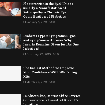
Floaters within the Eye? This is
usually a Manifestation of
Retinopathy, a Chronic Eye
Complication of Diabetics
January 1, 2019
0
Diabetes Type 2 Symptoms Signs
and symptoms – Uncover Why
Insulin Remains Given Just As One
Injection!
February 22, 2019
0
The Easiest Method To Improve
Your Confidence With Whitening
Kits
March 22, 2019
0
In Ahwatukee, Dentist office Service
Convenience Is Essential Given Its
Location