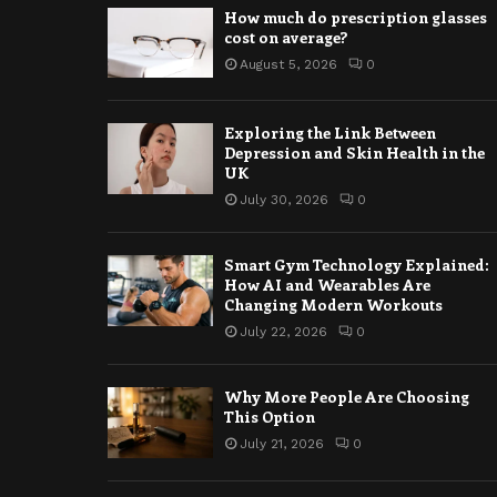
How much do prescription glasses
cost on average?
August 5, 2026
0
Exploring the Link Between
Depression and Skin Health in the
UK
July 30, 2026
0
Smart Gym Technology Explained:
How AI and Wearables Are
Changing Modern Workouts
July 22, 2026
0
Why More People Are Choosing
This Option
July 21, 2026
0