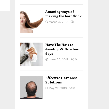
H
Amazing ways of
making the hair thick
March 3, 2021
0
Have The Hair to
develop Within four
days
June 20, 2019
0
Effective Hair Loss
Solutions
May 22, 2019
0