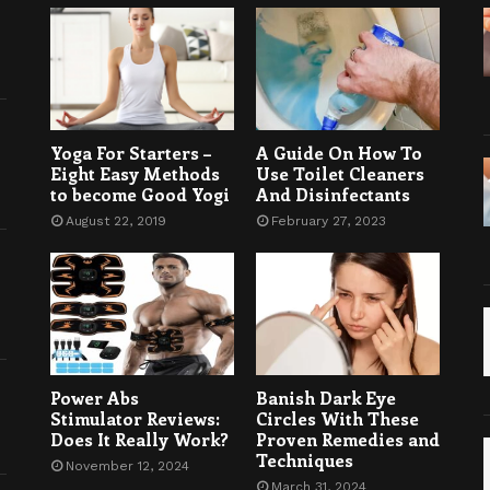
Yoga For Starters –
A Guide On How To
Eight Easy Methods
Use Toilet Cleaners
to become Good Yogi
And Disinfectants
August 22, 2019
February 27, 2023
Power Abs
Banish Dark Eye
Stimulator Reviews:
Circles With These
Does It Really Work?
Proven Remedies and
Techniques
November 12, 2024
March 31, 2024