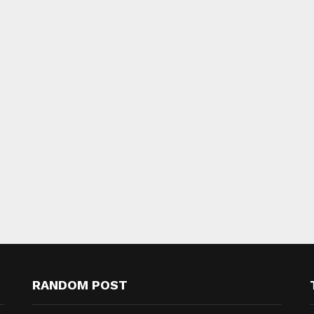
RANDOM POST