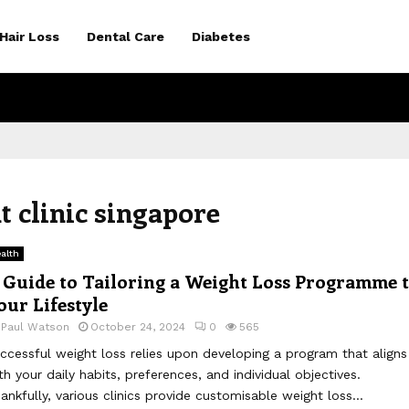
Hair Loss
Dental Care
Diabetes
 clinic singapore
alth
 Guide to Tailoring a Weight Loss Programme 
our Lifestyle
y
Paul Watson
October 24, 2024
0
565
ccessful weight loss relies upon developing a program that aligns
th your daily habits, preferences, and individual objectives.
ankfully, various clinics provide customisable weight loss...