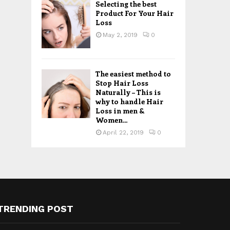
Selecting the best
Product For Your Hair
Loss
May 2, 2019
0
The easiest method to
Stop Hair Loss
Naturally – This is
why to handle Hair
Loss in men &
Women...
April 22, 2019
0
TRENDING POST