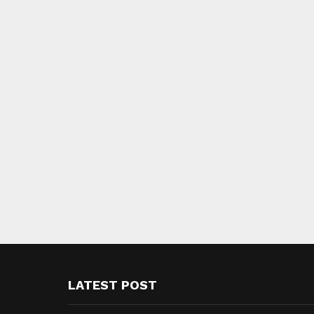
LATEST POST