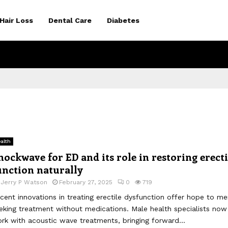
Hair Loss
Dental Care
Diabetes
alth
hockwave for ED and its role in restoring erecti
unction naturally
y
Jerry P Watson
February 27, 2025
0
719
cent innovations in treating erectile dysfunction offer hope to me
eking treatment without medications. Male health specialists now
rk with acoustic wave treatments, bringing forward...