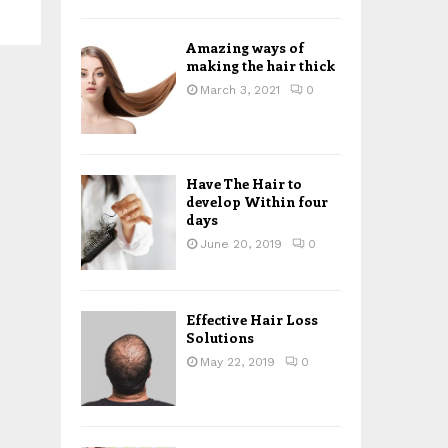
H
Amazing ways of
making the hair thick
March 3, 2021
0
Have The Hair to
develop Within four
days
June 20, 2019
0
Effective Hair Loss
Solutions
May 22, 2019
0