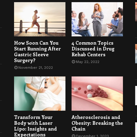
How Soon Can You
4 Common Topics
Start Running After
Discussed in Drug
Gastric Sleeve
Rehab Centers
Surgery?
May 22, 2022
November 21, 2022
Transform Your
Atherosclerosis and
Body with Laser
Obesity: Breaking the
Lipo: Insights and
Chain
Expectations
December 1, 2023