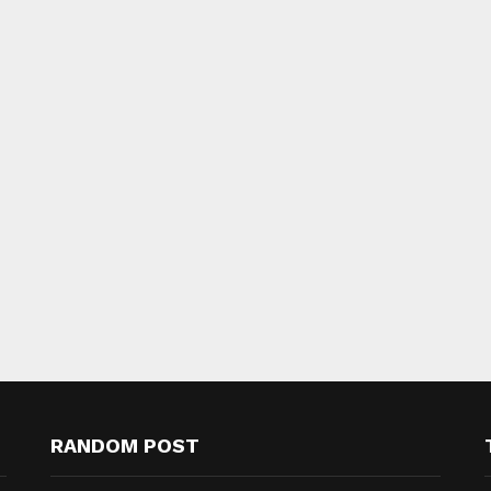
RANDOM POST