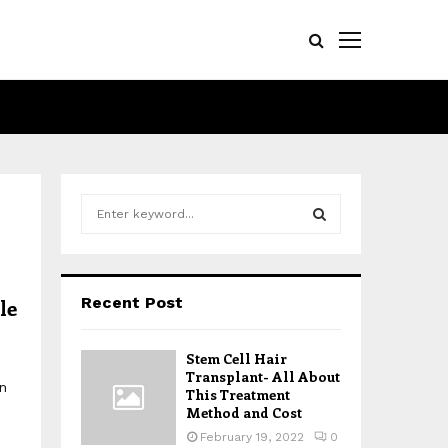
S
e
a
S
r
c
E
Recent Post
le
h
f
A
o
Stem Cell Hair
r
R
Transplant- All About
n
:
This Treatment
Method and Cost
C
February 19, 2022
0