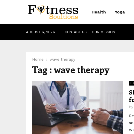
Health
Yoga
AUGUST 6, 2026
CONTACT US
OUR MISSION
Home
wave therapy
Tag : wave therapy
He
S
f
b
Re
se
wo