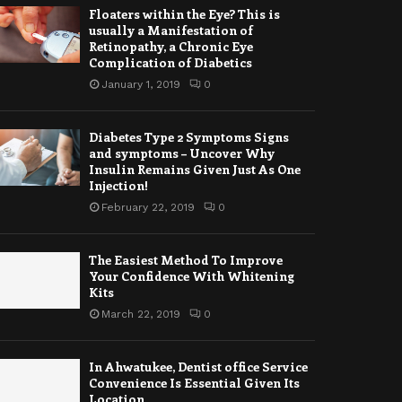
Floaters within the Eye? This is
usually a Manifestation of
Retinopathy, a Chronic Eye
Complication of Diabetics
January 1, 2019
0
Diabetes Type 2 Symptoms Signs
and symptoms – Uncover Why
Insulin Remains Given Just As One
Injection!
February 22, 2019
0
The Easiest Method To Improve
Your Confidence With Whitening
Kits
March 22, 2019
0
In Ahwatukee, Dentist office Service
Convenience Is Essential Given Its
Location