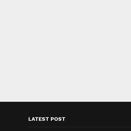
LATEST POST