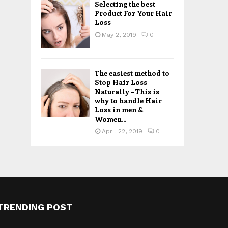
Selecting the best
Product For Your Hair
Loss
May 2, 2019
0
The easiest method to
Stop Hair Loss
Naturally – This is
why to handle Hair
Loss in men &
Women...
April 22, 2019
0
TRENDING POST