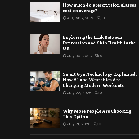
How much do prescription glasses
cost on average?
August 5, 2026
0
Exploring the Link Between
Depression and Skin Health in the
UK
July 30, 2026
0
Smart Gym Technology Explained:
How AI and Wearables Are
Changing Modern Workouts
July 22, 2026
0
Why More People Are Choosing
This Option
July 21, 2026
0