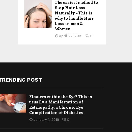
The easiest method to
Stop Hair Loss
Naturally – This is
why to handle Hair
Loss in men &
Women...
April 22, 2019
0
TRENDING POST
Floaters within the Eye? This is
usually a Manifestation of
Retinopathy, a Chronic Eye
Complication of Diabetics
January 1, 2019
0