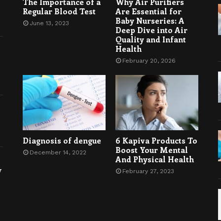
The Importance of a
Why Air Purifiers
Regular Blood Test
Are Essential for
Baby Nurseries: A
June 13, 2023
Deep Dive into Air
Quality and Infant
Health
February 20, 2026
Diagnosis of dengue
6 Kapiva Products To
Boost Your Mental
December 14, 2022
And Physical Health
y
February 27, 2023