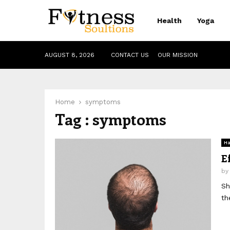
Health
Yoga
AUGUST 8, 2026
CONTACT US
OUR MISSION
Home
symptoms
Tag : symptoms
Ha
E
b
Sh
th