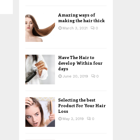
H
Amazing ways of
making the hair thick
March 3, 2021
0
Have The Hair to
develop Within four
days
June 20, 2019
0
Selecting the best
Product For Your Hair
Loss
May 2, 2019
0