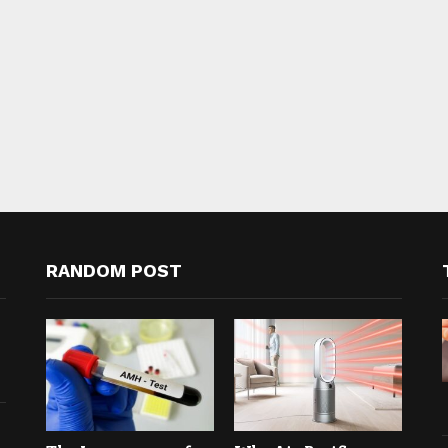
RANDOM POST