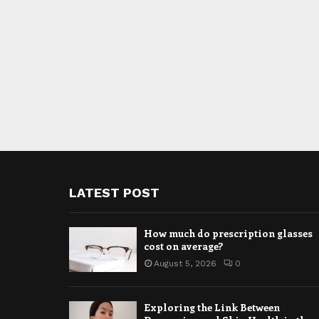
LATEST POST
How much do prescription glasses
cost on average?
August 5, 2026
0
Exploring the Link Between