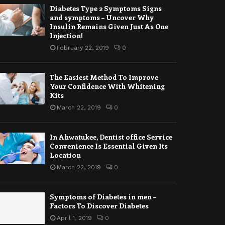
Diabetes Type 2 Symptoms Signs
and symptoms – Uncover Why
Insulin Remains Given Just As One
Injection!
February 22, 2019
0
The Easiest Method To Improve
Your Confidence With Whitening
Kits
March 22, 2019
0
In Ahwatukee, Dentist office Service
Convenience Is Essential Given Its
Location
March 22, 2019
0
Symptoms of Diabetes in men –
Factors To Discover Diabetes
April 1, 2019
0