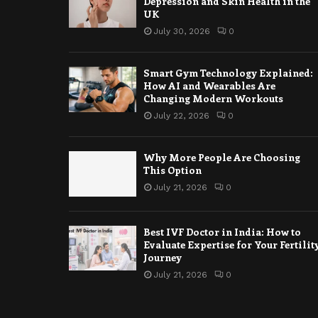
Depression and Skin Health in the
UK
July 30, 2026
0
Smart Gym Technology Explained:
How AI and Wearables Are
Changing Modern Workouts
July 22, 2026
0
Why More People Are Choosing
This Option
July 21, 2026
0
Best IVF Doctor in India: How to
Evaluate Expertise for Your Fertilit
Journey
July 21, 2026
0