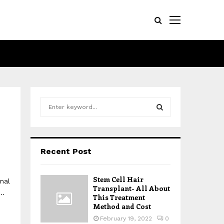
S
e
a
S
r
c
E
Recent Post
h
f
A
o
Stem Cell Hair
mal
r
R
Transplant- All About
..
:
This Treatment
Method and Cost
C
February 19, 2022
0