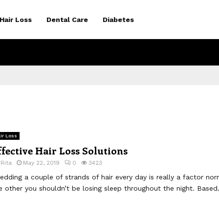
Hair Loss
Dental Care
Diabetes
ir Loss
ffective Hair Loss Solutions
y
Rita
May 22, 2019
0
3423
edding a couple of strands of hair every day is really a factor nor
e other you shouldn’t be losing sleep throughout the night. Based.