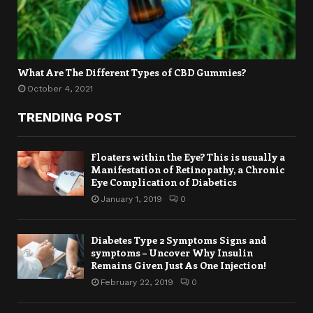
What Are The Different Types of CBD Gummies?
October 4, 2021
TRENDING POST
Floaters within the Eye? This is usually a
Manifestation of Retinopathy, a Chronic
Eye Complication of Diabetics
January 1, 2019
0
Diabetes Type 2 Symptoms Signs and
symptoms – Uncover Why Insulin
Remains Given Just As One Injection!
February 22, 2019
0