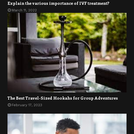
Explain the various importance of IVF treatment?
March 11, 2022
The Best Travel-Sized Hookahs for Group Adventures
February 17, 2023