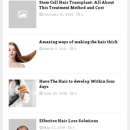
Stem Cell Hair Transplant- All About
o
This Treatment Method and Cost
r
R
:
February 19, 2022
0
C
H
Amazing ways of making the hair thick
March 3, 2021
0
Have The Hair to develop Within four
days
June 20, 2019
0
Effective Hair Loss Solutions
May 22, 2019
0