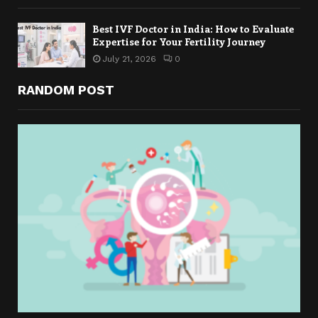
Best IVF Doctor in India: How to Evaluate
Expertise for Your Fertility Journey
July 21, 2026
0
RANDOM POST