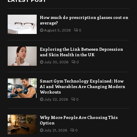
How much do prescription glasses cost on
average?
August 5, 2026
0
Exploring the Link Between Depression
and Skin Health in the UK
July 30, 2026
0
Smart Gym Technology Explained: How
AI and Wearables Are Changing Modern
Workouts
July 22, 2026
0
Why More People Are Choosing This
Option
July 21, 2026
0