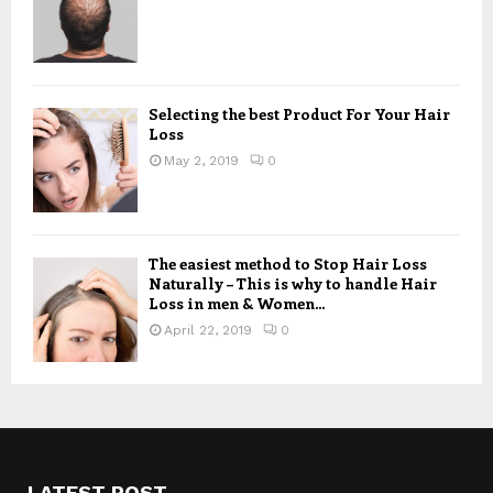
Selecting the best Product For Your Hair
Loss
May 2, 2019
0
The easiest method to Stop Hair Loss
Naturally – This is why to handle Hair
Loss in men & Women...
April 22, 2019
0
LATEST POST