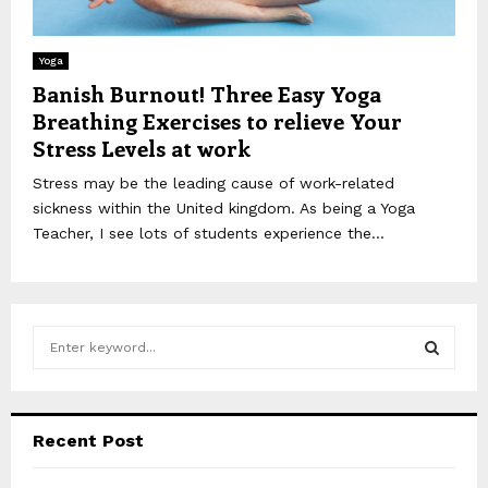
Yoga
Banish Burnout! Three Easy Yoga
Breathing Exercises to relieve Your
Stress Levels at work
Stress may be the leading cause of work-related
sickness within the United kingdom. As being a Yoga
Teacher, I see lots of students experience the...
S
e
a
S
r
c
E
Recent Post
h
f
A