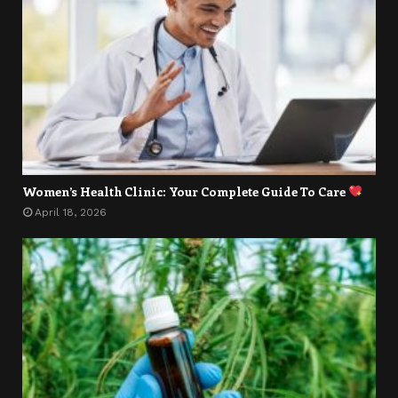
Women’s Health Clinic: Your Complete Guide To Care
April 18, 2026