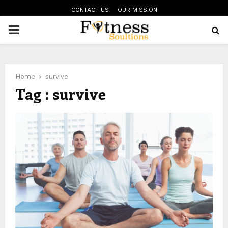
CONTACT US
OUR MISSION
PRIMARY
MENU
Home
survive
Tag : survive