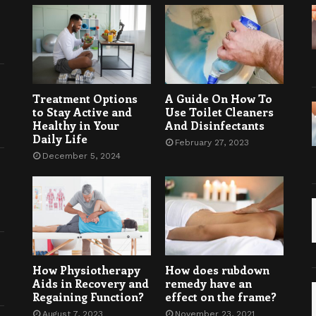
Treatment Options
A Guide On How To
to Stay Active and
Use Toilet Cleaners
Healthy in Your
And Disinfectants
Daily Life
February 27, 2023
December 5, 2024
How Physiotherapy
How does rubdown
Aids in Recovery and
remedy have an
Regaining Function?
effect on the frame?
August 7, 2023
November 23, 2021