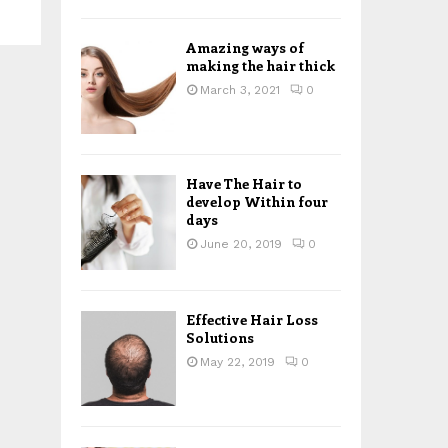
H
Amazing ways of
making the hair thick
March 3, 2021
0
Have The Hair to
develop Within four
days
June 20, 2019
0
Effective Hair Loss
Solutions
May 22, 2019
0