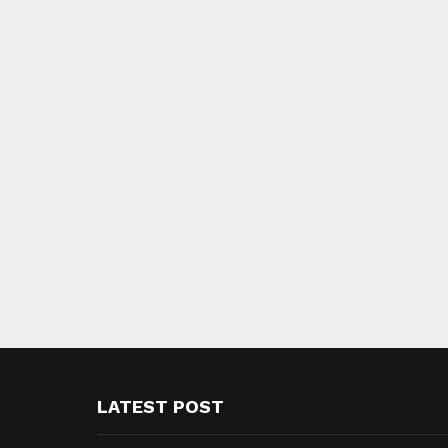
LATEST POST