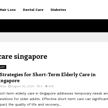
Hair Loss
Dental Care
Diabetes
 care singapore
alth
 Strategies for Short-Term Elderly Care in
ingapore
y
Rita
August 30, 2024
0
605
ort-term elderly care in Singapore addresses temporary needs an
ansitions for older adults. Effective short-term care can significant
pact the quality of life and recovery...