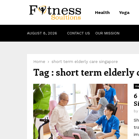
Health
Yoga
AUGUST 8, 2026
CONTACT US
OUR MISSION
Home
short term elderly care singapore
Tag : short term elderly
He
6
S
b
Sh
tr
im