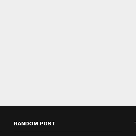
RANDOM POST