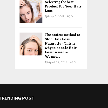
Selecting the best
Product For Your Hair
Loss
May 2, 2019
0
The easiest method to
Stop Hair Loss
Naturally – This is
why to handle Hair
Loss in men &
Women...
April 22, 2019
0
TRENDING POST