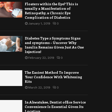
Floaters within the Eye? This is
usually a Manifestation of
Retinopathy, a Chronic Eye
Complication of Diabetics
January 1, 2019
0
Diabetes Type 2 Symptoms Signs
and symptoms – Uncover Why
Insulin Remains Given Just As One
Injection!
February 22, 2019
0
The Easiest Method To Improve
Your Confidence With Whitening
Kits
March 22, 2019
0
In Ahwatukee, Dentist office Service
Convenience Is Essential Given Its
Location