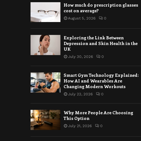
How much do prescription glasses
cost on average?
August 5, 2026
0
Exploring the Link Between
Depression and Skin Health in the
UK
July 30, 2026
0
Smart Gym Technology Explained:
How AI and Wearables Are
Changing Modern Workouts
July 22, 2026
0
Why More People Are Choosing
This Option
July 21, 2026
0