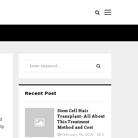
S
e
a
S
r
c
E
Recent Post
h
f
A
o
Stem Cell Hair
r
R
Transplant- All About
d
:
This Treatment
ly
Method and Cost
C
February 19, 2022
0