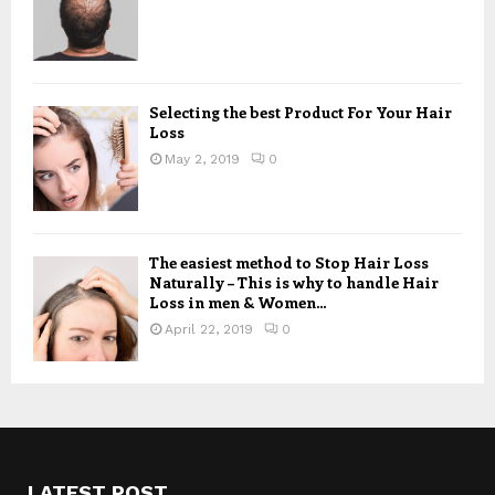
Selecting the best Product For Your Hair
Loss
May 2, 2019
0
The easiest method to Stop Hair Loss
Naturally – This is why to handle Hair
Loss in men & Women...
April 22, 2019
0
LATEST POST