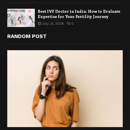
Best IVF Doctor in India: How to Evaluate
Expertise for Your Fertility Journey
July 21, 2026
0
RANDOM POST