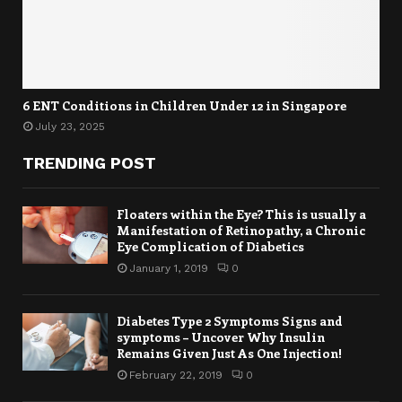
6 ENT Conditions in Children Under 12 in Singapore
July 23, 2025
TRENDING POST
Floaters within the Eye? This is usually a
Manifestation of Retinopathy, a Chronic
Eye Complication of Diabetics
January 1, 2019
0
Diabetes Type 2 Symptoms Signs and
symptoms – Uncover Why Insulin
Remains Given Just As One Injection!
February 22, 2019
0