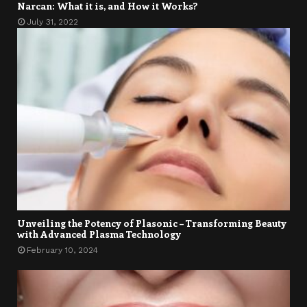
Narcan: What it is, and How it Works?
July 31, 2022
Unveiling the Potency of Plasonic – Transforming Beauty
with Advanced Plasma Technology
February 10, 2024