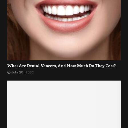
What Are Dental Veneers, And How Much Do They Cost?
July 28, 2022