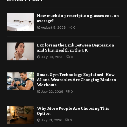
How much do prescription glasses cost on
average?
August 5, 2026
0
Exploring the Link Between Depression
and Skin Health in the UK
July 30, 2026
0
Smart Gym Technology Explained: How
AI and Wearables Are Changing Modern
Workouts
July 22, 2026
0
Why More People Are Choosing This
Option
July 21, 2026
0