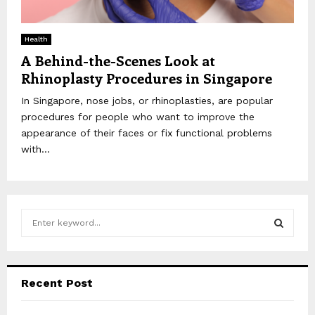
Health
A Behind-the-Scenes Look at
Rhinoplasty Procedures in Singapore
In Singapore, nose jobs, or rhinoplasties, are popular
procedures for people who want to improve the
appearance of their faces or fix functional problems
with...
S
e
a
S
r
c
E
Recent Post
h
f
A