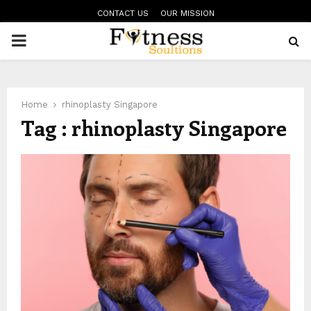
CONTACT US
OUR MISSION
PRIMARY
MENU
Home
rhinoplasty Singapore
Tag : rhinoplasty Singapore