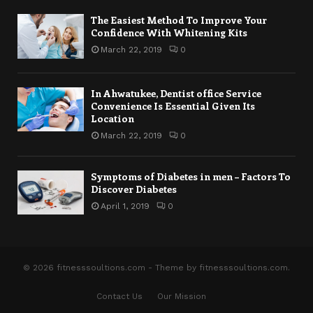
The Easiest Method To Improve Your
Confidence With Whitening Kits
March 22, 2019
0
In Ahwatukee, Dentist office Service
Convenience Is Essential Given Its
Location
March 22, 2019
0
Symptoms of Diabetes in men – Factors To
Discover Diabetes
April 1, 2019
0
© 2026 fitnesssoultions.com - Theme by fitnesssoultions.com.
Contact Us
Our Mission