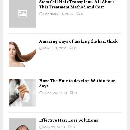
Stem Cell Hair Transplant- All About
o
This Treatment Method and Cost
r
R
:
February 19, 2022
0
C
H
Amazing ways of making the hair thick
March 3, 2021
0
Have The Hair to develop Within four
days
June 20, 2019
0
Effective Hair Loss Solutions
May 22, 2019
0