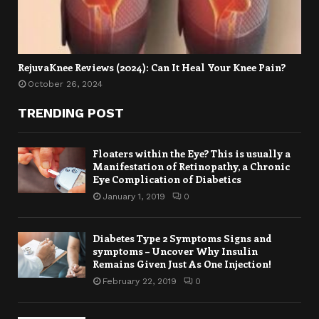
RejuvaKnee Reviews (2024): Can It Heal Your Knee Pain?
October 26, 2024
TRENDING POST
Floaters within the Eye? This is usually a
Manifestation of Retinopathy, a Chronic
Eye Complication of Diabetics
January 1, 2019
0
Diabetes Type 2 Symptoms Signs and
symptoms – Uncover Why Insulin
Remains Given Just As One Injection!
February 22, 2019
0