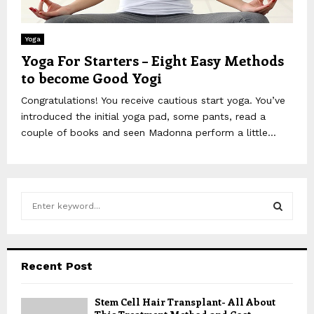
Yoga
Yoga For Starters – Eight Easy Methods
to become Good Yogi
Congratulations! You receive cautious start yoga. You’ve
introduced the initial yoga pad, some pants, read a
couple of books and seen Madonna perform a little...
S
e
a
S
r
c
E
Recent Post
h
f
A
Stem Cell Hair Transplant- All About
o