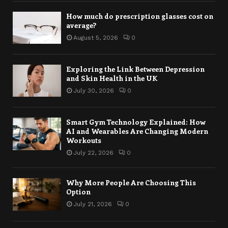
How much do prescription glasses cost on
average?
August 5, 2026
0
Exploring the Link Between Depression
and Skin Health in the UK
July 30, 2026
0
Smart Gym Technology Explained: How
AI and Wearables Are Changing Modern
Workouts
July 22, 2026
0
Why More People Are Choosing This
Option
July 21, 2026
0