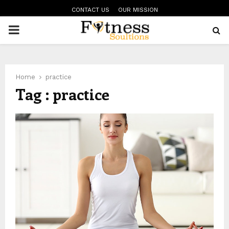
CONTACT US
OUR MISSION
PRIMARY
MENU
Home
practice
Tag : practice