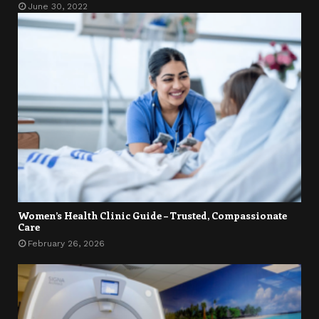
June 30, 2022
Women’s Health Clinic Guide – Trusted, Compassionate
Care
February 26, 2026