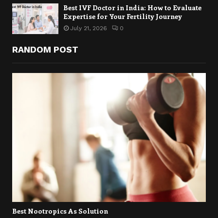
Best IVF Doctor in India: How to Evaluate
Expertise for Your Fertility Journey
July 21, 2026
0
RANDOM POST
Best Nootropics As Solution