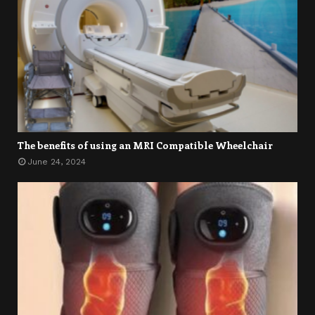
The benefits of using an MRI Compatible Wheelchair
June 24, 2024