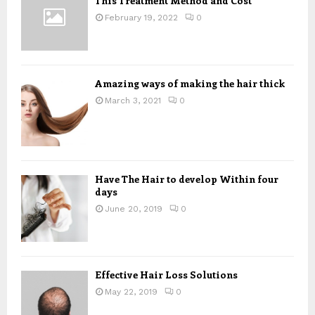
This Treatment Method and Cost
r
R
:
February 19, 2022
0
C
H
Amazing ways of making the hair thick
March 3, 2021
0
Have The Hair to develop Within four
days
June 20, 2019
0
Effective Hair Loss Solutions
May 22, 2019
0