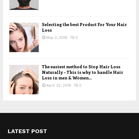
Selecting the best Product For Your Hair
Loss
May 2, 2019
0
The easiest method to Stop Hair Loss
Naturally – This is why to handle Hair
Loss in men & Women...
April 22, 2019
0
LATEST POST