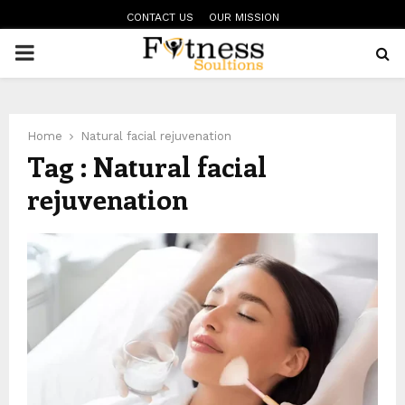
CONTACT US
OUR MISSION
PRIMARY
MENU
Home
Natural facial rejuvenation
Tag : Natural facial
rejuvenation