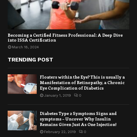
Becoming a Certified Fitness Professional: A Deep Dive
into ISSA Certification
March 18, 2024
TRENDING POST
Floaters within the Eye? This is usually a
Manifestation of Retinopathy, a Chronic
Eye Complication of Diabetics
January 1, 2019
0
Diabetes Type 2 Symptoms Signs and
symptoms – Uncover Why Insulin
Remains Given Just As One Injection!
February 22, 2019
0