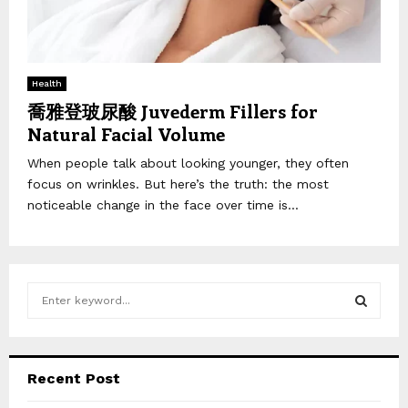
Health
喬雅登玻尿酸 Juvederm Fillers for
Natural Facial Volume
When people talk about looking younger, they often
focus on wrinkles. But here’s the truth: the most
noticeable change in the face over time is...
S
e
a
S
r
c
E
Recent Post
h
f