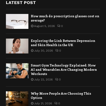
LATEST POST
How much do prescription glasses cost on
average?
August 5, 2026
0
Exploring the Link Between Depression
and Skin Health in the UK
July 30, 2026
0
Smart Gym Technology Explained: How
AI and Wearables Are Changing Modern
Workouts
July 22, 2026
0
Why More People Are Choosing This
Option
July 21, 2026
0