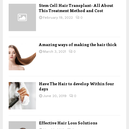
A
Stem Cell Hair Transplant- All About
o
This Treatment Method and Cost
r
R
:
February 19, 2022
0
C
H
Amazing ways of making the hair thick
March 3, 2021
0
Have The Hair to develop Within four
days
June 20, 2019
0
Effective Hair Loss Solutions