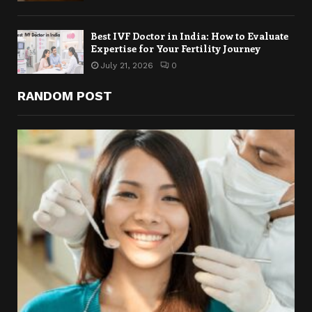
Best IVF Doctor in India: How to Evaluate
Expertise for Your Fertility Journey
July 21, 2026
0
RANDOM POST