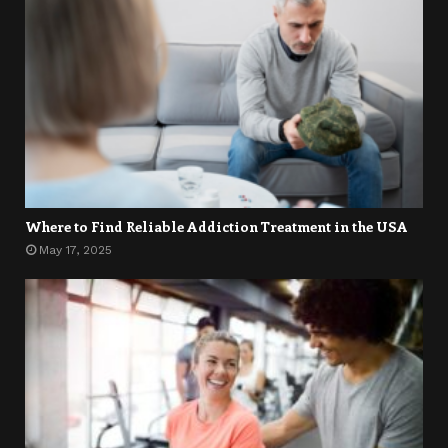
Where to Find Reliable Addiction Treatment in the USA
May 17, 2025