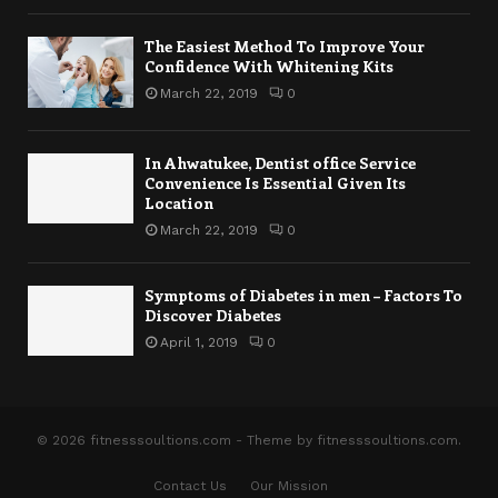
The Easiest Method To Improve Your
Confidence With Whitening Kits
March 22, 2019
0
In Ahwatukee, Dentist office Service
Convenience Is Essential Given Its
Location
March 22, 2019
0
Symptoms of Diabetes in men – Factors To
Discover Diabetes
April 1, 2019
0
© 2026 fitnesssoultions.com - Theme by fitnesssoultions.com.
Contact Us
Our Mission