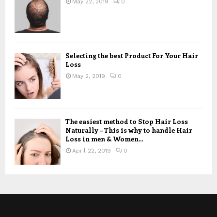
May 22, 2019
0
Selecting the best Product For Your Hair
Loss
May 2, 2019
0
The easiest method to Stop Hair Loss
Naturally – This is why to handle Hair
Loss in men & Women...
April 22, 2019
0