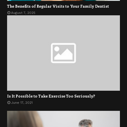
The Benefits of Regular Visits to Your Family Dentist
August 7, 2025
Is It Possible to Take Exercise Too Seriously?
June 17, 2021