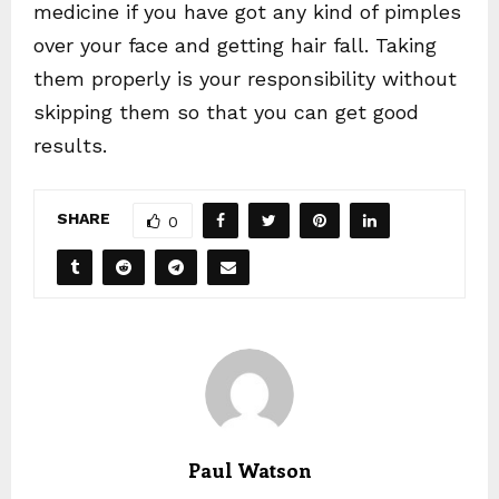
medicine if you have got any kind of pimples
over your face and getting hair fall. Taking
them properly is your responsibility without
skipping them so that you can get good
results.
SHARE
0
Paul Watson