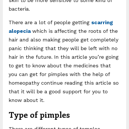
skin to be more sensitive to some kind of
bacteria.
There are a lot of people getting
scarring
alopecia
which is affecting the roots of the
hair and also making people get completely
panic thinking that they will be left with no
hair in the future. In this article you’re going
to get to know about the medicines that
you can get for pimples with the help of
homeopathy continue reading this article so
that it will be a good support for you to
know about it.
Type of pimples
There are different types of temples