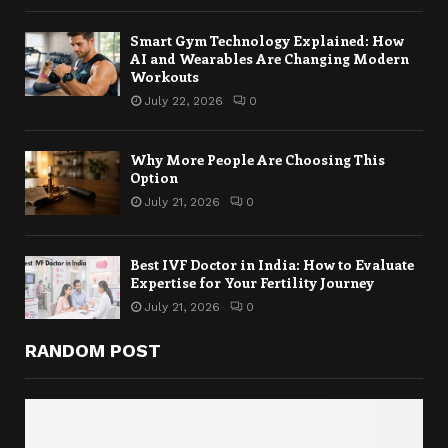
Smart Gym Technology Explained: How
AI and Wearables Are Changing Modern
Workouts
July 22, 2026
0
Why More People Are Choosing This
Option
July 21, 2026
0
Best IVF Doctor in India: How to Evaluate
Expertise for Your Fertility Journey
July 21, 2026
0
RANDOM POST