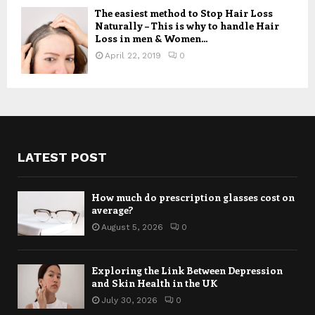
The easiest method to Stop Hair Loss
Naturally – This is why to handle Hair
Loss in men & Women...
April 22, 2019
0
LATEST POST
How much do prescription glasses cost on
average?
August 5, 2026
0
Exploring the Link Between Depression
and Skin Health in the UK
July 30, 2026
0