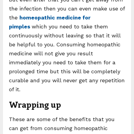
the infection then you can even make use of
the
homeopathic medicine for
pimples
which you need to take them
continuously without leaving so that it will
be helpful to you. Consuming homeopathic
medicine will not give you result
immediately you need to take them for a
prolonged time but this will be completely
curable and you will never get any repetition
of it.
Wrapping up
These are some of the benefits that you
can get from consuming homeopathic