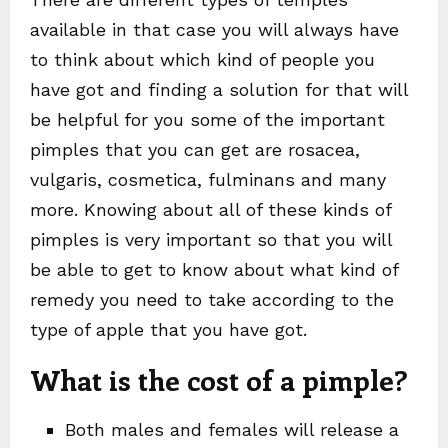
available in that case you will always have
to think about which kind of people you
have got and finding a solution for that will
be helpful for you some of the important
pimples that you can get are rosacea,
vulgaris, cosmetica, fulminans and many
more. Knowing about all of these kinds of
pimples is very important so that you will
be able to get to know about what kind of
remedy you need to take according to the
type of apple that you have got.
What is the cost of a pimple?
Both males and females will release a