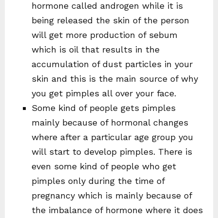
hormone called androgen while it is
being released the skin of the person
will get more production of sebum
which is oil that results in the
accumulation of dust particles in your
skin and this is the main source of why
you get pimples all over your face.
Some kind of people gets pimples
mainly because of hormonal changes
where after a particular age group you
will start to develop pimples. There is
even some kind of people who get
pimples only during the time of
pregnancy which is mainly because of
the imbalance of hormone where it does