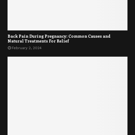
Back Pain During Pregnancy: Common Causes and
Natural Treatments For Relief
February 2, 2024