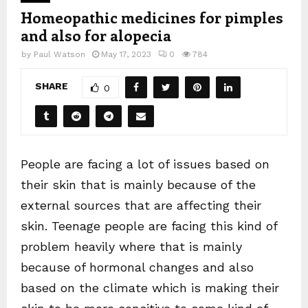
Homeopathic medicines for pimples
and also for alopecia
by
Paul Watson
May 17, 2023
0
784
SHARE
0
People are facing a lot of issues based on
their skin that is mainly because of the
external sources that are affecting their
skin. Teenage people are facing this kind of
problem heavily where that is mainly
because of hormonal changes and also
based on the climate which is making their