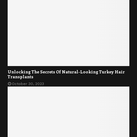
Unlocking The Secrets Of Natural-Looking Turkey Hair
Transplants
October 30, 2023