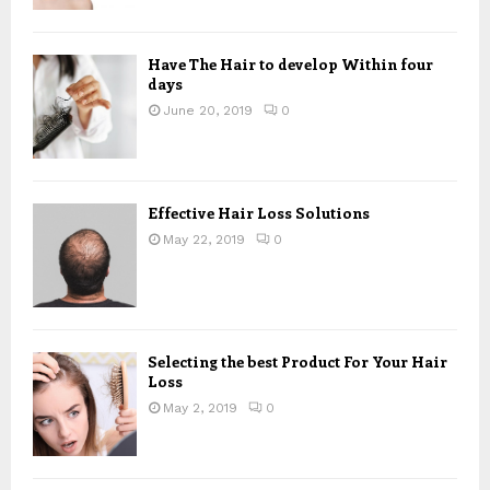
Have The Hair to develop Within four
days
June 20, 2019
0
Effective Hair Loss Solutions
May 22, 2019
0
Selecting the best Product For Your Hair
Loss
May 2, 2019
0