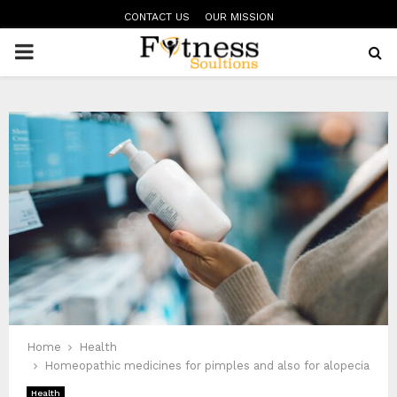
CONTACT US
OUR MISSION
PRIMARY
MENU
Home
Health
Homeopathic medicines for pimples and also for alopecia
Health