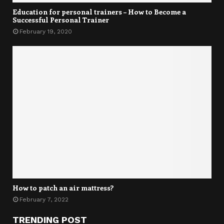
Education for personal trainers – How to Become a
Successful Personal Trainer
February 19, 2020
How to patch an air mattress?
February 7, 2022
TRENDING POST