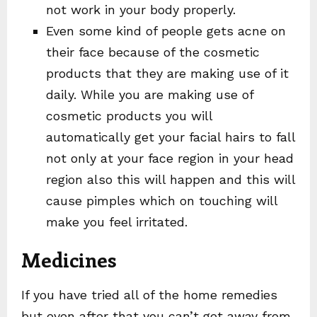
not work in your body properly.
Even some kind of people gets acne on
their face because of the cosmetic
products that they are making use of it
daily. While you are making use of
cosmetic products you will
automatically get your facial hairs to fall
not only at your face region in your head
region also this will happen and this will
cause pimples which on touching will
make you feel irritated.
Medicines
If you have tried all of the home remedies
but even after that you can’t get away from