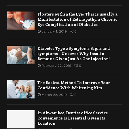
Floaters within the Eye? This is usually a
Manifestation of Retinopathy, a Chronic
Eye Complication of Diabetics
January 1, 2019
0
Diabetes Type 2 Symptoms Signs and
symptoms – Uncover Why Insulin
Remains Given Just As One Injection!
February 22, 2019
0
The Easiest Method To Improve Your
Confidence With Whitening Kits
March 22, 2019
0
In Ahwatukee, Dentist office Service
Convenience Is Essential Given Its
Location