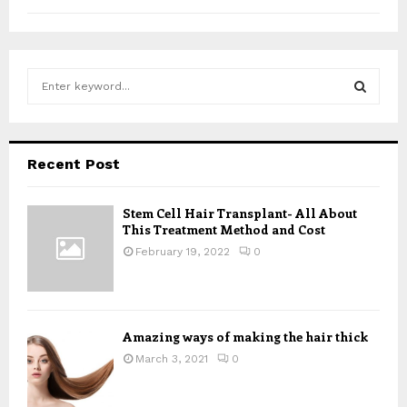
S
e
a
S
r
c
E
Recent Post
h
f
A
o
Stem Cell Hair Transplant- All About
This Treatment Method and Cost
r
R
:
February 19, 2022
0
C
H
Amazing ways of making the hair thick
March 3, 2021
0