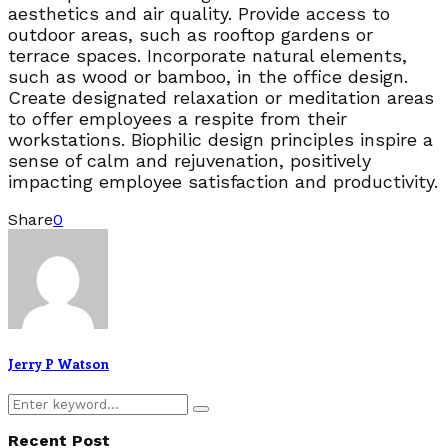
aesthetics and air quality. Provide access to
outdoor areas, such as rooftop gardens or
terrace spaces. Incorporate natural elements,
such as wood or bamboo, in the office design.
Create designated relaxation or meditation areas
to offer employees a respite from their
workstations. Biophilic design principles inspire a
sense of calm and rejuvenation, positively
impacting employee satisfaction and productivity.
Share
0
Jerry P Watson
Search
Search
for:
Recent Post