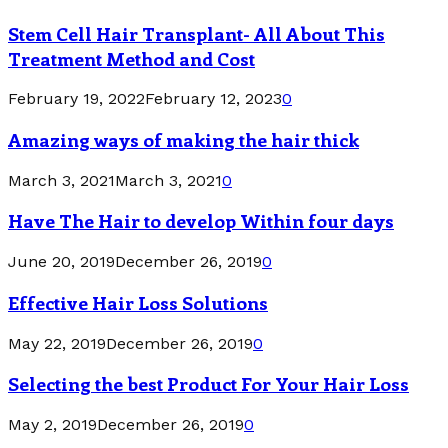
Stem Cell Hair Transplant- All About This
Treatment Method and Cost
February 19, 2022
February 12, 2023
0
Amazing ways of making the hair thick
March 3, 2021
March 3, 2021
0
Have The Hair to develop Within four days
June 20, 2019
December 26, 2019
0
Effective Hair Loss Solutions
May 22, 2019
December 26, 2019
0
Selecting the best Product For Your Hair Loss
May 2, 2019
December 26, 2019
0