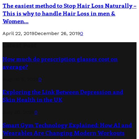
The easiest method to Stop Hair Loss Naturally –
This is why to handle Hair Loss in men &
Women...
April 22, 2019
December 26, 2019
0
Latest Post
How much do prescription glasses cost on
average?
August 5, 2026
0
Exploring the Link Between Depression and
Skin Health in the UK
July 30, 2026
0
Smart Gym Technology Explained: How AI and
Wearables Are Changing Modern Workouts