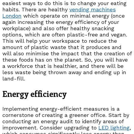
easiest ways to do this is to change your eating
habits. There are healthy
vending
machines
London
which operate on minimal energy (once
again increasing the energy efficiency of your
workplace) and also offer healthy snacking
options, which are often plastic-free and vegan.
This will help your workspace to reduce the
amount of plastic waste that it produces and
will also minimise the impact that the creation of
these foods has on the planet. So, you will have
a workforce that is healthier, and there will be
less waste being thrown away and ending up in
land-fill.
Energy efficiency
Implementing energy-efficient measures is a
cornerstone of creating a greener office. Start by
conducting an energy audit to identify areas of
improvement. Consider upgrading to
LED lighting
,
which consumes significantly less energy than