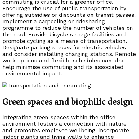
commuting is crucial for a greener office.
Encourage the use of public transportation by
offering subsidies or discounts on transit passes.
Implement a carpooling or ridesharing
programme to reduce the number of vehicles on
the road. Provide bicycle storage facilities and
promote cycling as a means of transportation.
Designate parking spaces for electric vehicles
and consider installing charging stations. Remote
work options and flexible schedules can also
help minimise commuting and its associated
environmental impact.
Green spaces and biophilic design
Integrating green spaces within the office
environment fosters a connection with nature
and promotes employee wellbeing. Incorporate
indoor plants and living walls to enhance