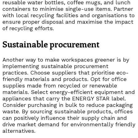
reusable water bottles, coffee mugs, and lunch
containers to minimise single-use items. Partner
with local recycling facilities and organisations to
ensure proper disposal and maximise the impact
of recycling efforts.
Sustainable procurement
Another way to make workspaces greener is by
implementing sustainable procurement
practices. Choose suppliers that prioritise eco-
friendly materials and products. Opt for office
supplies made from recycled or renewable
materials. Select energy-efficient equipment and
appliances that carry the ENERGY STAR label.
Consider purchasing in bulk to reduce packaging
waste. By sourcing sustainable products, offices
can positively influence their supply chain and
drive market demand for environmentally friendly
alternatives.