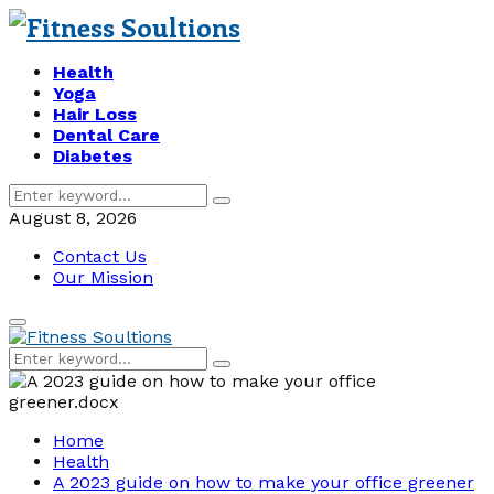
Health
Yoga
Hair Loss
Dental Care
Diabetes
Search
Search
for:
August 8, 2026
Contact Us
Our Mission
Primary
Menu
Search
Search
for:
Home
Health
A 2023 guide on how to make your office greener