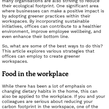
many organisations are also striving to reduce
their ecological footprint. One significant area
where businesses can make a positive impact is
by adopting greener practices within their
workspaces. By incorporating sustainable
initiatives, offices can contribute to a healthier
environment, improve employee wellbeing, and
even enhance their bottom line.
So, what are some of the best ways to do this?
This article explores various strategies that
offices can employ to create greener
workspaces.
Food in the workplace
While there has been a lot of emphasis on
changing dietary habits in the home, this can
also be applied to the workplace. If you and your
colleagues are serious about reducing your
carbon footprint in the workspace, one of the