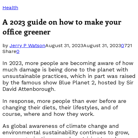
Health
A 2023 guide on how to make your
office greener
by
Jerry P Watson
August 31, 2023
August 31, 2023
0
721
Share
0
In 2023, more people are becoming aware of how
much damage is being done to the planet with
unsustainable practices, which in part was raised
by the famous show Blue Planet 2, hosted by Sir
David Attenborough.
In response, more people than ever before are
changing their diets, their lifestyles, and of
course, where and how they work.
As global awareness of climate change and
environmental sustainability continues to grow,