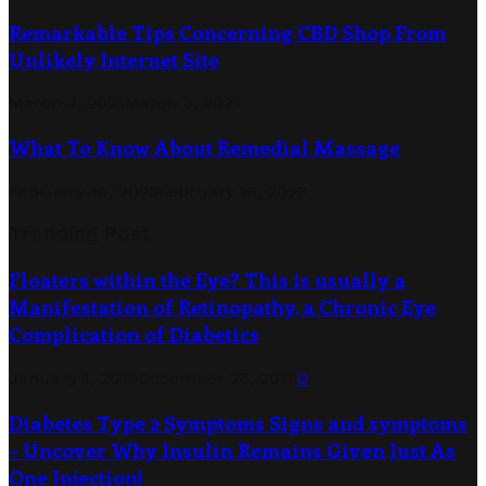
Remarkable Tips Concerning CBD Shop From
Unlikely Internet Site
March 3, 2021
March 3, 2021
What To Know About Remedial Massage
February 14, 2023
February 18, 2023
Trending Post
Floaters within the Eye? This is usually a
Manifestation of Retinopathy, a Chronic Eye
Complication of Diabetics
January 1, 2019
December 26, 2019
0
Diabetes Type 2 Symptoms Signs and symptoms
– Uncover Why Insulin Remains Given Just As
One Injection!