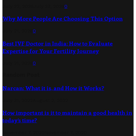
July 22, 2026
July 23, 2026
0
Why More People Are Choosing This Option
July 21, 2026
0
Best IVF Doctor in India: How to Evaluate
Expertise for Your Fertility Journey
July 21, 2026
0
Random Post
Narcan: What it is, and How it Works?
July 31, 2022
August 2, 2022
How important is it to maintain a good health in
today’s time?
November 7, 2020
November 7, 2020