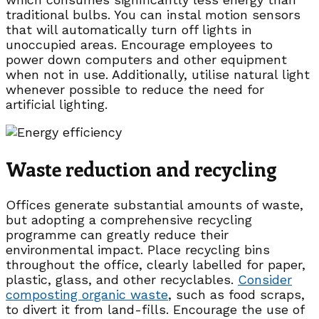
traditional bulbs. You can instal motion sensors
that will automatically turn off lights in
unoccupied areas. Encourage employees to
power down computers and other equipment
when not in use. Additionally, utilise natural light
whenever possible to reduce the need for
artificial lighting.
Waste reduction and recycling
Offices generate substantial amounts of waste,
but adopting a comprehensive recycling
programme can greatly reduce their
environmental impact. Place recycling bins
throughout the office, clearly labelled for paper,
plastic, glass, and other recyclables.
Consider
composting organic waste
, such as food scraps,
to divert it from land-fills. Encourage the use of