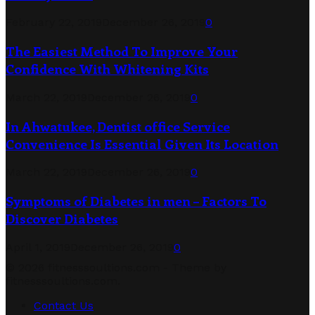
February 22, 2019
December 26, 2019
0
The Easiest Method To Improve Your
Confidence With Whitening Kits
March 22, 2019
December 26, 2019
0
In Ahwatukee, Dentist office Service
Convenience Is Essential Given Its Location
March 22, 2019
December 26, 2019
0
Symptoms of Diabetes in men – Factors To
Discover Diabetes
April 1, 2019
December 26, 2019
0
© 2026 fitnesssoultions.com - Theme by
fitnesssoultions.com.
Contact Us