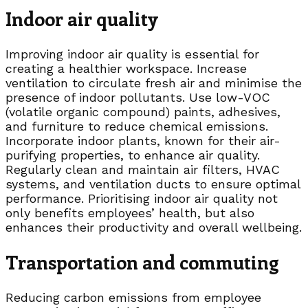
Indoor air quality
Improving indoor air quality is essential for
creating a healthier workspace. Increase
ventilation to circulate fresh air and minimise the
presence of indoor pollutants. Use low-VOC
(volatile organic compound) paints, adhesives,
and furniture to reduce chemical emissions.
Incorporate indoor plants, known for their air-
purifying properties, to enhance air quality.
Regularly clean and maintain air filters, HVAC
systems, and ventilation ducts to ensure optimal
performance. Prioritising indoor air quality not
only benefits employees’ health, but also
enhances their productivity and overall wellbeing.
Transportation and commuting
Reducing carbon emissions from employee