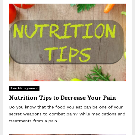
Pain Management
Nutrition Tips to Decrease Your Pain
Do you know that the food you eat can be one of your
secret weapons to combat pain? While medications and
treatments from a pain...