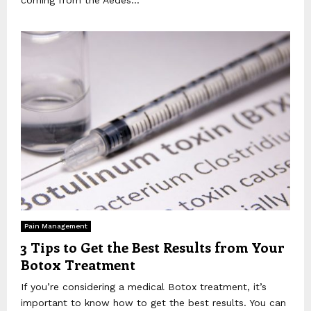
Pain Management
3 Tips to Get the Best Results from Your
Botox Treatment
If you’re considering a medical Botox treatment, it’s
important to know how to get the best results. You can