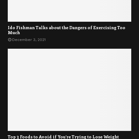
Ido Fishman Talks about the Dangers of Exercising Too
Much
December 3, 2021
Top 3 Foods to Avoid if You’re Trying to Lose Weight