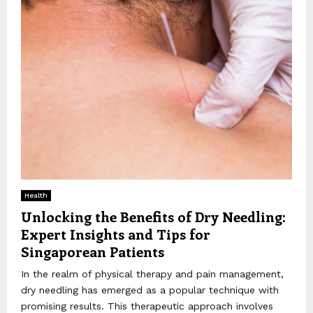
Health
Unlocking the Benefits of Dry Needling:
Expert Insights and Tips for
Singaporean Patients
In the realm of physical therapy and pain management,
dry needling has emerged as a popular technique with
promising results. This therapeutic approach involves