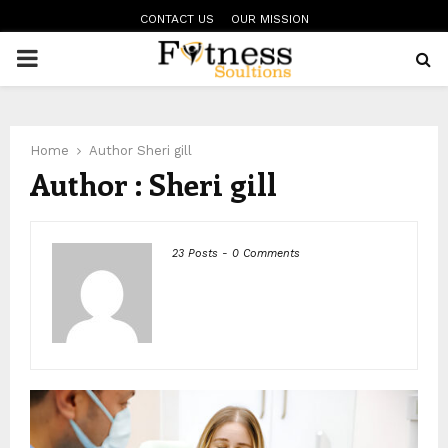
CONTACT US
OUR MISSION
PRIMARY
MENU
Home
Author
Sheri gill
Author :
Sheri gill
23 Posts
-
0 Comments