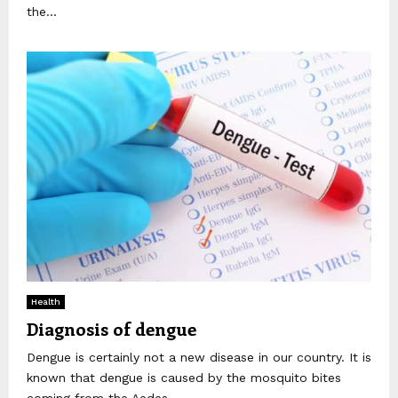
the...
Health
Diagnosis of dengue
Dengue is certainly not a new disease in our country. It is
known that dengue is caused by the mosquito bites
coming from the Aedes...