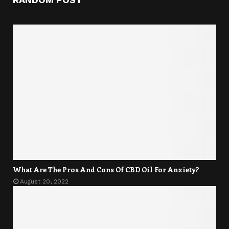
What Are The Pros And Cons Of CBD Oil For Anxiety?
August 20, 2022