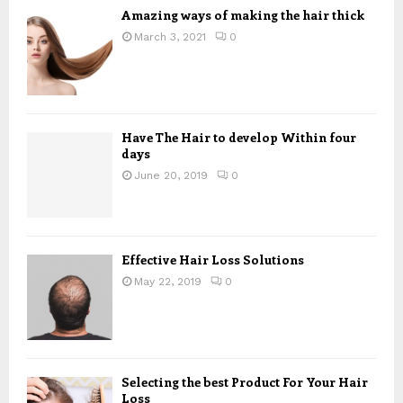
Amazing ways of making the hair thick
March 3, 2021
0
Have The Hair to develop Within four
days
June 20, 2019
0
Effective Hair Loss Solutions
May 22, 2019
0
Selecting the best Product For Your Hair
Loss