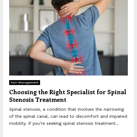
Pain Management
Choosing the Right Specialist for Spinal
Stenosis Treatment
Spinal stenosis, a condition that involves the narrowing
of the spinal canal, can lead to discomfort and impaired
mobility. If you’re seeking spinal stenosis treatment...