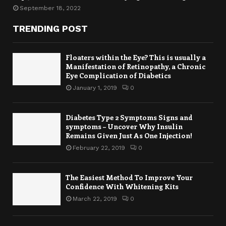
September 18, 2022
TRENDING POST
Floaters within the Eye? This is usually a
Manifestation of Retinopathy, a Chronic
Eye Complication of Diabetics
January 1, 2019
0
Diabetes Type 2 Symptoms Signs and
symptoms – Uncover Why Insulin
Remains Given Just As One Injection!
February 22, 2019
0
The Easiest Method To Improve Your
Confidence With Whitening Kits
March 22, 2019
0