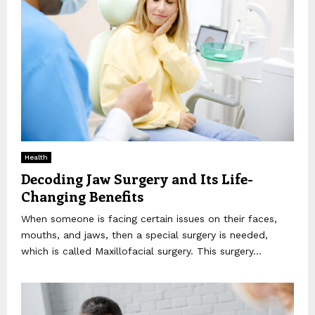
Health
Decoding Jaw Surgery and Its Life-
Changing Benefits
When someone is facing certain issues on their faces,
mouths, and jaws, then a special surgery is needed,
which is called Maxillofacial surgery. This surgery...