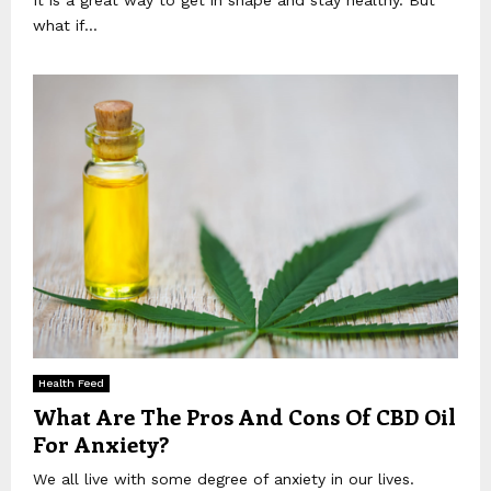
what if...
Health Feed
What Are The Pros And Cons Of CBD Oil
For Anxiety?
We all live with some degree of anxiety in our lives.