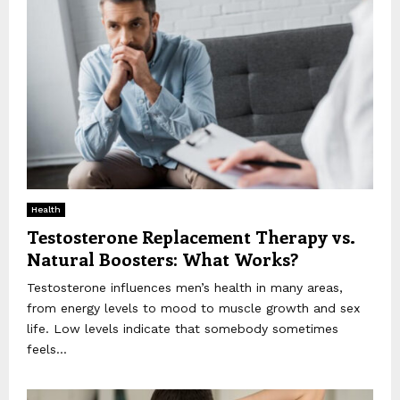
Health
Testosterone Replacement Therapy vs.
Natural Boosters: What Works?
Testosterone influences men’s health in many areas,
from energy levels to mood to muscle growth and sex
life. Low levels indicate that somebody sometimes
feels...