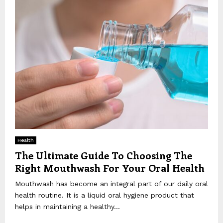
Health
The Ultimate Guide To Choosing The
Right Mouthwash For Your Oral Health
Mouthwash has become an integral part of our daily oral
health routine. It is a liquid oral hygiene product that
helps in maintaining a healthy...