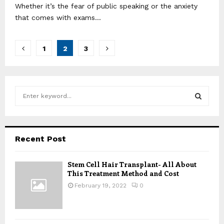
Whether it’s the fear of public speaking or the anxiety
that comes with exams...
Posts
1
2
3
pagination
S
e
a
S
r
c
E
Recent Post
h
f
A
Stem Cell Hair Transplant- All About
o
This Treatment Method and Cost
r
R
:
February 19, 2022
0
C
H