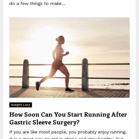
do a few things to make...
Weight Loss
How Soon Can You Start Running After
Gastric Sleeve Surgery?
If you are like most people, you probably enjoy running.
It is a great way to get in shape and stay healthy. But