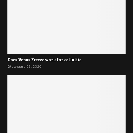
Does Venus Freeze work for cellulite
January 23, 2020