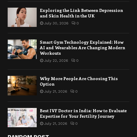
Exploring the Link Between Depression
and Skin Health in the UK
July 30, 2026
0
Smart Gym Technology Explained: How
AI and Wearables Are Changing Modern
Workouts
July 22, 2026
0
Why More People Are Choosing This
Option
July 21, 2026
0
Best IVF Doctor in India: How to Evaluate
Expertise for Your Fertility Journey
July 21, 2026
0
RANDOM POST