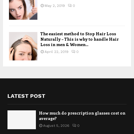
May 2, 2019
0
The easiest method to Stop Hair Loss
Naturally – This is why to handle Hair
Loss in men & Women...
April 22, 2019
0
LATEST POST
How much do prescription glasses cost on
average?
August 5, 2026
0